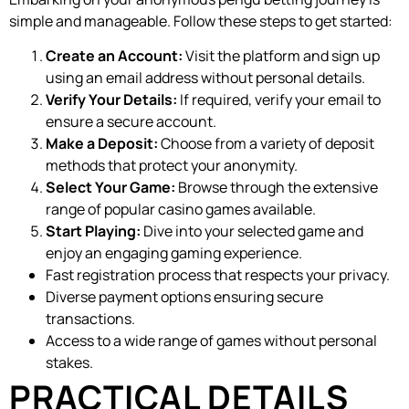
simple and manageable. Follow these steps to get started:
Create an Account:
Visit the platform and sign up
using an email address without personal details.
Verify Your Details:
If required, verify your email to
ensure a secure account.
Make a Deposit:
Choose from a variety of deposit
methods that protect your anonymity.
Select Your Game:
Browse through the extensive
range of popular casino games available.
Start Playing:
Dive into your selected game and
enjoy an engaging gaming experience.
Fast registration process that respects your privacy.
Diverse payment options ensuring secure
transactions.
Access to a wide range of games without personal
stakes.
PRACTICAL DETAILS