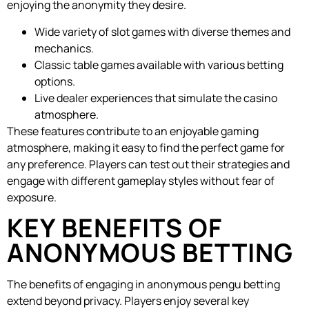
enjoying the anonymity they desire.
Wide variety of slot games with diverse themes and
mechanics.
Classic table games available with various betting
options.
Live dealer experiences that simulate the casino
atmosphere.
These features contribute to an enjoyable gaming
atmosphere, making it easy to find the perfect game for
any preference. Players can test out their strategies and
engage with different gameplay styles without fear of
exposure.
KEY BENEFITS OF
ANONYMOUS BETTING
The benefits of engaging in anonymous pengu betting
extend beyond privacy. Players enjoy several key