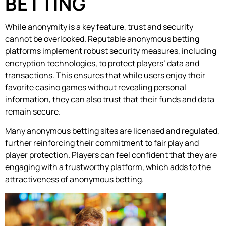
BETTING
While anonymity is a key feature, trust and security
cannot be overlooked. Reputable anonymous betting
platforms implement robust security measures, including
encryption technologies, to protect players’ data and
transactions. This ensures that while users enjoy their
favorite casino games without revealing personal
information, they can also trust that their funds and data
remain secure.
Many anonymous betting sites are licensed and regulated,
further reinforcing their commitment to fair play and
player protection. Players can feel confident that they are
engaging with a trustworthy platform, which adds to the
attractiveness of anonymous betting.