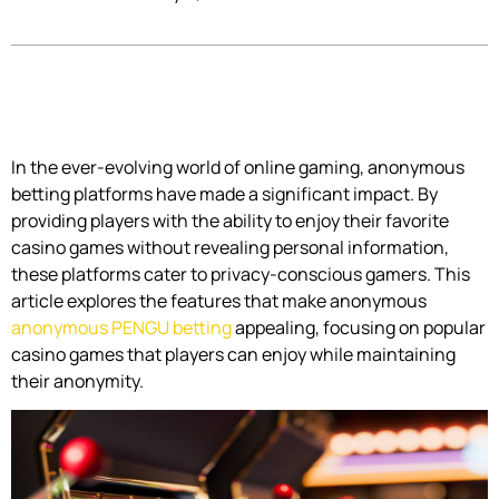
In the ever-evolving world of online gaming, anonymous
betting platforms have made a significant impact. By
providing players with the ability to enjoy their favorite
casino games without revealing personal information,
these platforms cater to privacy-conscious gamers. This
article explores the features that make anonymous
anonymous PENGU betting
appealing, focusing on popular
casino games that players can enjoy while maintaining
their anonymity.