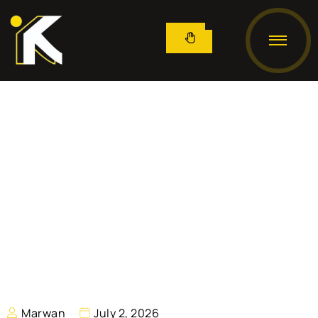
Marwan
July 2, 2026