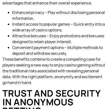
advantages that enhance their overall experience.
Enhanced privacy – Play without disclosing personal
information.
Instant access to popular games – Quick entry into a
wide array of casino options.
Attractive bonuses – Enjoy promotions and bonuses
designed to retain player interest.
Convenient payment options – Multiple methods to
deposit and withdraw securely.
These benefits combine to create a compelling case for
players seeking a new way to enjoy casino gaming without
the traditional risks associated with revealing personal
data. With the right platform, anonymity and excitement
go hand in hand.
TRUST AND SECURITY
IN ANONYMOUS