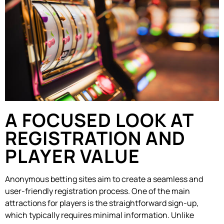
A FOCUSED LOOK AT
REGISTRATION AND
PLAYER VALUE
Anonymous betting sites aim to create a seamless and
user-friendly registration process. One of the main
attractions for players is the straightforward sign-up,
which typically requires minimal information. Unlike