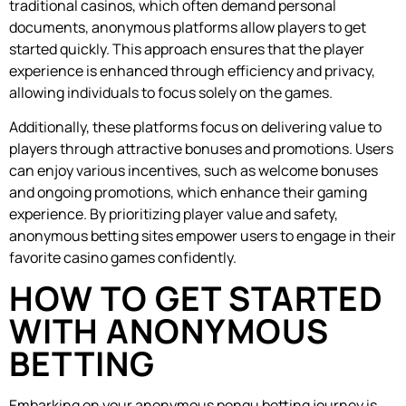
traditional casinos, which often demand personal
documents, anonymous platforms allow players to get
started quickly. This approach ensures that the player
experience is enhanced through efficiency and privacy,
allowing individuals to focus solely on the games.
Additionally, these platforms focus on delivering value to
players through attractive bonuses and promotions. Users
can enjoy various incentives, such as welcome bonuses
and ongoing promotions, which enhance their gaming
experience. By prioritizing player value and safety,
anonymous betting sites empower users to engage in their
favorite casino games confidently.
HOW TO GET STARTED
WITH ANONYMOUS
BETTING
Embarking on your anonymous pengu betting journey is