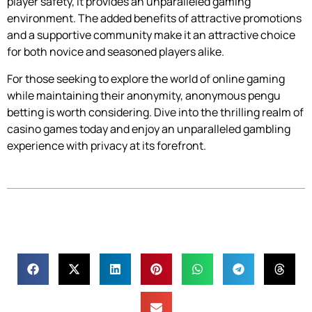
player safety, it provides an unparalleled gaming
environment. The added benefits of attractive promotions
and a supportive community make it an attractive choice
for both novice and seasoned players alike.
For those seeking to explore the world of online gaming
while maintaining their anonymity, anonymous pengu
betting is worth considering. Dive into the thrilling realm of
casino games today and enjoy an unparalleled gambling
experience with privacy at its forefront.