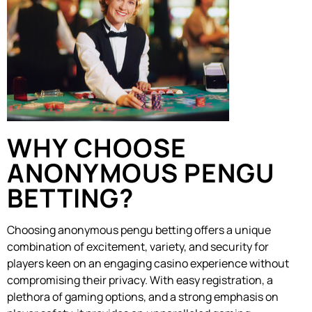
WHY CHOOSE
ANONYMOUS PENGU
BETTING?
Choosing anonymous pengu betting offers a unique
combination of excitement, variety, and security for
players keen on an engaging casino experience without
compromising their privacy. With easy registration, a
plethora of gaming options, and a strong emphasis on