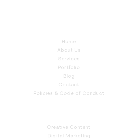
Home
About Us
Services
Portfolio
Blog
Contact
Policies & Code of Conduct
Creative Content
Digital Marketing