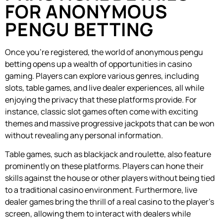
FOR ANONYMOUS
PENGU BETTING
Once you’re registered, the world of anonymous pengu
betting opens up a wealth of opportunities in casino
gaming. Players can explore various genres, including
slots, table games, and live dealer experiences, all while
enjoying the privacy that these platforms provide. For
instance, classic slot games often come with exciting
themes and massive progressive jackpots that can be won
without revealing any personal information.
Table games, such as blackjack and roulette, also feature
prominently on these platforms. Players can hone their
skills against the house or other players without being tied
to a traditional casino environment. Furthermore, live
dealer games bring the thrill of a real casino to the player’s
screen, allowing them to interact with dealers while