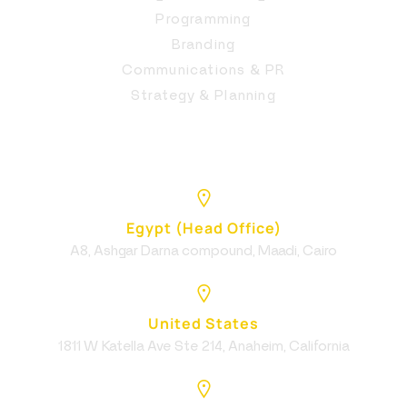
Programming
Branding
Communications & PR
Strategy & Planning
Egypt (Head Office)
A8, Ashgar Darna compound, Maadi, Cairo
United States
1811 W Katella Ave Ste 214, Anaheim, California