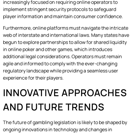
increasingly focused on requiring online operators to
implement stringent security protocols to safeguard
player information and maintain consumer confidence.
Furthermore, online platforms must navigate the intricate
web of interstate and international laws. Many states have
begun to explore partnerships to allow for shared liquidity
in online poker and other games, which introduces
additional legal considerations. Operators must remain
agile and informed to comply with the ever-changing
regulatory landscape while providing a seamless user
experience for their players.
INNOVATIVE APPROACHES
AND FUTURE TRENDS
The future of gambling legislation is likely to be shaped by
ongoing innovations in technology and changes in