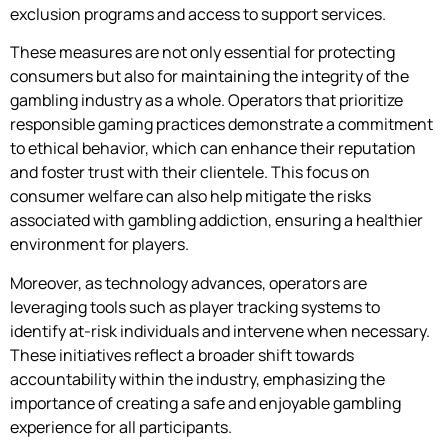
exclusion programs and access to support services.
These measures are not only essential for protecting
consumers but also for maintaining the integrity of the
gambling industry as a whole. Operators that prioritize
responsible gaming practices demonstrate a commitment
to ethical behavior, which can enhance their reputation
and foster trust with their clientele. This focus on
consumer welfare can also help mitigate the risks
associated with gambling addiction, ensuring a healthier
environment for players.
Moreover, as technology advances, operators are
leveraging tools such as player tracking systems to
identify at-risk individuals and intervene when necessary.
These initiatives reflect a broader shift towards
accountability within the industry, emphasizing the
importance of creating a safe and enjoyable gambling
experience for all participants.