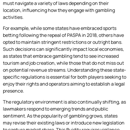
must navigate a variety of laws depending on their
location, influencing how they engage with gambling
activities.
For example, while some states have embraced sports
betting following the repeal of PASPA in 2018, others have
opted to maintain stringent restrictions or outright bans.
Such decisions can significantly impact local economies,
as states that embrace gambling tend to see increased
tourism and job creation, while those that do not miss out
on potential revenue streams. Understanding these state-
specific regulations is essential for both players seeking to
enjoy their rights and operators aiming to establish a legal
presence.
The regulatory environment is also continually shifting, as
lawmakers respond to emerging trends and public
sentiment. As the popularity of gambling grows, states
may revise their existing laws or introduce new legislation
to capture market share. This fluidity requires vigilance