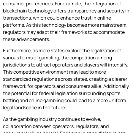
consumer preferences. For example, the integration of
blockchain technology offers transparency and security in
transactions, which could enhance trust in online
platforms. As this technology becomes more mainstream,
regulators may adapt their frameworks to accommodate
these advancements.
Furthermore, as more states explore the legalization of
various forms of gambling, the competition among
jurisdictions to attract operators and players will intensify.
This competitive environment may lead to more
standardized regulations across states, creating a clearer
framework for operators and consumers alike. Additionally,
the potential for federal legislation surrounding sports
betting and online gambling could lead to a more uniform
legal landscape in the future.
As the gambling industry continues to evolve,
collaboration between operators, regulators, and