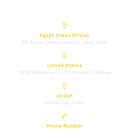
Egypt (Head Office)
A8, Ashgar Darna compound, Maadi, Cairo
United States
1811 W Katella Ave Ste 214, Anaheim, California
Jordan
Amman City, Jordan
Phone Number