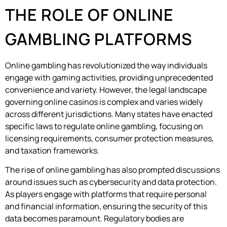
THE ROLE OF ONLINE
GAMBLING PLATFORMS
Online gambling has revolutionized the way individuals
engage with gaming activities, providing unprecedented
convenience and variety. However, the legal landscape
governing online casinos is complex and varies widely
across different jurisdictions. Many states have enacted
specific laws to regulate online gambling, focusing on
licensing requirements, consumer protection measures,
and taxation frameworks.
The rise of online gambling has also prompted discussions
around issues such as cybersecurity and data protection.
As players engage with platforms that require personal
and financial information, ensuring the security of this
data becomes paramount. Regulatory bodies are