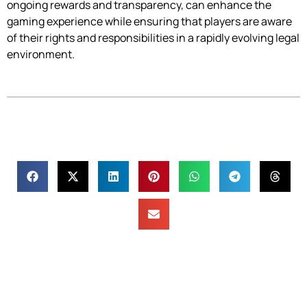
ongoing rewards and transparency, can enhance the
gaming experience while ensuring that players are aware
of their rights and responsibilities in a rapidly evolving legal
environment.