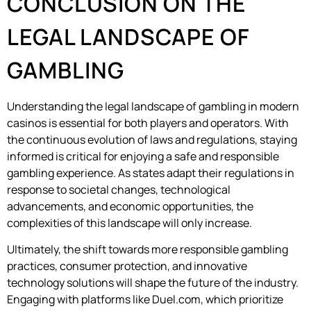
CONCLUSION ON THE
LEGAL LANDSCAPE OF
GAMBLING
Understanding the legal landscape of gambling in modern
casinos is essential for both players and operators. With
the continuous evolution of laws and regulations, staying
informed is critical for enjoying a safe and responsible
gambling experience. As states adapt their regulations in
response to societal changes, technological
advancements, and economic opportunities, the
complexities of this landscape will only increase.
Ultimately, the shift towards more responsible gambling
practices, consumer protection, and innovative
technology solutions will shape the future of the industry.
Engaging with platforms like Duel.com, which prioritize