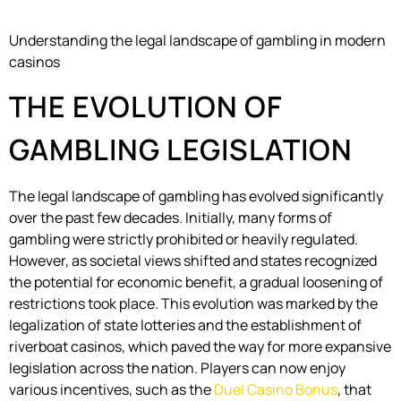
Understanding the legal landscape of gambling in modern
casinos
THE EVOLUTION OF
GAMBLING LEGISLATION
The legal landscape of gambling has evolved significantly
over the past few decades. Initially, many forms of
gambling were strictly prohibited or heavily regulated.
However, as societal views shifted and states recognized
the potential for economic benefit, a gradual loosening of
restrictions took place. This evolution was marked by the
legalization of state lotteries and the establishment of
riverboat casinos, which paved the way for more expansive
legislation across the nation. Players can now enjoy
various incentives, such as the
Duel Casino Bonus
, that