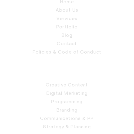
Home
About Us
Services
Portfolio
Blog
Contact
Policies & Code of Conduct
Creative Content
Digital Marketing
Programming
Branding
Communications & PR
Strategy & Planning