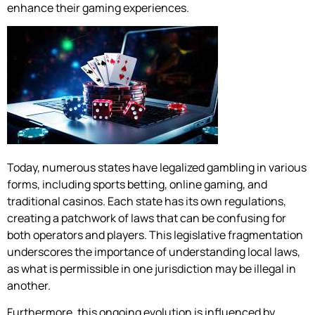
enhance their gaming experiences.
Today, numerous states have legalized gambling in various
forms, including sports betting, online gaming, and
traditional casinos. Each state has its own regulations,
creating a patchwork of laws that can be confusing for
both operators and players. This legislative fragmentation
underscores the importance of understanding local laws,
as what is permissible in one jurisdiction may be illegal in
another.
Furthermore, this ongoing evolution is influenced by