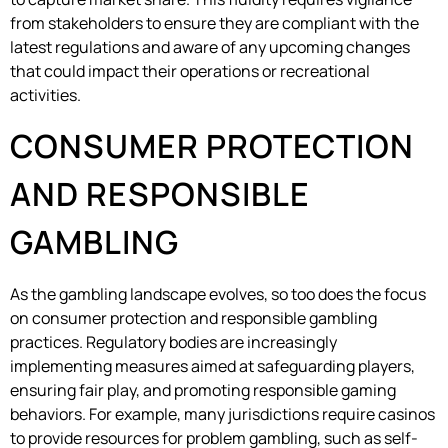
from stakeholders to ensure they are compliant with the
latest regulations and aware of any upcoming changes
that could impact their operations or recreational
activities.
CONSUMER PROTECTION
AND RESPONSIBLE
GAMBLING
As the gambling landscape evolves, so too does the focus
on consumer protection and responsible gambling
practices. Regulatory bodies are increasingly
implementing measures aimed at safeguarding players,
ensuring fair play, and promoting responsible gaming
behaviors. For example, many jurisdictions require casinos
to provide resources for problem gambling, such as self-