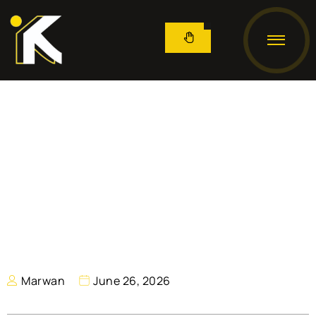
Marwan
June 26, 2026