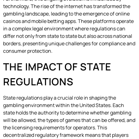
technology. The rise of the internet has transformed the
gambling landscape, leading to the emergence of online
casinos and mobile betting apps. These platforms operate
in a complex legal environment where regulations can
differ not only from state to state but also across national
borders, presenting unique challenges for compliance and
consumer protection.
THE IMPACT OF STATE
REGULATIONS
State regulations play a crucial role in shaping the
gambling environment within the United States. Each
state holds the authority to determine whether gambling
will be allowed, the types of games that can be offered, and
the licensing requirements for operators. This
decentralized regulatory framework means that players