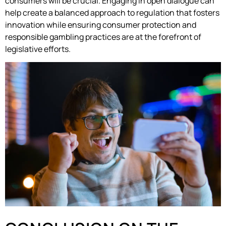
consumers will be crucial. Engaging in open dialogue can
help create a balanced approach to regulation that fosters
innovation while ensuring consumer protection and
responsible gambling practices are at the forefront of
legislative efforts.