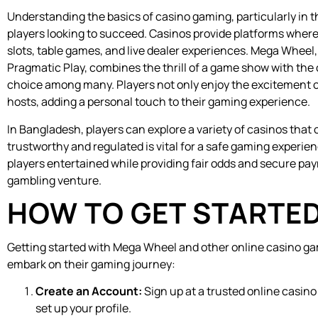
Understanding the basics of casino gaming, particularly in th
players looking to succeed. Casinos provide platforms where
slots, table games, and live dealer experiences. Mega Wheel
Pragmatic Play, combines the thrill of a game show with the 
choice among many. Players not only enjoy the excitement of
hosts, adding a personal touch to their gaming experience.
In Bangladesh, players can explore a variety of casinos that
trustworthy and regulated is vital for a safe gaming experie
players entertained while providing fair odds and secure p
gambling venture.
HOW TO GET STARTE
Getting started with Mega Wheel and other online casino ga
embark on their gaming journey:
Create an Account:
Sign up at a trusted online casin
set up your profile.