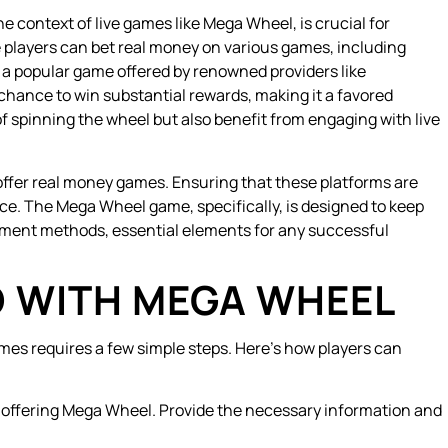
e context of live games like Mega Wheel, is crucial for
 players can bet real money on various games, including
, a popular game offered by renowned providers like
chance to win substantial rewards, making it a favored
 spinning the wheel but also benefit from engaging with live
 offer real money games. Ensuring that these platforms are
nce. The Mega Wheel game, specifically, is designed to keep
ayment methods, essential elements for any successful
D WITH MEGA WHEEL
mes requires a few simple steps. Here’s how players can
o offering Mega Wheel. Provide the necessary information and