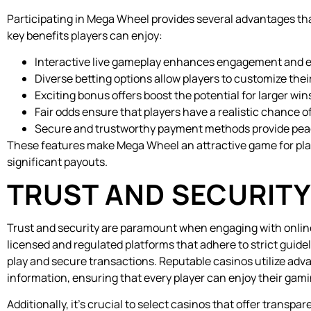
Participating in Mega Wheel provides several advantages tha
key benefits players can enjoy:
Interactive live gameplay enhances engagement and 
Diverse betting options allow players to customize the
Exciting bonus offers boost the potential for larger win
Fair odds ensure that players have a realistic chance o
Secure and trustworthy payment methods provide peace
These features make Mega Wheel an attractive game for playe
significant payouts.
TRUST AND SECURITY
Trust and security are paramount when engaging with onlin
licensed and regulated platforms that adhere to strict guide
play and secure transactions. Reputable casinos utilize adv
information, ensuring that every player can enjoy their gam
Additionally, it’s crucial to select casinos that offer transp