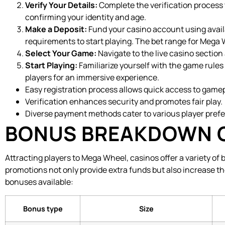
Verify Your Details:
Complete the verification process
confirming your identity and age.
Make a Deposit:
Fund your casino account using avai
requirements to start playing. The bet range for Mega 
Select Your Game:
Navigate to the live casino section
Start Playing:
Familiarize yourself with the game rules
players for an immersive experience.
Easy registration process allows quick access to gamep
Verification enhances security and promotes fair play.
Diverse payment methods cater to various player pref
BONUS BREAKDOWN 
Attracting players to Mega Wheel, casinos offer a variety 
promotions not only provide extra funds but also increase th
bonuses available:
Bonus type
Size