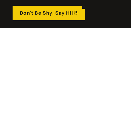
Don't Be Shy, Say Hi!