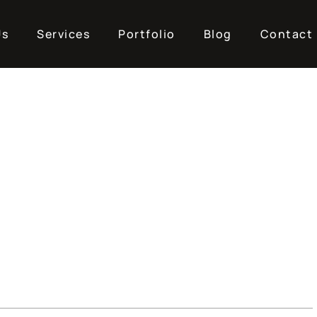
Us
Services
Portfolio
Blog
Contact