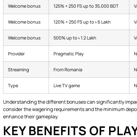
Welcome bonus
125% + 250 FS up to 35,000 BDT
V
Welcome bonus
120% + 250 FS up to ৳ 6 Lakh
V
Welcome bonus
500% up to ৳ 1.2 Lakh
V
Provider
Pragmatic Play
N
Streaming
From Romania
N
Type
Live TV game
N
Understanding the different bonuses can significantly impa
consider the wagering requirements and the minimum deposi
enhance their gameplay.
KEY BENEFITS OF PL