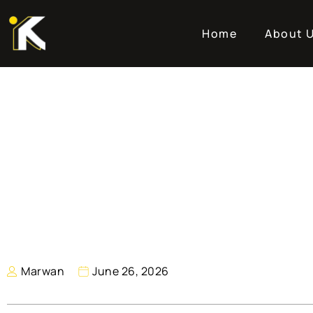
Home
About 
Marwan
June 26, 2026