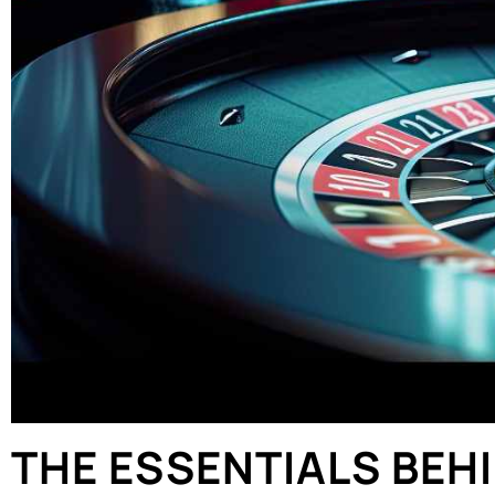
THE ESSENTIALS BEH