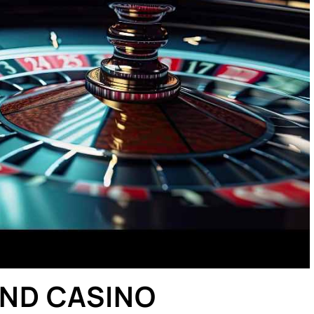
IND CASINO