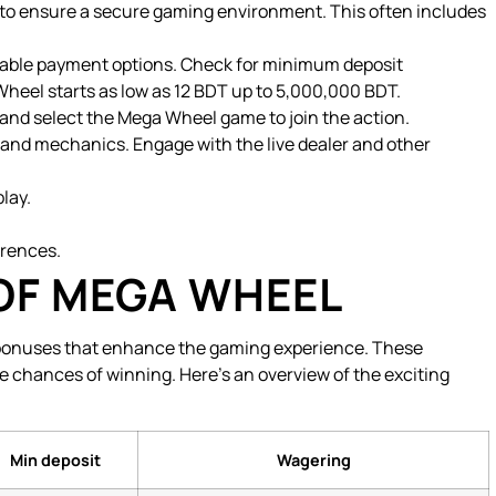
 to ensure a secure gaming environment. This often includes
lable payment options. Check for minimum deposit
Wheel starts as low as 12 BDT up to 5,000,000 BDT.
 and select the Mega Wheel game to join the action.
 and mechanics. Engage with the live dealer and other
lay.
erences.
OF MEGA WHEEL
of bonuses that enhance the gaming experience. These
e chances of winning. Here’s an overview of the exciting
Min deposit
Wagering