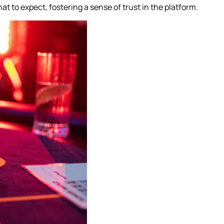
 to expect, fostering a sense of trust in the platform.