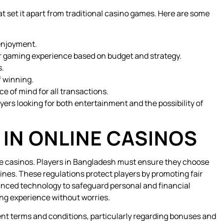
t set it apart from traditional casino games. Here are some
enjoyment.
ir gaming experience based on budget and strategy.
s.
f winning.
 of mind for all transactions.
rs looking for both entertainment and the possibility of
 IN ONLINE CASINOS
e casinos. Players in Bangladesh must ensure they choose
lines. These regulations protect players by promoting fair
anced technology to safeguard personal and financial
ing experience without worries.
arent terms and conditions, particularly regarding bonuses and