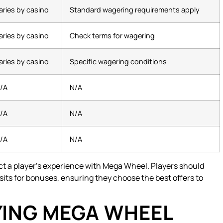
aries by casino
Standard wagering requirements apply
aries by casino
Check terms for wagering
aries by casino
Specific wagering conditions
/A
N/A
/A
N/A
/A
N/A
ct a player’s experience with Mega Wheel. Players should
ts for bonuses, ensuring they choose the best offers to
AYING MEGA WHEEL