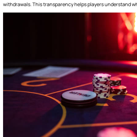
withdrawals. This transparency helps players understand what