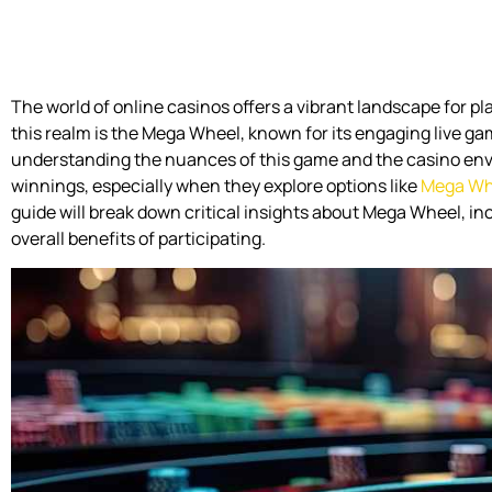
The world of online casinos offers a vibrant landscape for p
this realm is the Mega Wheel, known for its engaging live g
understanding the nuances of this game and the casino envi
winnings, especially when they explore options like
Mega Wh
guide will break down critical insights about Mega Wheel, in
overall benefits of participating.