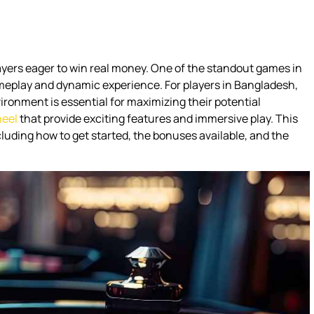
layers eager to win real money. One of the standout games in
ameplay and dynamic experience. For players in Bangladesh,
ronment is essential for maximizing their potential
eel
that provide exciting features and immersive play. This
cluding how to get started, the bonuses available, and the