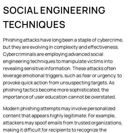
SOCIAL ENGINEERING
TECHNIQUES
Phishing attacks have long been a staple of cybercrime,
but they are evolving in complexity and effectiveness.
Cybercriminals are employing advanced social
engineering techniques to manipulate victims into
revealing sensitive information. These attacks often
leverage emotional triggers, such as fear or urgency, to
provoke quick action from unsuspecting targets. As
phishing tactics become more sophisticated, the
importance of user education cannot be overstated.
Modern phishing attempts may involve personalized
content that appears highly legitimate. For example,
attackers may spoof emails from trusted organizations,
making it difficult for recipients to recognize the