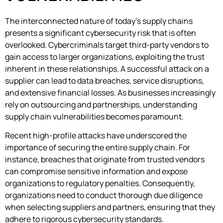
The interconnected nature of today’s supply chains
presents a significant cybersecurity risk that is often
overlooked. Cybercriminals target third-party vendors to
gain access to larger organizations, exploiting the trust
inherent in these relationships. A successful attack on a
supplier can lead to data breaches, service disruptions,
and extensive financial losses. As businesses increasingly
rely on outsourcing and partnerships, understanding
supply chain vulnerabilities becomes paramount.
Recent high-profile attacks have underscored the
importance of securing the entire supply chain. For
instance, breaches that originate from trusted vendors
can compromise sensitive information and expose
organizations to regulatory penalties. Consequently,
organizations need to conduct thorough due diligence
when selecting suppliers and partners, ensuring that they
adhere to rigorous cybersecurity standards.