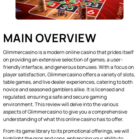
MAIN OVERVIEW
Glimmercasino is a modern online casino that prides itself
on providing an extensive selection of games, a user-
friendly interface, and generous bonuses. With a focus on
player satisfaction, Glimmercasino offers a variety of slots,
table games, and live dealer experiences, catering to both
novice and seasoned gamblers alike. It is licensed and
regulated, ensuring a safe and secure gaming
environment. This review will delve into the various
aspects of Glimmercasino to give you a comprehensive
understanding of what this online casino has to offer.
From its game library to its promotional offerings, we will
highlight the pros and cons, enhancing your ability to