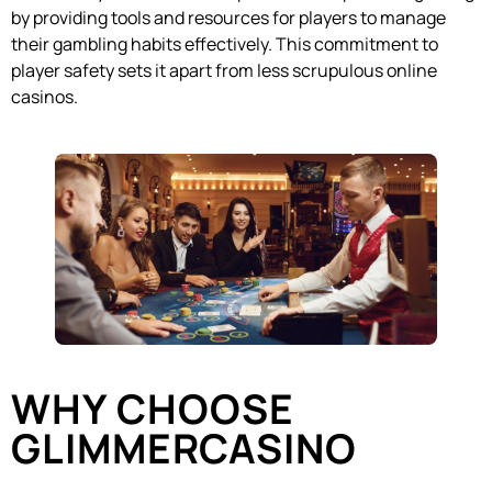
by providing tools and resources for players to manage
their gambling habits effectively. This commitment to
player safety sets it apart from less scrupulous online
casinos.
WHY CHOOSE
GLIMMERCASINO