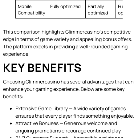
Mobile
Fully optimized
Partially
Fully
Compatibility
optimized
optimize
This comparison highlights Glimmercasino’s competitive
edge in terms of game variety and appealing bonus offers.
The platform excels in providing a well-rounded gaming
experience.
KEY BENEFITS
Choosing Glimmercasino has several advantages that can
enhance your gaming experience. Below are some key
benefits:
Extensive Game Library — A wide variety of games
ensures that every player finds something enjoyable.
Attractive Bonuses — Generous welcome and
ongoing promotions encourage continued play.
24/7 Customer Support — Accessible assistance