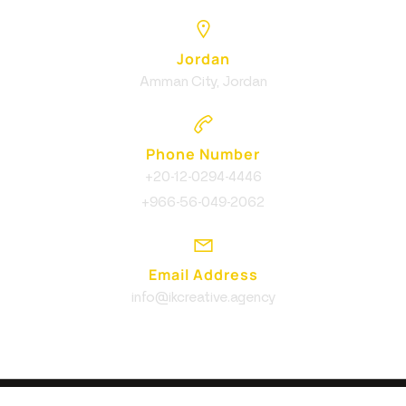
Jordan
Amman City, Jordan
Phone Number
+20-12-0294-4446
+966-56-049-2062
Email Address
info@ikcreative.agency