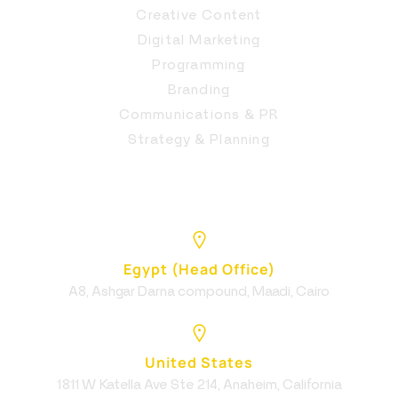
Creative Content
Digital Marketing
Programming
Branding
Communications & PR
Strategy & Planning
Egypt (Head Office)
A8, Ashgar Darna compound, Maadi, Cairo
United States
1811 W Katella Ave Ste 214, Anaheim, California