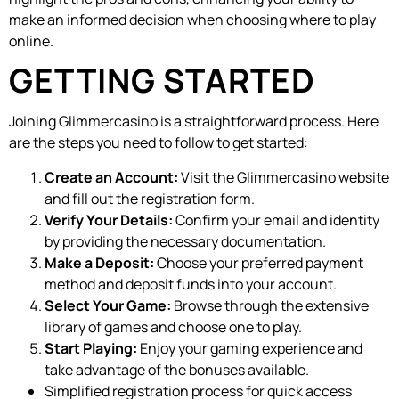
make an informed decision when choosing where to play
online.
GETTING STARTED
Joining Glimmercasino is a straightforward process. Here
are the steps you need to follow to get started:
Create an Account:
Visit the Glimmercasino website
and fill out the registration form.
Verify Your Details:
Confirm your email and identity
by providing the necessary documentation.
Make a Deposit:
Choose your preferred payment
method and deposit funds into your account.
Select Your Game:
Browse through the extensive
library of games and choose one to play.
Start Playing:
Enjoy your gaming experience and
take advantage of the bonuses available.
Simplified registration process for quick access