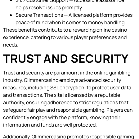
helps resolve issues promptly.
Secure Transactions — A licensed platform provides
peace of mind when it comes to money handling.
These benefits contribute to a rewarding online casino
experience, catering to various player preferences and
needs.
TRUST AND SECURITY
Trust and security are paramount in the online gambling
industry. Glimmercasino employs advanced security
measures, including SSL encryption, to protect user data
and transactions. The site is licensed by a reputable
authority, ensuring adherence to strict regulations that
safeguard fair play and responsible gambling. Players can
confidently engage with the platform, knowing their
information and funds are well protected.
Additionally, Glimmercasino promotes responsible gaming