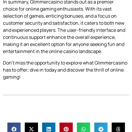
In summary, Glimmercasino stands out as a premier
choice for online gaming enthusiasts. With its vast
selection of games, enticing bonuses, and a focus on
customer security and satisfaction, it caters to both new
and experienced players. The user-friendly interface and
continuous support enhance the overall experience,
making it an excellent option for anyone seeking fun and
entertainment in the online casino landscape.
Don’t miss the opportunity to explore what Glimmercasino
has to offer; dive in today and discover the thrill of online
gaming!