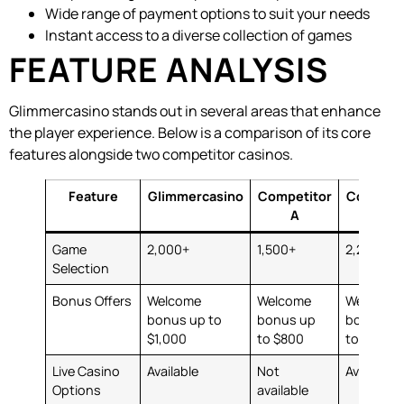
Wide range of payment options to suit your needs
Instant access to a diverse collection of games
FEATURE ANALYSIS
Glimmercasino stands out in several areas that enhance
the player experience. Below is a comparison of its core
features alongside two competitor casinos.
Feature
Glimmercasino
Competitor
Competi
A
B
Game
2,000+
1,500+
2,200+
Selection
Bonus Offers
Welcome
Welcome
Welcome
bonus up to
bonus up
bonus u
$1,000
to $800
to $1,200
Live Casino
Available
Not
Available
Options
available