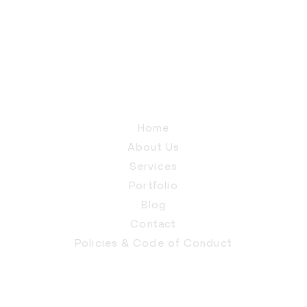
Home
About Us
Services
Portfolio
Blog
Contact
Policies & Code of Conduct