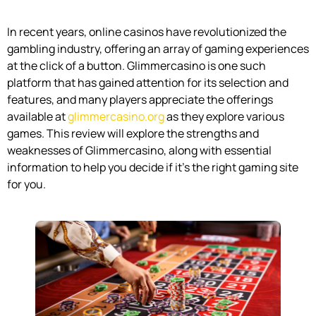
In recent years, online casinos have revolutionized the
gambling industry, offering an array of gaming experiences
at the click of a button. Glimmercasino is one such
platform that has gained attention for its selection and
features, and many players appreciate the offerings
available at
glimmercasino.org
as they explore various
games. This review will explore the strengths and
weaknesses of Glimmercasino, along with essential
information to help you decide if it’s the right gaming site
for you.