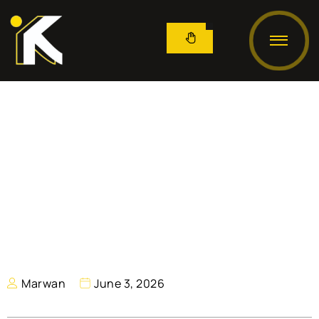
Marwan
June 3, 2026