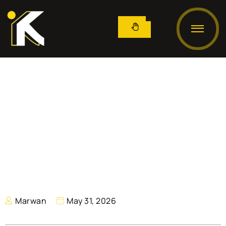
Marwan
May 31, 2026