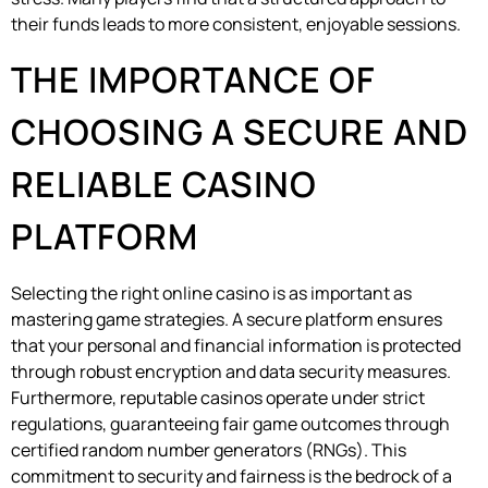
their funds leads to more consistent, enjoyable sessions.
THE IMPORTANCE OF
CHOOSING A SECURE AND
RELIABLE CASINO
PLATFORM
Selecting the right online casino is as important as
mastering game strategies. A secure platform ensures
that your personal and financial information is protected
through robust encryption and data security measures.
Furthermore, reputable casinos operate under strict
regulations, guaranteeing fair game outcomes through
certified random number generators (RNGs). This
commitment to security and fairness is the bedrock of a