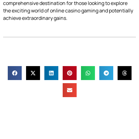
comprehensive destination for those looking to explore
the exciting world of online casino gaming and potentially
achieve extraordinary gains.