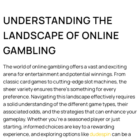
UNDERSTANDING THE
LANDSCAPE OF ONLINE
GAMBLING
The world of online gambling offers a vast and exciting
arena for entertainment and potential winnings. From
classic card games to cutting-edge slot machines, the
sheer variety ensures there’s something for every
preference. Navigating this landscape effectively requires
a solid understanding of the different game types, their
associated odds, and the strategies that can enhance your
gameplay. Whether you’re a seasoned player or just
starting, informed choices are key to a rewarding
experience, and exploring options like
dudespin
can be a