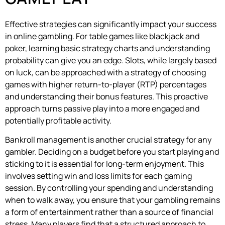
Effective strategies can significantly impact your success
in online gambling. For table games like blackjack and
poker, learning basic strategy charts and understanding
probability can give you an edge. Slots, while largely based
on luck, can be approached with a strategy of choosing
games with higher return-to-player (RTP) percentages
and understanding their bonus features. This proactive
approach turns passive play into a more engaged and
potentially profitable activity.
Bankroll management is another crucial strategy for any
gambler. Deciding on a budget before you start playing and
sticking to it is essential for long-term enjoyment. This
involves setting win and loss limits for each gaming
session. By controlling your spending and understanding
when to walk away, you ensure that your gambling remains
a form of entertainment rather than a source of financial
stress. Many players find that a structured approach to