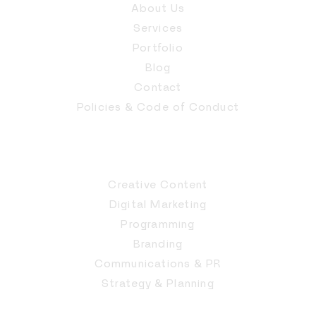
About Us
Services
Portfolio
Blog
Contact
Policies & Code of Conduct
Creative Content
Digital Marketing
Programming
Branding
Communications & PR
Strategy & Planning