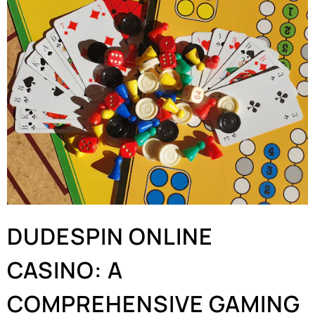
DUDESPIN ONLINE
CASINO: A
COMPREHENSIVE GAMING