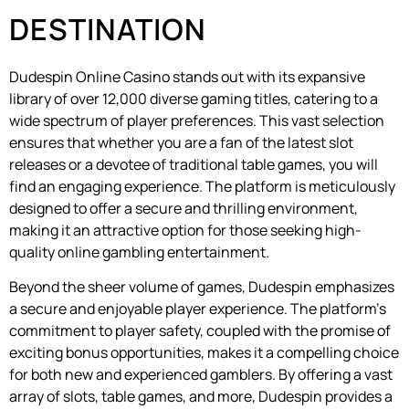
DESTINATION
Dudespin Online Casino stands out with its expansive
library of over 12,000 diverse gaming titles, catering to a
wide spectrum of player preferences. This vast selection
ensures that whether you are a fan of the latest slot
releases or a devotee of traditional table games, you will
find an engaging experience. The platform is meticulously
designed to offer a secure and thrilling environment,
making it an attractive option for those seeking high-
quality online gambling entertainment.
Beyond the sheer volume of games, Dudespin emphasizes
a secure and enjoyable player experience. The platform’s
commitment to player safety, coupled with the promise of
exciting bonus opportunities, makes it a compelling choice
for both new and experienced gamblers. By offering a vast
array of slots, table games, and more, Dudespin provides a