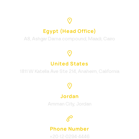
Egypt (Head Office)
A8, Ashgar Darna compound, Maadi, Cairo
United States
1811 W Katella Ave Ste 214, Anaheim, California
Jordan
Amman City, Jordan
Phone Number
+20-12-0294-4446