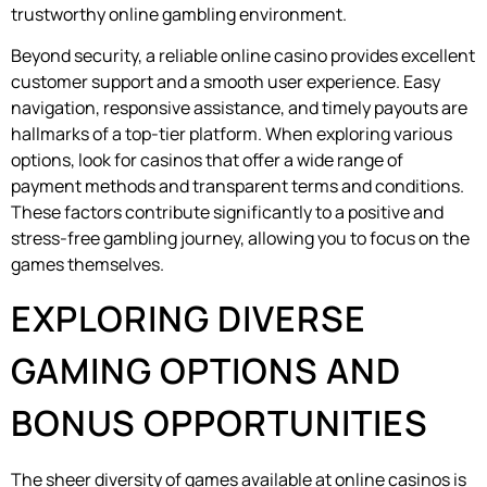
trustworthy online gambling environment.
Beyond security, a reliable online casino provides excellent
customer support and a smooth user experience. Easy
navigation, responsive assistance, and timely payouts are
hallmarks of a top-tier platform. When exploring various
options, look for casinos that offer a wide range of
payment methods and transparent terms and conditions.
These factors contribute significantly to a positive and
stress-free gambling journey, allowing you to focus on the
games themselves.
EXPLORING DIVERSE
GAMING OPTIONS AND
BONUS OPPORTUNITIES
The sheer diversity of games available at online casinos is