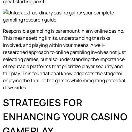
great starting point.
Responsible gambling is paramount in any online casino.
This means setting limits, understanding the risks
involved, and playing within your means. A well-
researched approach to online gambling involves not just
selecting games, but also understanding the importance
of reputable platforms that prioritize player security and
fair play. This foundational knowledge sets the stage for
enjoying the thrill of the games while mitigating potential
downsides.
STRATEGIES FOR
ENHANCING YOUR CASINO
GAMEPLAY