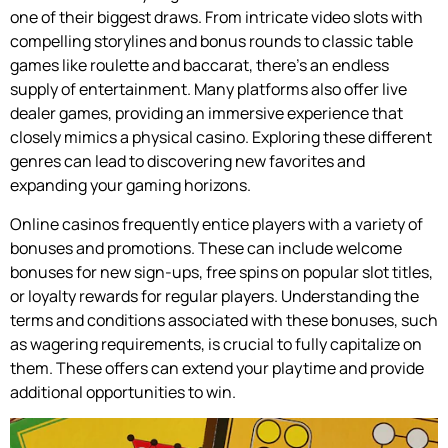
one of their biggest draws. From intricate video slots with
compelling storylines and bonus rounds to classic table
games like roulette and baccarat, there’s an endless
supply of entertainment. Many platforms also offer live
dealer games, providing an immersive experience that
closely mimics a physical casino. Exploring these different
genres can lead to discovering new favorites and
expanding your gaming horizons.
Online casinos frequently entice players with a variety of
bonuses and promotions. These can include welcome
bonuses for new sign-ups, free spins on popular slot titles,
or loyalty rewards for regular players. Understanding the
terms and conditions associated with these bonuses, such
as wagering requirements, is crucial to fully capitalize on
them. These offers can extend your playtime and provide
additional opportunities to win.