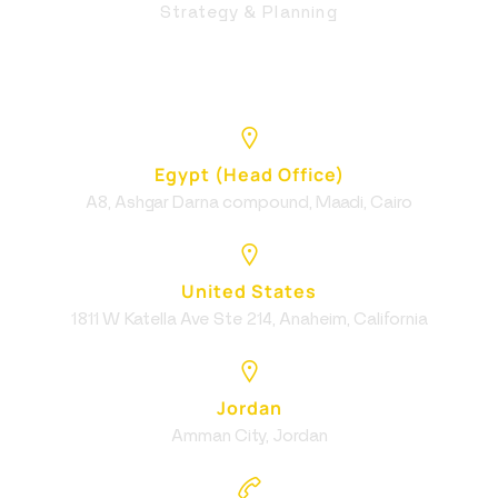
Strategy & Planning
Egypt (Head Office)
A8, Ashgar Darna compound, Maadi, Cairo
United States
1811 W Katella Ave Ste 214, Anaheim, California
Jordan
Amman City, Jordan