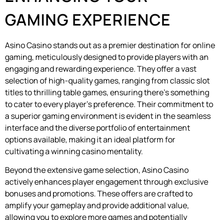
GAMING EXPERIENCE
Asino Casino stands out as a premier destination for online
gaming, meticulously designed to provide players with an
engaging and rewarding experience. They offer a vast
selection of high-quality games, ranging from classic slot
titles to thrilling table games, ensuring there’s something
to cater to every player’s preference. Their commitment to
a superior gaming environment is evident in the seamless
interface and the diverse portfolio of entertainment
options available, making it an ideal platform for
cultivating a winning casino mentality.
Beyond the extensive game selection, Asino Casino
actively enhances player engagement through exclusive
bonuses and promotions. These offers are crafted to
amplify your gameplay and provide additional value,
allowing you to explore more games and potentially