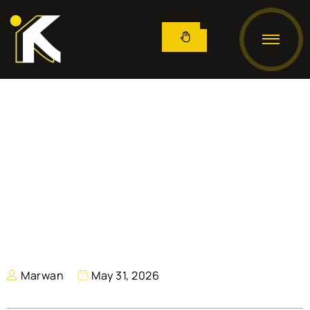
Marwan
May 31, 2026