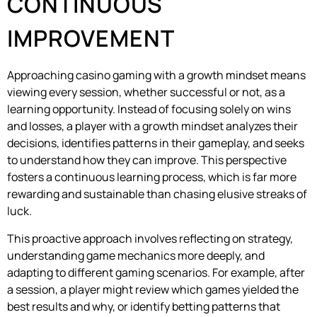
CONTINUOUS
IMPROVEMENT
Approaching casino gaming with a growth mindset means
viewing every session, whether successful or not, as a
learning opportunity. Instead of focusing solely on wins
and losses, a player with a growth mindset analyzes their
decisions, identifies patterns in their gameplay, and seeks
to understand how they can improve. This perspective
fosters a continuous learning process, which is far more
rewarding and sustainable than chasing elusive streaks of
luck.
This proactive approach involves reflecting on strategy,
understanding game mechanics more deeply, and
adapting to different gaming scenarios. For example, after
a session, a player might review which games yielded the
best results and why, or identify betting patterns that