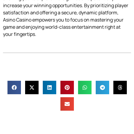
increase your winning opportunities. By prioritizing player
satisfaction and offering a secure, dynamic platform,
Asino Casino empowers you to focus on mastering your
game and enjoying world-class entertainment right at
your fingertips.