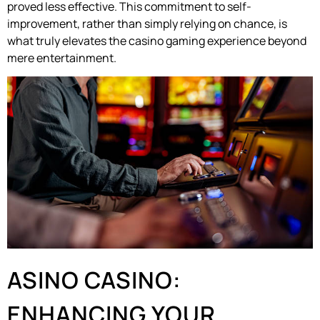
proved less effective. This commitment to self-
improvement, rather than simply relying on chance, is
what truly elevates the casino gaming experience beyond
mere entertainment.
ASINO CASINO:
ENHANCING YOUR