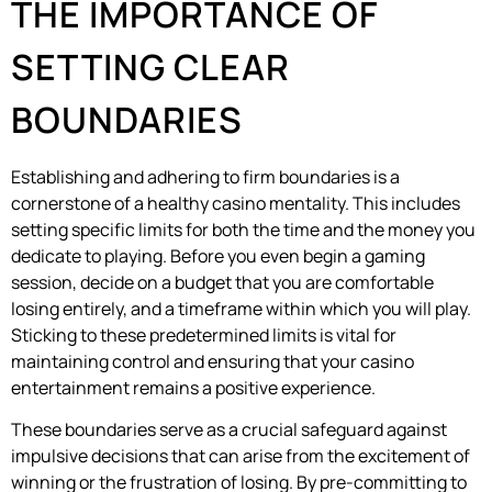
THE IMPORTANCE OF
SETTING CLEAR
BOUNDARIES
Establishing and adhering to firm boundaries is a
cornerstone of a healthy casino mentality. This includes
setting specific limits for both the time and the money you
dedicate to playing. Before you even begin a gaming
session, decide on a budget that you are comfortable
losing entirely, and a timeframe within which you will play.
Sticking to these predetermined limits is vital for
maintaining control and ensuring that your casino
entertainment remains a positive experience.
These boundaries serve as a crucial safeguard against
impulsive decisions that can arise from the excitement of
winning or the frustration of losing. By pre-committing to