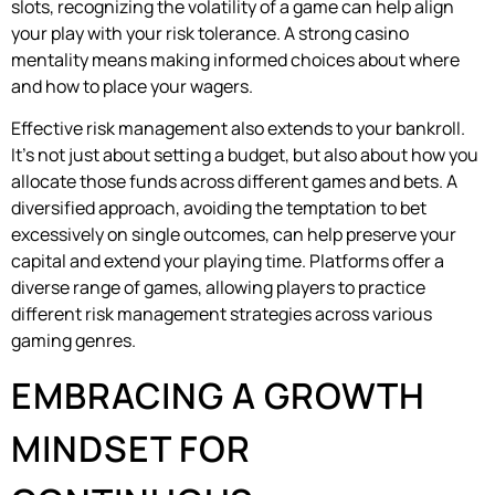
slots, recognizing the volatility of a game can help align
your play with your risk tolerance. A strong casino
mentality means making informed choices about where
and how to place your wagers.
Effective risk management also extends to your bankroll.
It’s not just about setting a budget, but also about how you
allocate those funds across different games and bets. A
diversified approach, avoiding the temptation to bet
excessively on single outcomes, can help preserve your
capital and extend your playing time. Platforms offer a
diverse range of games, allowing players to practice
different risk management strategies across various
gaming genres.
EMBRACING A GROWTH
MINDSET FOR