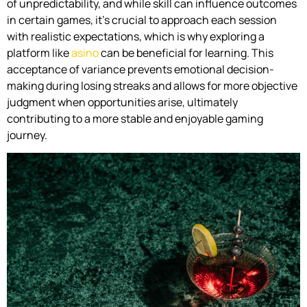
of unpredictability, and while skill can influence outcomes
in certain games, it’s crucial to approach each session
with realistic expectations, which is why exploring a
platform like
asino
can be beneficial for learning. This
acceptance of variance prevents emotional decision-
making during losing streaks and allows for more objective
judgment when opportunities arise, ultimately
contributing to a more stable and enjoyable gaming
journey.