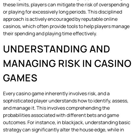
these limits, players can mitigate the risk of overspending
or playing for excessively long periods. This disciplined
approach is actively encouraged by reputable online
casinos, which often provide tools to help players manage
their spending and playing time effectively.
UNDERSTANDING AND
MANAGING RISK IN CASINO
GAMES
Every casino game inherently involves risk, and a
sophisticated player understands how to identify, assess,
and manage it. This involves comprehending the
probabilities associated with different bets and game
outcomes. For instance, in blackjack, understanding basic
strategy can significantly alter the house edge, while in