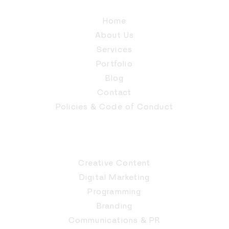
Home
About Us
Services
Portfolio
Blog
Contact
Policies & Code of Conduct
Creative Content
Digital Marketing
Programming
Branding
Communications & PR