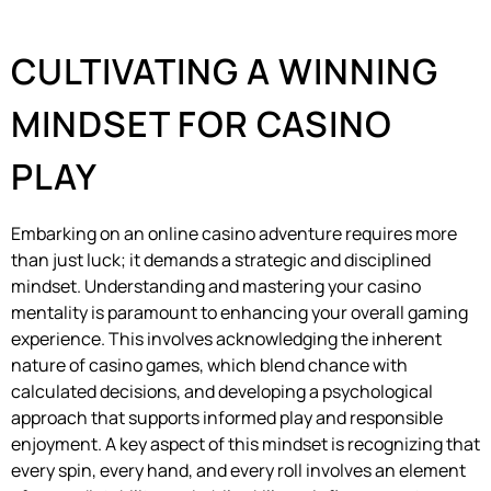
CULTIVATING A WINNING
MINDSET FOR CASINO
PLAY
Embarking on an online casino adventure requires more
than just luck; it demands a strategic and disciplined
mindset. Understanding and mastering your casino
mentality is paramount to enhancing your overall gaming
experience. This involves acknowledging the inherent
nature of casino games, which blend chance with
calculated decisions, and developing a psychological
approach that supports informed play and responsible
enjoyment. A key aspect of this mindset is recognizing that
every spin, every hand, and every roll involves an element