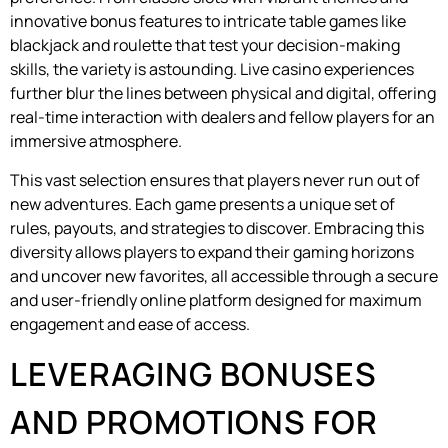
innovative bonus features to intricate table games like
blackjack and roulette that test your decision-making
skills, the variety is astounding. Live casino experiences
further blur the lines between physical and digital, offering
real-time interaction with dealers and fellow players for an
immersive atmosphere.
This vast selection ensures that players never run out of
new adventures. Each game presents a unique set of
rules, payouts, and strategies to discover. Embracing this
diversity allows players to expand their gaming horizons
and uncover new favorites, all accessible through a secure
and user-friendly online platform designed for maximum
engagement and ease of access.
LEVERAGING BONUSES
AND PROMOTIONS FOR