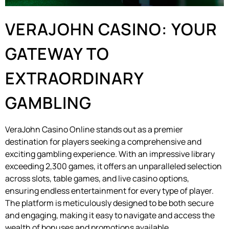
VERAJOHN CASINO: YOUR
GATEWAY TO
EXTRAORDINARY
GAMBLING
VeraJohn Casino Online stands out as a premier
destination for players seeking a comprehensive and
exciting gambling experience. With an impressive library
exceeding 2,300 games, it offers an unparalleled selection
across slots, table games, and live casino options,
ensuring endless entertainment for every type of player.
The platform is meticulously designed to be both secure
and engaging, making it easy to navigate and access the
wealth of bonuses and promotions available.