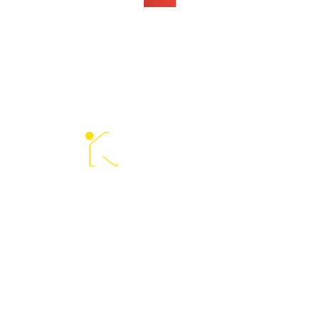
Your MENA-Based Digital Partner With
Global Reach Providing Comprehensive
Offline And Online Marketing Services To
Clients Across The MENA Region, With
Strategic Partnerships Extending Our
Capabilities To The US, India, And
Pakistan.