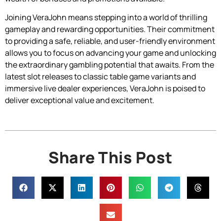
Joining VeraJohn means stepping into a world of thrilling
gameplay and rewarding opportunities. Their commitment
to providing a safe, reliable, and user-friendly environment
allows you to focus on advancing your game and unlocking
the extraordinary gambling potential that awaits. From the
latest slot releases to classic table game variants and
immersive live dealer experiences, VeraJohn is poised to
deliver exceptional value and excitement.
Share This Post