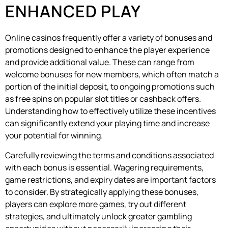
ENHANCED PLAY
Online casinos frequently offer a variety of bonuses and
promotions designed to enhance the player experience
and provide additional value. These can range from
welcome bonuses for new members, which often match a
portion of the initial deposit, to ongoing promotions such
as free spins on popular slot titles or cashback offers.
Understanding how to effectively utilize these incentives
can significantly extend your playing time and increase
your potential for winning.
Carefully reviewing the terms and conditions associated
with each bonus is essential. Wagering requirements,
game restrictions, and expiry dates are important factors
to consider. By strategically applying these bonuses,
players can explore more games, try out different
strategies, and ultimately unlock greater gambling