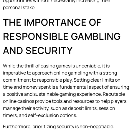
opportunities without necessarily increasing their
personal stake.
THE IMPORTANCE OF
RESPONSIBLE GAMBLING
AND SECURITY
While the thrill of casino games is undeniable, it is
imperative to approach online gambling with a strong
commitment to responsible play. Setting clear limits on
time and money spent is a fundamental aspect of ensuring
a positive and sustainable gaming experience. Reputable
online casinos provide tools and resources to help players
manage their activity, such as deposit limits, session
timers, and self-exclusion options.
Furthermore, prioritizing security is non-negotiable.