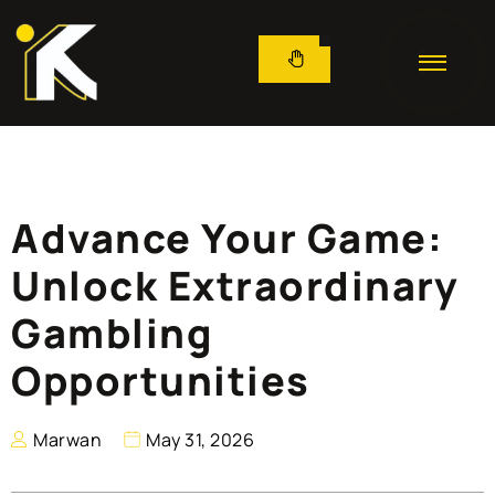
Advance Your Game:
Unlock Extraordinary
Gambling
Opportunities
Marwan
May 31, 2026