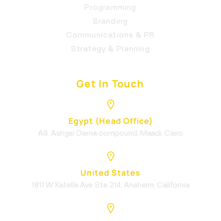
Programming
Branding
Communications & PR
Strategy & Planning
Get In Touch
Egypt (Head Office)
A8, Ashgar Darna compound, Maadi, Cairo
United States
1811 W Katella Ave Ste 214, Anaheim, California