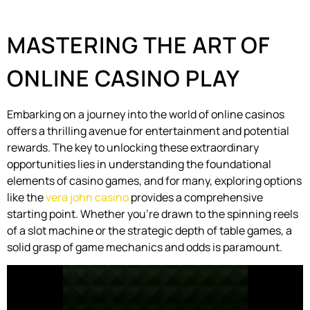
MASTERING THE ART OF
ONLINE CASINO PLAY
Embarking on a journey into the world of online casinos
offers a thrilling avenue for entertainment and potential
rewards. The key to unlocking these extraordinary
opportunities lies in understanding the foundational
elements of casino games, and for many, exploring options
like the
vera john casino
provides a comprehensive
starting point. Whether you’re drawn to the spinning reels
of a slot machine or the strategic depth of table games, a
solid grasp of game mechanics and odds is paramount.