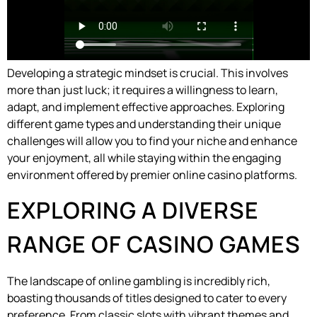
Developing a strategic mindset is crucial. This involves
more than just luck; it requires a willingness to learn,
adapt, and implement effective approaches. Exploring
different game types and understanding their unique
challenges will allow you to find your niche and enhance
your enjoyment, all while staying within the engaging
environment offered by premier online casino platforms.
EXPLORING A DIVERSE
RANGE OF CASINO GAMES
The landscape of online gambling is incredibly rich,
boasting thousands of titles designed to cater to every
preference. From classic slots with vibrant themes and