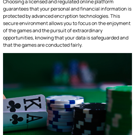
Choosing a licensed and regulated online platform
guarantees that your personal and financial information is
protected by advanced encryption technologies. This
secure environment allows you to focus on the enjoyment
of the games and the pursuit of extraordinary
opportunities, knowing that your data is safeguarded and
that the games are conducted fairly.