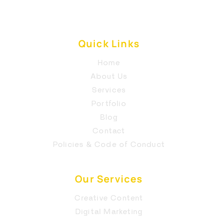
Quick Links
Home
About Us
Services
Portfolio
Blog
Contact
Policies & Code of Conduct
Our Services
Creative Content
Digital Marketing