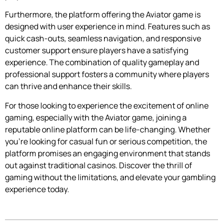
Furthermore, the platform offering the Aviator game is
designed with user experience in mind. Features such as
quick cash-outs, seamless navigation, and responsive
customer support ensure players have a satisfying
experience. The combination of quality gameplay and
professional support fosters a community where players
can thrive and enhance their skills.
For those looking to experience the excitement of online
gaming, especially with the Aviator game, joining a
reputable online platform can be life-changing. Whether
you’re looking for casual fun or serious competition, the
platform promises an engaging environment that stands
out against traditional casinos. Discover the thrill of
gaming without the limitations, and elevate your gambling
experience today.