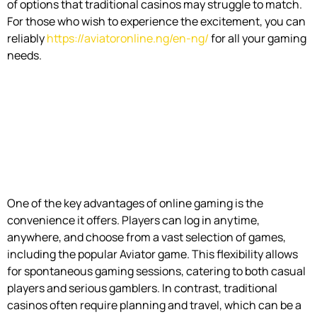
of options that traditional casinos may struggle to match.
For those who wish to experience the excitement, you can
reliably
https://aviatoronline.ng/en-ng/
for all your gaming
needs.
One of the key advantages of online gaming is the
convenience it offers. Players can log in anytime,
anywhere, and choose from a vast selection of games,
including the popular Aviator game. This flexibility allows
for spontaneous gaming sessions, catering to both casual
players and serious gamblers. In contrast, traditional
casinos often require planning and travel, which can be a