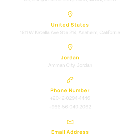
United States
1811 W Katella Ave Ste 214, Anaheim, California
Jordan
Amman City, Jordan
Phone Number
+20-12-0294-4446
+966-56-049-2062
Email Address
info@ikcreative.agency