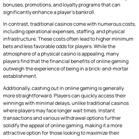
bonuses, promotions, and loyalty programs that can
significantly enhance a player’s bankroll.
In contrast, traditional casinos come with numerous costs,
including operational expenses, staffing, and physical
infrastructure. These costs often lead to higher minimum
bets and less favorable odds for players. While the
atmosphere of a physical casino is appealing, many
players find that the financial benefits of online gaming
outweigh the experience of being in a brick-and-mortar
establishment.
Additionally, cashing out in online gaming is generally
more straightforward. Players can quickly access their
winnings with minimal delays, unlike traditional casinos
where players may face longer wait times. Instant
transactions and various withdrawal options further
solidify the appeal of online gaming, making it a more
attractive option for those looking to maximize their