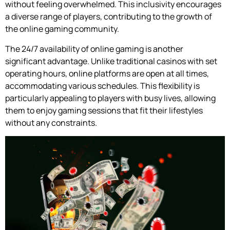
without feeling overwhelmed. This inclusivity encourages
a diverse range of players, contributing to the growth of
the online gaming community.
The 24/7 availability of online gaming is another
significant advantage. Unlike traditional casinos with set
operating hours, online platforms are open at all times,
accommodating various schedules. This flexibility is
particularly appealing to players with busy lives, allowing
them to enjoy gaming sessions that fit their lifestyles
without any constraints.