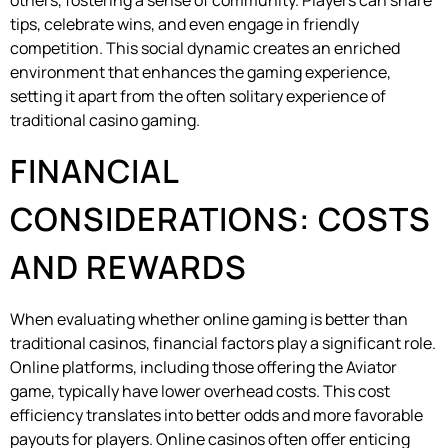
others, fostering a sense of community. Players can share
tips, celebrate wins, and even engage in friendly
competition. This social dynamic creates an enriched
environment that enhances the gaming experience,
setting it apart from the often solitary experience of
traditional casino gaming.
FINANCIAL
CONSIDERATIONS: COSTS
AND REWARDS
When evaluating whether online gaming is better than
traditional casinos, financial factors play a significant role.
Online platforms, including those offering the Aviator
game, typically have lower overhead costs. This cost
efficiency translates into better odds and more favorable
payouts for players. Online casinos often offer enticing