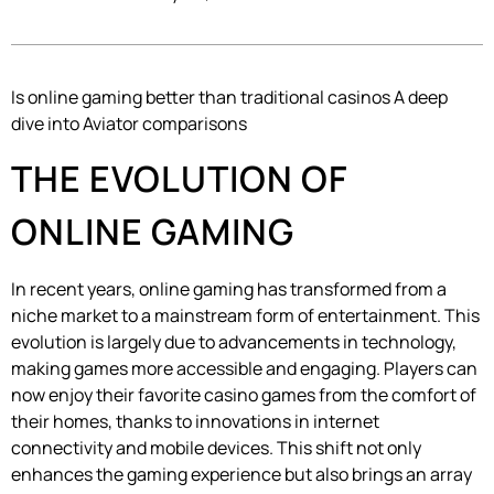
Is online gaming better than traditional casinos A deep
dive into Aviator comparisons
THE EVOLUTION OF
ONLINE GAMING
In recent years, online gaming has transformed from a
niche market to a mainstream form of entertainment. This
evolution is largely due to advancements in technology,
making games more accessible and engaging. Players can
now enjoy their favorite casino games from the comfort of
their homes, thanks to innovations in internet
connectivity and mobile devices. This shift not only
enhances the gaming experience but also brings an array