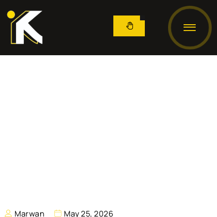
Marwan
May 25, 2026