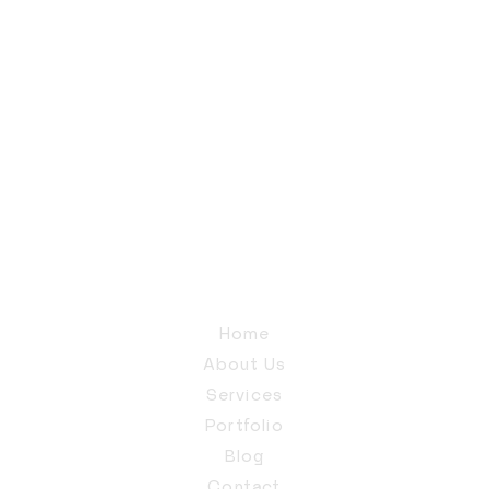
Home
About Us
Services
Portfolio
Blog
Contact