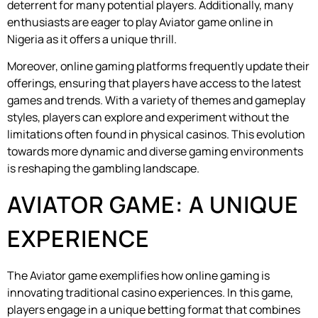
deterrent for many potential players. Additionally, many
enthusiasts are eager to play Aviator game online in
Nigeria as it offers a unique thrill.
Moreover, online gaming platforms frequently update their
offerings, ensuring that players have access to the latest
games and trends. With a variety of themes and gameplay
styles, players can explore and experiment without the
limitations often found in physical casinos. This evolution
towards more dynamic and diverse gaming environments
is reshaping the gambling landscape.
AVIATOR GAME: A UNIQUE
EXPERIENCE
The Aviator game exemplifies how online gaming is
innovating traditional casino experiences. In this game,
players engage in a unique betting format that combines