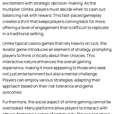
excitement with strategic decision-making. As the
multiplier climbs, players must decide when to cash out,
balancing risk with reward. This fast-paced gameplay
creates a thrill that keeps players coming back for more,
offering a level of engagement that is difficult to replicate
in a traditional setting.
Unlike typical casino games that rely heavily on luck, the
Aviator game introduces an element of strategy, prompting
players to think critically about their choices. This
interactive nature enhances the overall gaming
experience, making it more appealing to those who seek
not just entertainment but also a mental challenge.
Players can employ various strategies, adapting their
approach based on their risk tolerance and game
outcomes.
Furthermore, the social aspect of online gaming cannot be
overlooked. Many platforms allow players to interact with