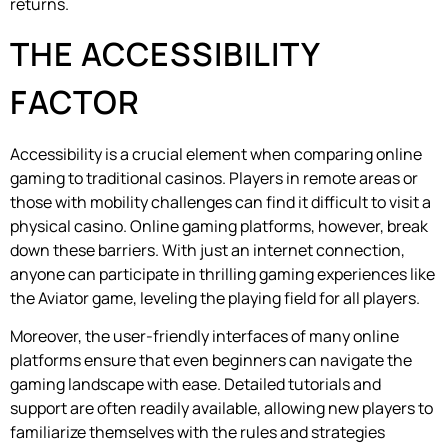
returns.
THE ACCESSIBILITY
FACTOR
Accessibility is a crucial element when comparing online
gaming to traditional casinos. Players in remote areas or
those with mobility challenges can find it difficult to visit a
physical casino. Online gaming platforms, however, break
down these barriers. With just an internet connection,
anyone can participate in thrilling gaming experiences like
the Aviator game, leveling the playing field for all players.
Moreover, the user-friendly interfaces of many online
platforms ensure that even beginners can navigate the
gaming landscape with ease. Detailed tutorials and
support are often readily available, allowing new players to
familiarize themselves with the rules and strategies