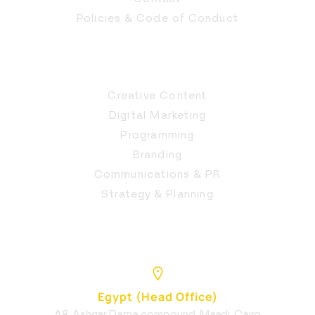
Policies & Code of Conduct
Creative Content
Digital Marketing
Programming
Branding
Communications & PR
Strategy & Planning
Egypt (Head Office)
A8, Ashgar Darna compound, Maadi, Cairo