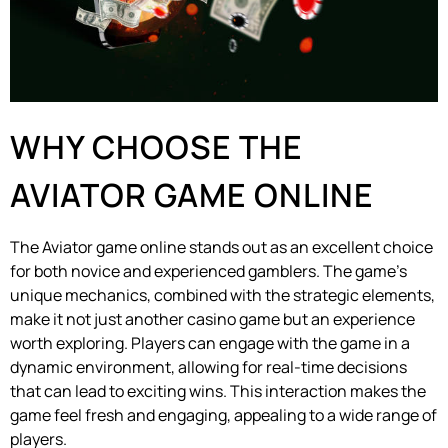
WHY CHOOSE THE
AVIATOR GAME ONLINE
The Aviator game online stands out as an excellent choice
for both novice and experienced gamblers. The game’s
unique mechanics, combined with the strategic elements,
make it not just another casino game but an experience
worth exploring. Players can engage with the game in a
dynamic environment, allowing for real-time decisions
that can lead to exciting wins. This interaction makes the
game feel fresh and engaging, appealing to a wide range of
players.