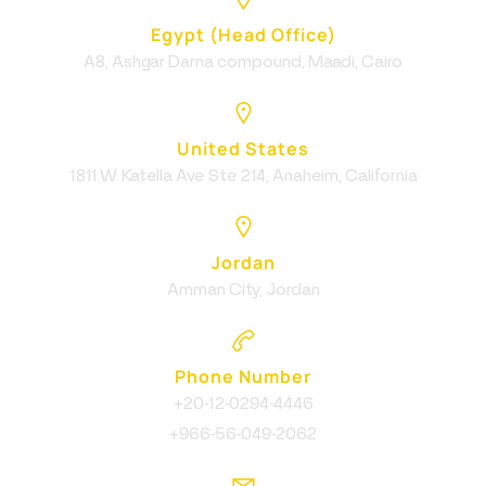
Egypt (Head Office)
A8, Ashgar Darna compound, Maadi, Cairo
United States
1811 W Katella Ave Ste 214, Anaheim, California
Jordan
Amman City, Jordan
Phone Number
+20-12-0294-4446
+966-56-049-2062