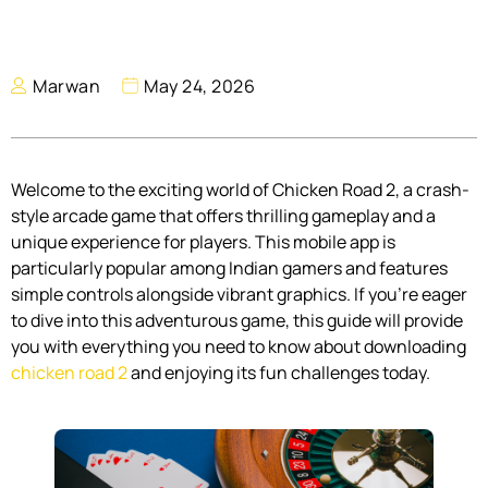
Marwan
May 24, 2026
Welcome to the exciting world of Chicken Road 2, a crash-
style arcade game that offers thrilling gameplay and a
unique experience for players. This mobile app is
particularly popular among Indian gamers and features
simple controls alongside vibrant graphics. If you’re eager
to dive into this adventurous game, this guide will provide
you with everything you need to know about downloading
chicken road 2
and enjoying its fun challenges today.