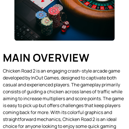
MAIN OVERVIEW
Chicken Road 2 is an engaging crash-style arcade game
developed by InOut Games, designed to captivate both
casual and experienced players. The gameplay primarily
consists of guiding a chicken across lanes of traffic while
aiming to increase multipliers and score points. The game
is easy to pick up but offers challenges that keep players
coming back for more. With its colorful graphics and
straightforward mechanics, Chicken Road 2 is an ideal
choice for anyone looking to enjoy some quick gaming