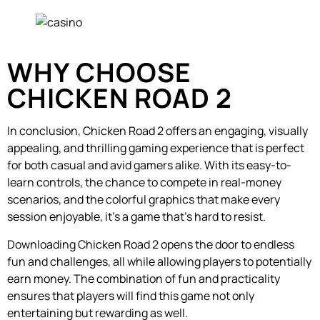
WHY CHOOSE
CHICKEN ROAD 2
In conclusion, Chicken Road 2 offers an engaging, visually
appealing, and thrilling gaming experience that is perfect
for both casual and avid gamers alike. With its easy-to-
learn controls, the chance to compete in real-money
scenarios, and the colorful graphics that make every
session enjoyable, it’s a game that’s hard to resist.
Downloading Chicken Road 2 opens the door to endless
fun and challenges, all while allowing players to potentially
earn money. The combination of fun and practicality
ensures that players will find this game not only
entertaining but rewarding as well.