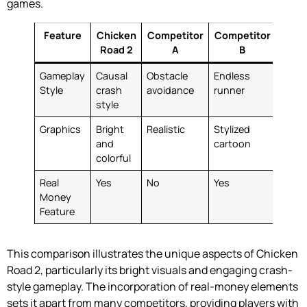
games.
Feature
Chicken
Competitor
Competitor
Road 2
A
B
Gameplay
Causal
Obstacle
Endless
Style
crash
avoidance
runner
style
Graphics
Bright
Realistic
Stylized
and
cartoon
colorful
Real
Yes
No
Yes
Money
Feature
This comparison illustrates the unique aspects of Chicken
Road 2, particularly its bright visuals and engaging crash-
style gameplay. The incorporation of real-money elements
sets it apart from many competitors, providing players with