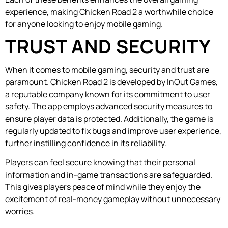
experience, making Chicken Road 2 a worthwhile choice
for anyone looking to enjoy mobile gaming.
TRUST AND SECURITY
When it comes to mobile gaming, security and trust are
paramount. Chicken Road 2 is developed by InOut Games,
a reputable company known for its commitment to user
safety. The app employs advanced security measures to
ensure player data is protected. Additionally, the game is
regularly updated to fix bugs and improve user experience,
further instilling confidence in its reliability.
Players can feel secure knowing that their personal
information and in-game transactions are safeguarded.
This gives players peace of mind while they enjoy the
excitement of real-money gameplay without unnecessary
worries.