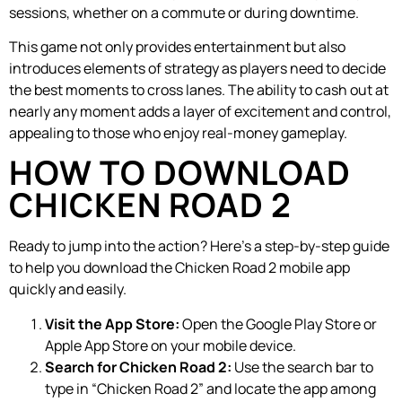
sessions, whether on a commute or during downtime.
This game not only provides entertainment but also
introduces elements of strategy as players need to decide
the best moments to cross lanes. The ability to cash out at
nearly any moment adds a layer of excitement and control,
appealing to those who enjoy real-money gameplay.
HOW TO DOWNLOAD
CHICKEN ROAD 2
Ready to jump into the action? Here’s a step-by-step guide
to help you download the Chicken Road 2 mobile app
quickly and easily.
Visit the App Store:
Open the Google Play Store or
Apple App Store on your mobile device.
Search for Chicken Road 2:
Use the search bar to
type in “Chicken Road 2” and locate the app among