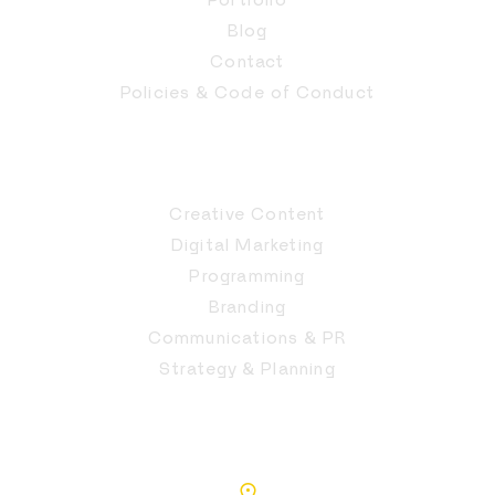
Portfolio
Blog
Contact
Policies & Code of Conduct
Creative Content
Digital Marketing
Programming
Branding
Communications & PR
Strategy & Planning