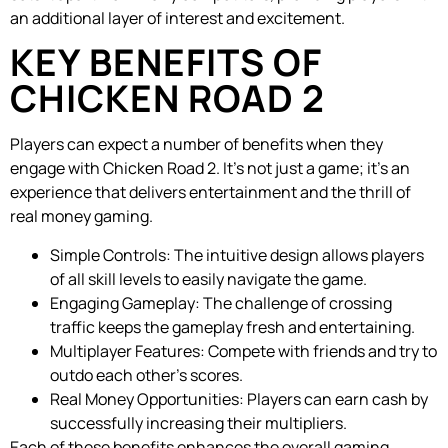
an additional layer of interest and excitement.
KEY BENEFITS OF
CHICKEN ROAD 2
Players can expect a number of benefits when they
engage with Chicken Road 2. It’s not just a game; it’s an
experience that delivers entertainment and the thrill of
real money gaming.
Simple Controls: The intuitive design allows players
of all skill levels to easily navigate the game.
Engaging Gameplay: The challenge of crossing
traffic keeps the gameplay fresh and entertaining.
Multiplayer Features: Compete with friends and try to
outdo each other’s scores.
Real Money Opportunities: Players can earn cash by
successfully increasing their multipliers.
Each of these benefits enhances the overall gaming