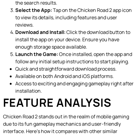
the search results.
Select the App:
Tap on the Chicken Road 2 app icon
to view its details, including features and user
reviews.
Download and Install:
Click the download button to
install the app on your device. Ensure you have
enough storage space available.
Launch the Game:
Once installed, open the app and
follow any initial setup instructions to start playing.
Quick and straightforward download process.
Available on both Android and iOS platforms.
Access to exciting and engaging gameplay right after
installation.
FEATURE ANALYSIS
Chicken Road 2 stands out in the realm of mobile gaming
due to its fun gameplay mechanics and user-friendly
interface. Here’s how it compares with other similar