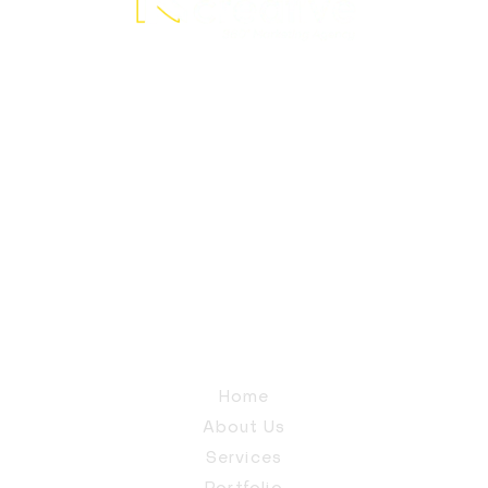
Home
About Us
Services