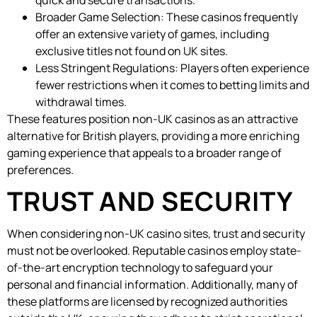
Broader Game Selection: These casinos frequently
offer an extensive variety of games, including
exclusive titles not found on UK sites.
Less Stringent Regulations: Players often experience
fewer restrictions when it comes to betting limits and
withdrawal times.
These features position non-UK casinos as an attractive
alternative for British players, providing a more enriching
gaming experience that appeals to a broader range of
preferences.
TRUST AND SECURITY
When considering non-UK casino sites, trust and security
must not be overlooked. Reputable casinos employ state-
of-the-art encryption technology to safeguard your
personal and financial information. Additionally, many of
these platforms are licensed by recognized authorities