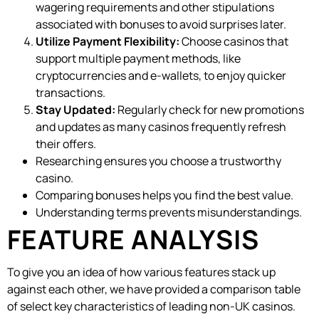
wagering requirements and other stipulations
associated with bonuses to avoid surprises later.
Utilize Payment Flexibility:
Choose casinos that
support multiple payment methods, like
cryptocurrencies and e-wallets, to enjoy quicker
transactions.
Stay Updated:
Regularly check for new promotions
and updates as many casinos frequently refresh
their offers.
Researching ensures you choose a trustworthy
casino.
Comparing bonuses helps you find the best value.
Understanding terms prevents misunderstandings.
FEATURE ANALYSIS
To give you an idea of how various features stack up
against each other, we have provided a comparison table
of select key characteristics of leading non-UK casinos.