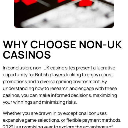
WHY CHOOSE NON-UK
CASINOS
In conclusion, non-UK casino sites present a lucrative
opportunity for British players looking to enjoy robust
promotions and a diverse gaming environment. By
understanding how to research and engage with these
casinos, you can make informed decisions, maximizing
your winnings and minimizing risks.
Whether you are drawn in by exceptional bonuses,
expansive game selections, or flexible payment methods,
2023 is a promising year to explore the advantages of