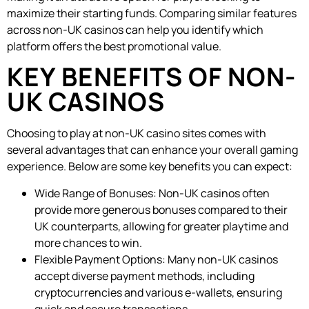
maximize their starting funds. Comparing similar features
across non-UK casinos can help you identify which
platform offers the best promotional value.
KEY BENEFITS OF NON-
UK CASINOS
Choosing to play at non-UK casino sites comes with
several advantages that can enhance your overall gaming
experience. Below are some key benefits you can expect:
Wide Range of Bonuses: Non-UK casinos often
provide more generous bonuses compared to their
UK counterparts, allowing for greater playtime and
more chances to win.
Flexible Payment Options: Many non-UK casinos
accept diverse payment methods, including
cryptocurrencies and various e-wallets, ensuring
quick and secure transactions.