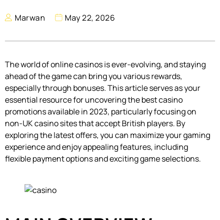
Marwan
May 22, 2026
The world of online casinos is ever-evolving, and staying
ahead of the game can bring you various rewards,
especially through bonuses. This article serves as your
essential resource for uncovering the best casino
promotions available in 2023, particularly focusing on
non-UK casino sites that accept British players. By
exploring the latest offers, you can maximize your gaming
experience and enjoy appealing features, including
flexible payment options and exciting game selections.