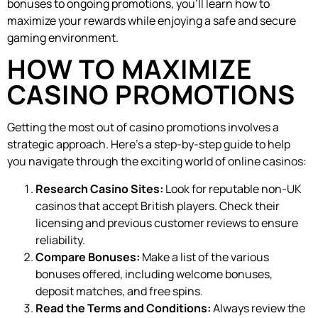
bonuses to ongoing promotions, you’ll learn how to
maximize your rewards while enjoying a safe and secure
gaming environment.
HOW TO MAXIMIZE
CASINO PROMOTIONS
Getting the most out of casino promotions involves a
strategic approach. Here’s a step-by-step guide to help
you navigate through the exciting world of online casinos:
Research Casino Sites:
Look for reputable non-UK
casinos that accept British players. Check their
licensing and previous customer reviews to ensure
reliability.
Compare Bonuses:
Make a list of the various
bonuses offered, including welcome bonuses,
deposit matches, and free spins.
Read the Terms and Conditions:
Always review the