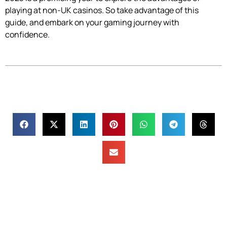
playing at non-UK casinos. So take advantage of this
guide, and embark on your gaming journey with
confidence.