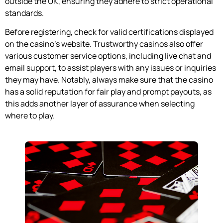
outside the UK, ensuring they adhere to strict operational
standards.
Before registering, check for valid certifications displayed
on the casino’s website. Trustworthy casinos also offer
various customer service options, including live chat and
email support, to assist players with any issues or inquiries
they may have. Notably, always make sure that the casino
has a solid reputation for fair play and prompt payouts, as
this adds another layer of assurance when selecting
where to play.