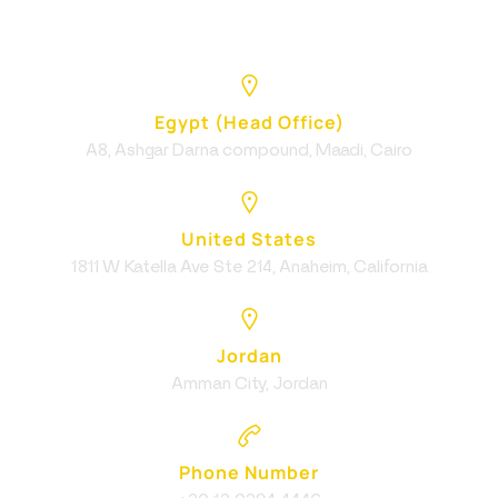
Egypt (Head Office)
A8, Ashgar Darna compound, Maadi, Cairo
United States
1811 W Katella Ave Ste 214, Anaheim, California
Jordan
Amman City, Jordan
Phone Number