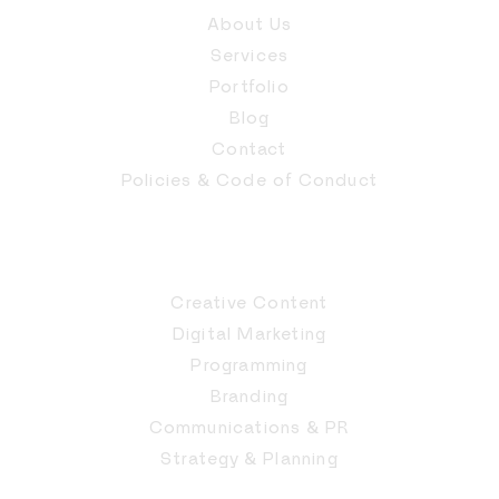
About Us
Services
Portfolio
Blog
Contact
Policies & Code of Conduct
Creative Content
Digital Marketing
Programming
Branding
Communications & PR
Strategy & Planning