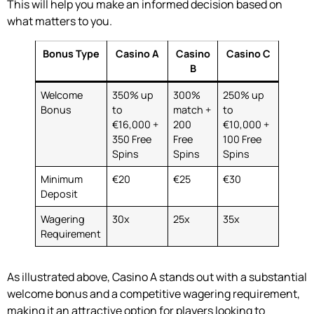
This will help you make an informed decision based on
what matters to you.
Bonus Type
Casino A
Casino
Casino C
B
Welcome
350% up
300%
250% up
Bonus
to
match +
to
€16,000 +
200
€10,000 +
350 Free
Free
100 Free
Spins
Spins
Spins
Minimum
€20
€25
€30
Deposit
Wagering
30x
25x
35x
Requirement
As illustrated above, Casino A stands out with a substantial
welcome bonus and a competitive wagering requirement,
making it an attractive option for players looking to