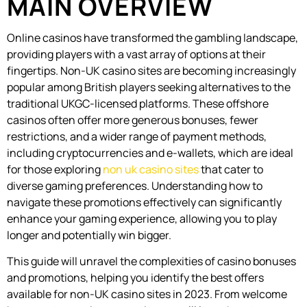
MAIN OVERVIEW
Online casinos have transformed the gambling landscape,
providing players with a vast array of options at their
fingertips. Non-UK casino sites are becoming increasingly
popular among British players seeking alternatives to the
traditional UKGC-licensed platforms. These offshore
casinos often offer more generous bonuses, fewer
restrictions, and a wider range of payment methods,
including cryptocurrencies and e-wallets, which are ideal
for those exploring
non uk casino sites
that cater to
diverse gaming preferences. Understanding how to
navigate these promotions effectively can significantly
enhance your gaming experience, allowing you to play
longer and potentially win bigger.
This guide will unravel the complexities of casino bonuses
and promotions, helping you identify the best offers
available for non-UK casino sites in 2023. From welcome