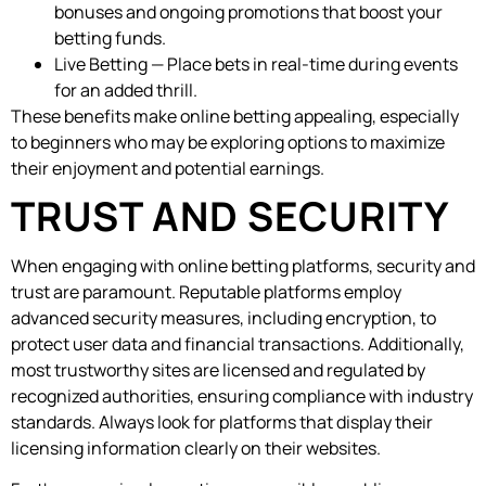
bonuses and ongoing promotions that boost your
betting funds.
Live Betting — Place bets in real-time during events
for an added thrill.
These benefits make online betting appealing, especially
to beginners who may be exploring options to maximize
their enjoyment and potential earnings.
TRUST AND SECURITY
When engaging with online betting platforms, security and
trust are paramount. Reputable platforms employ
advanced security measures, including encryption, to
protect user data and financial transactions. Additionally,
most trustworthy sites are licensed and regulated by
recognized authorities, ensuring compliance with industry
standards. Always look for platforms that display their
licensing information clearly on their websites.