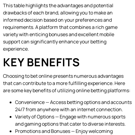
This table highlights the advantages and potential
drawbacks of each brand, allowing you to make an
informed decision based on your preferences and
requirements. A platform that combines a rich game
variety with enticing bonuses and excellent mobile
support can significantly enhance your betting
experience.
KEY BENEFITS
Choosing to bet online presents numerous advantages
that can contribute to a more fulfilling experience. Here
are some key benefits of utilizing online betting platforms:
Convenience — Access betting options and accounts
24/7 from anywhere with an internet connection.
Variety of Options — Engage with numerous sports
and gaming options that cater to diverse interests.
Promotions and Bonuses — Enjoy welcoming