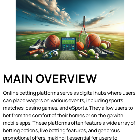
MAIN OVERVIEW
Online betting platforms serve as digital hubs where users
can place wagers on various events, including sports
matches, casino games, and eSports. They allow users to
bet from the comfort of their homes or on the go with
mobile apps. These platforms often feature a wide array of
betting options, live betting features, and generous
promotional offers, making it essential for users to