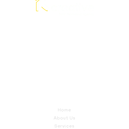
Home
About Us
Services