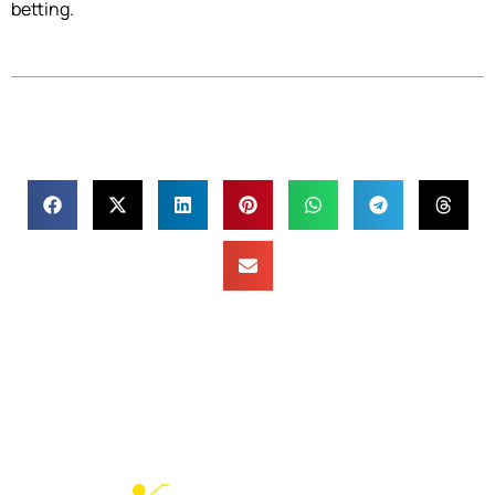
betting.