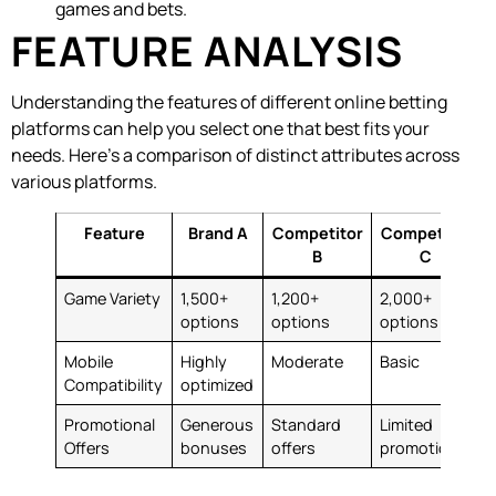
games and bets.
FEATURE ANALYSIS
Understanding the features of different online betting
platforms can help you select one that best fits your
needs. Here’s a comparison of distinct attributes across
various platforms.
Feature
Brand A
Competitor
Competitor
B
C
Game Variety
1,500+
1,200+
2,000+
options
options
options
Mobile
Highly
Moderate
Basic
Compatibility
optimized
Promotional
Generous
Standard
Limited
Offers
bonuses
offers
promotions