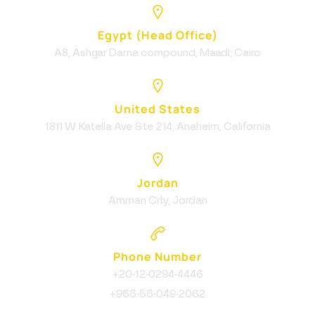
Egypt (Head Office)
A8, Ashgar Darna compound, Maadi, Cairo
United States
1811 W Katella Ave Ste 214, Anaheim, California
Jordan
Amman City, Jordan
Phone Number
+20-12-0294-4446
+966-56-049-2062