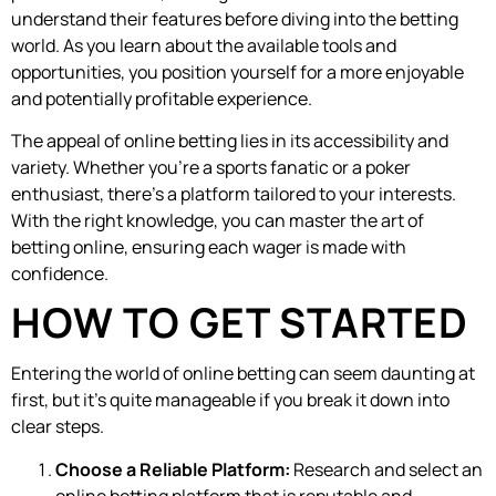
understand their features before diving into the betting
world. As you learn about the available tools and
opportunities, you position yourself for a more enjoyable
and potentially profitable experience.
The appeal of online betting lies in its accessibility and
variety. Whether you’re a sports fanatic or a poker
enthusiast, there’s a platform tailored to your interests.
With the right knowledge, you can master the art of
betting online, ensuring each wager is made with
confidence.
HOW TO GET STARTED
Entering the world of online betting can seem daunting at
first, but it’s quite manageable if you break it down into
clear steps.
Choose a Reliable Platform:
Research and select an
online betting platform that is reputable and