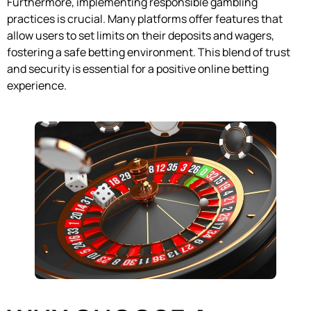
Furthermore, implementing responsible gambling
practices is crucial. Many platforms offer features that
allow users to set limits on their deposits and wagers,
fostering a safe betting environment. This blend of trust
and security is essential for a positive online betting
experience.