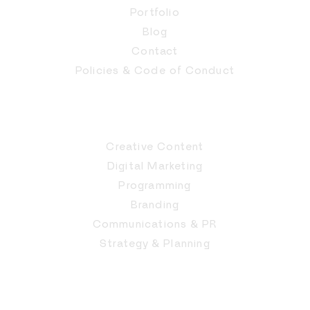
Portfolio
Blog
Contact
Policies & Code of Conduct
Creative Content
Digital Marketing
Programming
Branding
Communications & PR
Strategy & Planning