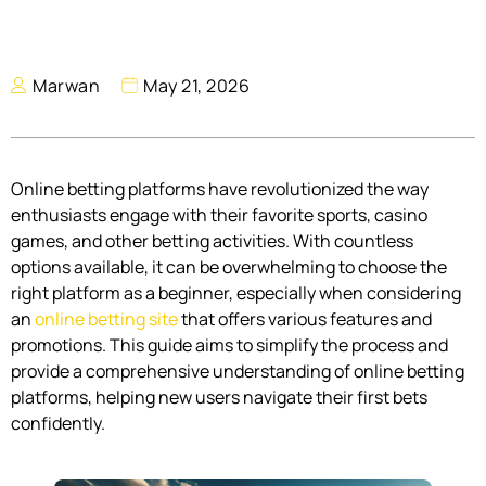
Marwan
May 21, 2026
Online betting platforms have revolutionized the way
enthusiasts engage with their favorite sports, casino
games, and other betting activities. With countless
options available, it can be overwhelming to choose the
right platform as a beginner, especially when considering
an
online betting site
that offers various features and
promotions. This guide aims to simplify the process and
provide a comprehensive understanding of online betting
platforms, helping new users navigate their first bets
confidently.