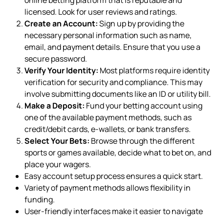
licensed. Look for user reviews and ratings.
Create an Account:
Sign up by providing the
necessary personal information such as name,
email, and payment details. Ensure that you use a
secure password.
Verify Your Identity:
Most platforms require identity
verification for security and compliance. This may
involve submitting documents like an ID or utility bill.
Make a Deposit:
Fund your betting account using
one of the available payment methods, such as
credit/debit cards, e-wallets, or bank transfers.
Select Your Bets:
Browse through the different
sports or games available, decide what to bet on, and
place your wagers.
Easy account setup process ensures a quick start.
Variety of payment methods allows flexibility in
funding.
User-friendly interfaces make it easier to navigate