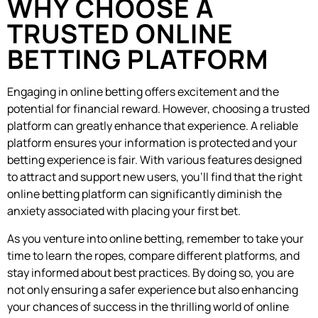
WHY CHOOSE A
TRUSTED ONLINE
BETTING PLATFORM
Engaging in online betting offers excitement and the
potential for financial reward. However, choosing a trusted
platform can greatly enhance that experience. A reliable
platform ensures your information is protected and your
betting experience is fair. With various features designed
to attract and support new users, you’ll find that the right
online betting platform can significantly diminish the
anxiety associated with placing your first bet.
As you venture into online betting, remember to take your
time to learn the ropes, compare different platforms, and
stay informed about best practices. By doing so, you are
not only ensuring a safer experience but also enhancing
your chances of success in the thrilling world of online