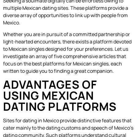
Seeking a soulmate digitally can be effortless owing to
multiple Mexican dating sites. These platforms provide a
diverse array of opportunities to link up with people from
Mexico.
Whether you are in pursuit of a committed partnership or
light-hearted encounters, there exists a platform devoted
to Mexican singles designed for your preferences. Let us
investigate an array of five comprehensive articles that
focus on the best platforms for Mexican singles, each
written to guide you to finding a great companion.
ADVANTAGES OF
USING MEXICAN
DATING PLATFORMS
Sites for dating in Mexico provide distinctive features that
cater mainly to the dating customs and speech of Mexico’s
dating community. Such platforms understand cultural