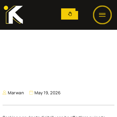
Marwan
May 19, 2026