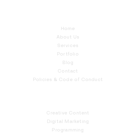
Home
About Us
Services
Portfolio
Blog
Contact
Policies & Code of Conduct
Creative Content
Digital Marketing
Programming