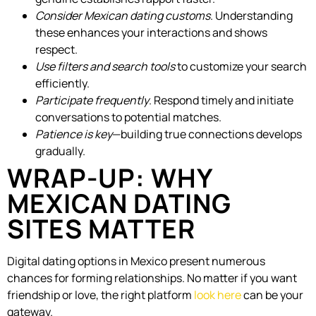
Consider Mexican dating customs
. Understanding
these enhances your interactions and shows
respect.
Use filters and search tools
to customize your search
efficiently.
Participate frequently
. Respond timely and initiate
conversations to potential matches.
Patience is key
—building true connections develops
gradually.
WRAP-UP: WHY
MEXICAN DATING
SITES MATTER
Digital dating options in Mexico present numerous
chances for forming relationships. No matter if you want
friendship or love, the right platform
look here
can be your
gateway.