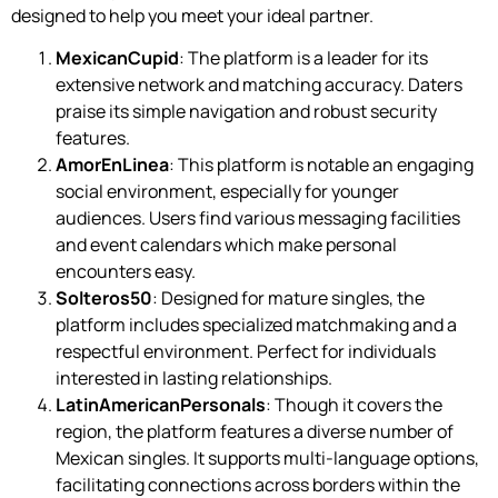
designed to help you meet your ideal partner.
MexicanCupid
: The platform is a leader for its
extensive network and matching accuracy. Daters
praise its simple navigation and robust security
features.
AmorEnLinea
: This platform is notable an engaging
social environment, especially for younger
audiences. Users find various messaging facilities
and event calendars which make personal
encounters easy.
Solteros50
: Designed for mature singles, the
platform includes specialized matchmaking and a
respectful environment. Perfect for individuals
interested in lasting relationships.
LatinAmericanPersonals
: Though it covers the
region, the platform features a diverse number of
Mexican singles. It supports multi-language options,
facilitating connections across borders within the