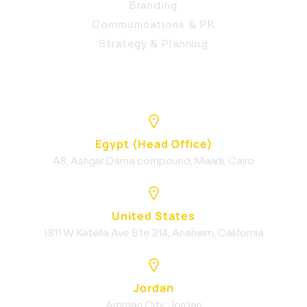
Branding
Communications & PR
Strategy & Planning
Egypt (Head Office)
A8, Ashgar Darna compound, Maadi, Cairo
United States
1811 W Katella Ave Ste 214, Anaheim, California
Jordan
Amman City, Jordan