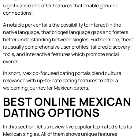
significance and offer features that enable genuine
connections.
A notable perk entails the possibility to interact in the
native language, that bridges language gaps and fosters
better understanding between singles. Furthermore, there
is usually comprehensive user profiles, tailored discovery
tools, and interactive features which promote social
events.
In short, Mexico-focused dating portals blend cultural
relevance with up-to-date dating features to offer a
welcoming journey for Mexican daters.
BEST ONLINE MEXICAN
DATING OPTIONS
In this section, let us review five popular top-rated sites for
Mexican singles. All of them shows unique features