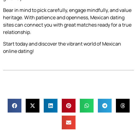
Bear in mind to pick carefully, engage mindfully, and value
heritage. With patience and openness, Mexican dating
sites can connect you with great matches ready for a true
relationship.
Start today and discover the vibrant world of Mexican
online dating!