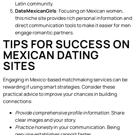
Latin community.
DateMexicanGirls
: Focusing on Mexican women,
this niche site provides rich personal information and
direct communication tools to make it easier for men
engage romantic partners.
TIPS FOR SUCCESS ON
MEXICAN DATING
SITES
Engaging in Mexico-based matchmaking services can be
rewarding if using smart strategies. Consider these
practical advice to improve your chances in building
connections:
Provide comprehensive profile information
. Share
clear images and your story.
Practice honesty
in your communication. Being
genuine establishes rapport faster.