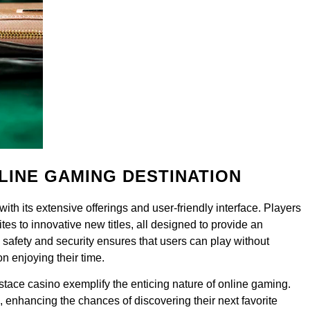
LINE GAMING DESTINATION
h its extensive offerings and user-friendly interface. Players
tes to innovative new titles, all designed to provide an
safety and security ensures that users can play without
on enjoying their time.
tace casino exemplify the enticing nature of online gaming.
 enhancing the chances of discovering their next favorite