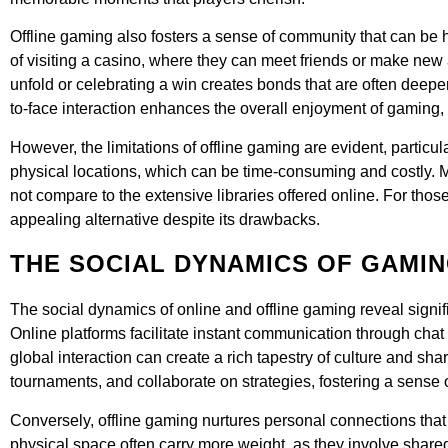
Offline gaming also fosters a sense of community that can be h
of visiting a casino, where they can meet friends or make n
unfold or celebrating a win creates bonds that are often deepe
to-face interaction enhances the overall enjoyment of gaming
However, the limitations of offline gaming are evident, particula
physical locations, which can be time-consuming and costly. M
not compare to the extensive libraries offered online. For tho
appealing alternative despite its drawbacks.
THE SOCIAL DYNAMICS OF GAMI
The social dynamics of online and offline gaming reveal signif
Online platforms facilitate instant communication through chat
global interaction can create a rich tapestry of culture and sha
tournaments, and collaborate on strategies, fostering a sense 
Conversely, offline gaming nurtures personal connections that 
physical space often carry more weight, as they involve share