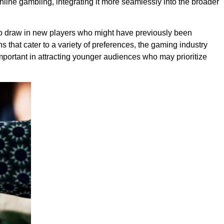
nline gambling, integrating it more seamlessly into the broader
 to draw in new players who might have previously been
ons that cater to a variety of preferences, the gaming industry
important in attracting younger audiences who may prioritize