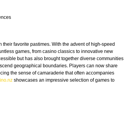
iences
their favorite pastimes. With the advent of high-speed
countless games, from casino classics to innovative new
cessible but has also brought together diverse communities
transcend geographical boundaries. Players can now share
ncing the sense of camaraderie that often accompanies
ino.nz
showcases an impressive selection of games to