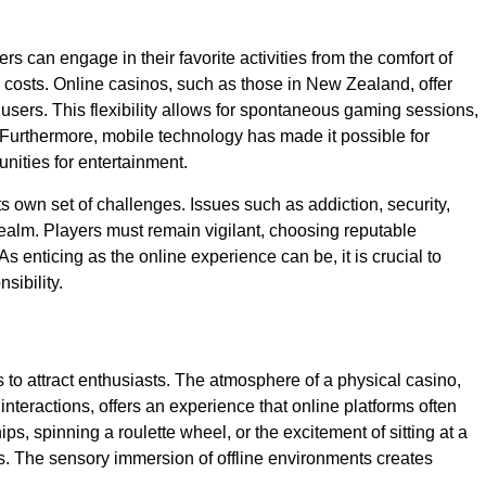
 can engage in their favorite activities from the comfort of
d costs. Online casinos, such as those in New Zealand, offer
sers. This flexibility allows for spontaneous gaming sessions,
 Furthermore, mobile technology has made it possible for
nities for entertainment.
 own set of challenges. Issues such as addiction, security,
 realm. Players must remain vigilant, choosing reputable
As enticing as the online experience can be, it is crucial to
sibility.
es to attract enthusiasts. The atmosphere of a physical casino,
 interactions, offers an experience that online platforms often
ps, spinning a roulette wheel, or the excitement of sitting at a
ks. The sensory immersion of offline environments creates