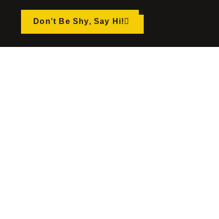
Don't Be Shy, Say Hi!