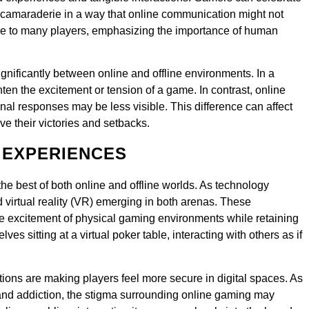
g camaraderie in a way that online communication might not
ble to many players, emphasizing the importance of human
gnificantly between online and offline environments. In a
en the excitement or tension of a game. In contrast, online
al responses may be less visible. This difference can affect
e their victories and setbacks.
 EXPERIENCES
the best of both online and offline worlds. As technology
virtual reality (VR) emerging in both arenas. These
he excitement of physical gaming environments while retaining
s sitting at a virtual poker table, interacting with others as if
ions are making players feel more secure in digital spaces. As
 and addiction, the stigma surrounding online gaming may