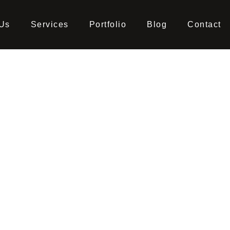
 Us
Services
Portfolio
Blog
Contact