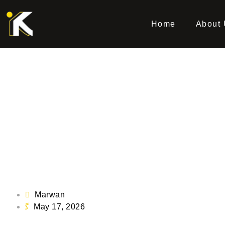
Home
About
Marwan
May 17, 2026