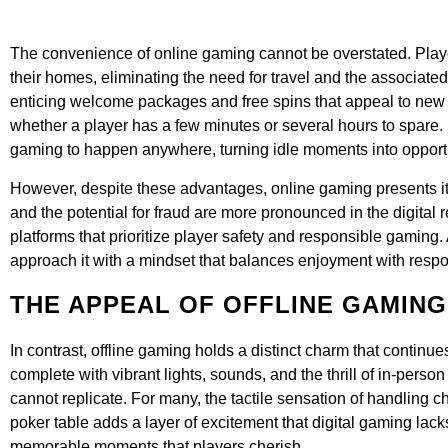
The convenience of online gaming cannot be overstated. Players
their homes, eliminating the need for travel and the associate
enticing welcome packages and free spins that appeal to new u
whether a player has a few minutes or several hours to spare.
gaming to happen anywhere, turning idle moments into opportu
However, despite these advantages, online gaming presents its
and the potential for fraud are more pronounced in the digital
platforms that prioritize player safety and responsible gaming. 
approach it with a mindset that balances enjoyment with respon
THE APPEAL OF OFFLINE GAMING
In contrast, offline gaming holds a distinct charm that continu
complete with vibrant lights, sounds, and the thrill of in-person
cannot replicate. For many, the tactile sensation of handling chi
poker table adds a layer of excitement that digital gaming lac
memorable moments that players cherish.