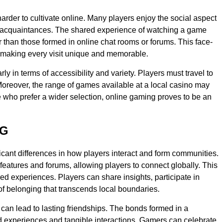
arder to cultivate online. Many players enjoy the social aspect
ew acquaintances. The shared experience of watching a game
r than those formed in online chat rooms or forums. This face-
, making every visit unique and memorable.
rly in terms of accessibility and variety. Players must travel to
oreover, the range of games available at a local casino may
se who prefer a wider selection, online gaming proves to be an
NG
icant differences in how players interact and form communities.
 features and forums, allowing players to connect globally. This
red experiences. Players can share insights, participate in
of belonging that transcends local boundaries.
can lead to lasting friendships. The bonds formed in a
d experiences and tangible interactions. Gamers can celebrate