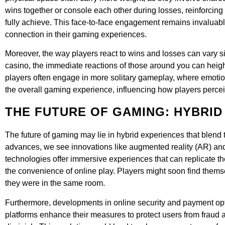
wins together or console each other during losses, reinforcin
fully achieve. This face-to-face engagement remains invalua
connection in their gaming experiences.
Moreover, the way players react to wins and losses can vary si
casino, the immediate reactions of those around you can height
players often engage in more solitary gameplay, where emotion
the overall gaming experience, influencing how players perceiv
THE FUTURE OF GAMING: HYBRID
The future of gaming may lie in hybrid experiences that blend 
advances, we see innovations like augmented reality (AR) and 
technologies offer immersive experiences that can replicate t
the convenience of online play. Players might soon find themselve
they were in the same room.
Furthermore, developments in online security and payment opt
platforms enhance their measures to protect users from fraud