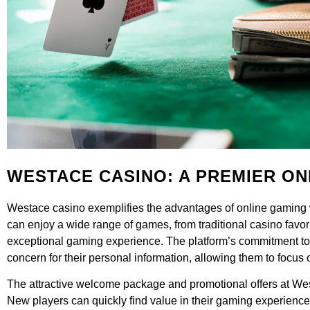
WESTACE CASINO: A PREMIER ON
Westace casino exemplifies the advantages of online gaming wit
can enjoy a wide range of games, from traditional casino favori
exceptional gaming experience. The platform’s commitment to 
concern for their personal information, allowing them to focus 
The attractive welcome package and promotional offers at Wes
New players can quickly find value in their gaming experience,