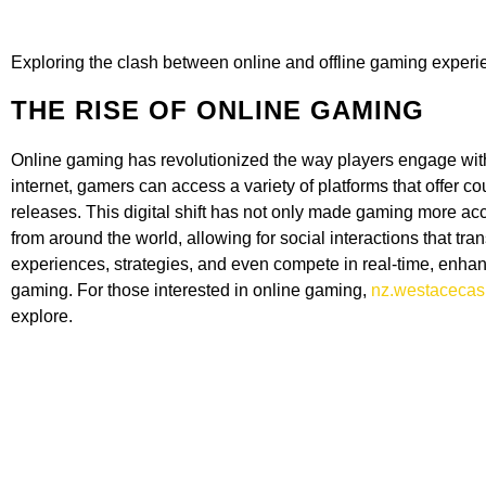
Exploring the clash between online and offline gaming exper
THE RISE OF ONLINE GAMING
Online gaming has revolutionized the way players engage with 
internet, gamers can access a variety of platforms that offer 
releases. This digital shift has not only made gaming more ac
from around the world, allowing for social interactions that 
experiences, strategies, and even compete in real-time, enha
gaming. For those interested in online gaming,
nz.westacecas
explore.