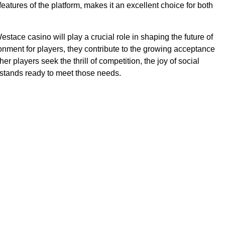
eatures of the platform, makes it an excellent choice for both
tace casino will play a crucial role in shaping the future of
nment for players, they contribute to the growing acceptance
 players seek the thrill of competition, the joy of social
 stands ready to meet those needs.