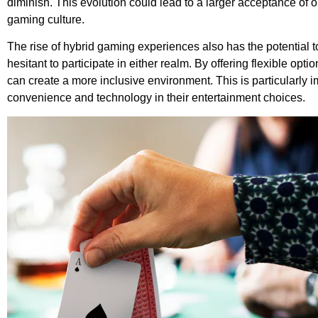
diminish. This evolution could lead to a larger acceptance of o
gaming culture.
The rise of hybrid gaming experiences also has the potential
hesitant to participate in either realm. By offering flexible opti
can create a more inclusive environment. This is particularly 
convenience and technology in their entertainment choices.