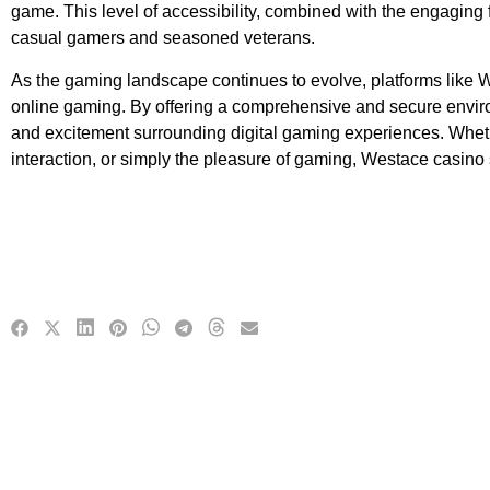
game. This level of accessibility, combined with the engaging f
casual gamers and seasoned veterans.
As the gaming landscape continues to evolve, platforms like Wes
online gaming. By offering a comprehensive and secure enviro
and excitement surrounding digital gaming experiences. Whether
interaction, or simply the pleasure of gaming, Westace casino