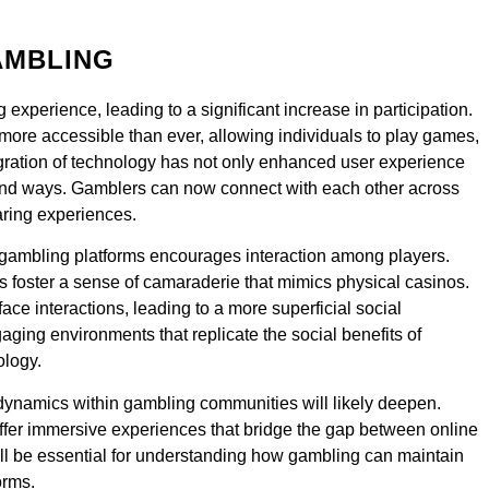
AMBLING
xperience, leading to a significant increase in participation.
ore accessible than ever, allowing individuals to play games,
tegration of technology has not only enhanced user experience
ound ways. Gamblers can now connect with each other across
ring experiences.
ne gambling platforms encourages interaction among players.
 foster a sense of camaraderie that mimics physical casinos.
ace interactions, leading to a more superficial social
aging environments that replicate the social benefits of
ology.
l dynamics within gambling communities will likely deepen.
ld offer immersive experiences that bridge the gap between online
ll be essential for understanding how gambling can maintain
forms.