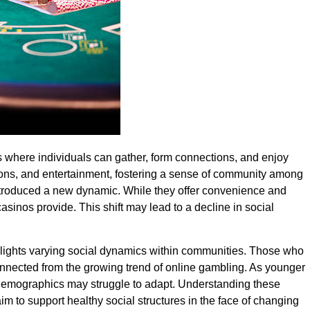
 where individuals can gather, form connections, and enjoy
ons, and entertainment, fostering a sense of community among
introduced a new dynamic. While they offer convenience and
sinos provide. This shift may lead to a decline in social
ights varying social dynamics within communities. Those who
sconnected from the growing trend of online gambling. As younger
r demographics may struggle to adapt. Understanding these
im to support healthy social structures in the face of changing