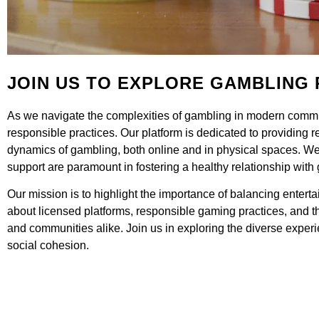
JOIN US TO EXPLORE GAMBLING
As we navigate the complexities of gambling in modern communi
responsible practices. Our platform is dedicated to providing 
dynamics of gambling, both online and in physical spaces. W
support are paramount in fostering a healthy relationship with
Our mission is to highlight the importance of balancing enterta
about licensed platforms, responsible gaming practices, and 
and communities alike. Join us in exploring the diverse experi
social cohesion.