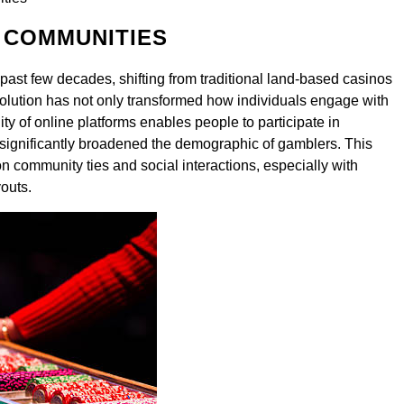
 COMMUNITIES
ast few decades, shifting from traditional land-based casinos
volution has not only transformed how individuals engage with
ity of online platforms enables people to participate in
s significantly broadened the demographic of gamblers. This
on community ties and social interactions, especially with
outs.