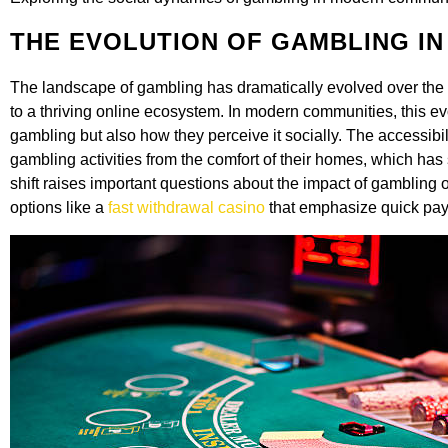
THE EVOLUTION OF GAMBLING IN
The landscape of gambling has dramatically evolved over the p
to a thriving online ecosystem. In modern communities, this e
gambling but also how they perceive it socially. The accessibil
gambling activities from the comfort of their homes, which ha
shift raises important questions about the impact of gambling 
options like a
fast withdrawal casino
that emphasize quick pay