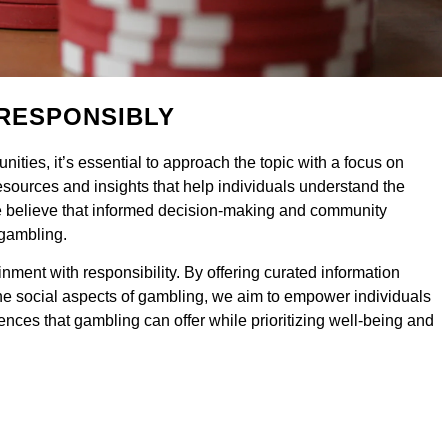
 RESPONSIBLY
ties, it’s essential to approach the topic with a focus on
resources and insights that help individuals understand the
e believe that informed decision-making and community
 gambling.
inment with responsibility. By offering curated information
the social aspects of gambling, we aim to empower individuals
ences that gambling can offer while prioritizing well-being and