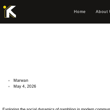
Home
About
Marwan
May 4, 2026
Exploring the social dynamics of gambling in modern commun