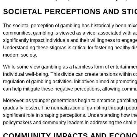
SOCIETAL PERCEPTIONS AND ST
The societal perception of gambling has historically been mixe
communities, gambling is viewed as a vice, associated with add
significantly impact individuals and their willingness to engage
Understanding these stigmas is critical for fostering healthy 
modern society.
While some view gambling as a harmless form of entertainment
individual well-being. This divide can create tensions within 
regulation of gambling activities. Initiatives aimed at promot
can help mitigate these negative perceptions, allowing commu
Moreover, as younger generations begin to embrace gambling a
gradually lessen. The normalization of gambling through popul
significant role in shaping perceptions. Understanding how thes
policymakers and community leaders in addressing the challe
COMMUNITY IMPACTS AND ECON