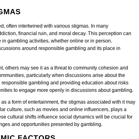
IGMAS
d, often intertwined with various stigmas. In many
iction, financial ruin, and moral decay. This perception can
 in gambling activities, whether online or in person.
discussions around responsible gambling and its place in
, others may see it as a threat to community cohesion and
communities, particularly when discussions arise about the
ing responsible gambling and providing education about risks
nities to engage more openly in discussions about gambling.
s a form of entertainment, the stigmas associated with it may
ar culture, such as movies and online influencers, plays a
e cultural shifts influence social dynamics will be crucial for
nges and opportunities presented by gambling.
OMIC FACTORS