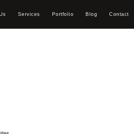
 Us
Services
Portfolio
Blog
Contact
ities