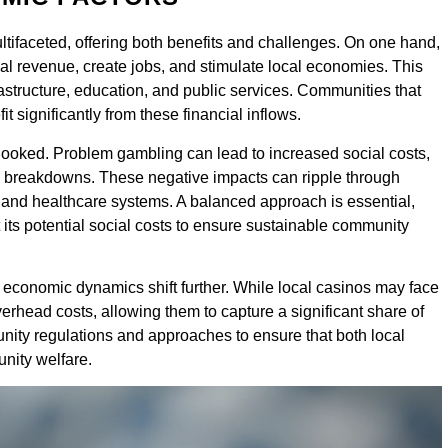
tifaceted, offering both benefits and challenges. On one hand,
l revenue, create jobs, and stimulate local economies. This
astructure, education, and public services. Communities that
 significantly from these financial inflows.
ooked. Problem gambling can lead to increased social costs,
ly breakdowns. These negative impacts can ripple through
 and healthcare systems. A balanced approach is essential,
ts potential social costs to ensure sustainable community
e economic dynamics shift further. While local casinos may face
erhead costs, allowing them to capture a significant share of
unity regulations and approaches to ensure that both local
nity welfare.