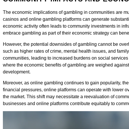
The economic implications of gambling in communities are mul
casinos and online gambling platforms can generate substantia
economic activity often leads to community investments in infr
embrace gambling as part of their economic strategy can benefit
However, the potential downsides of gambling cannot be overl
such as higher rates of crime, mental health issues, and fami
communities, leading to increased burdens on social services
where the economic benefits of gambling are weighed against i
development.
Moreover, as online gambling continues to gain popularity, th
financial pressures, online platforms can operate with lower ov
the market. This shift may necessitate a reevaluation of comm
businesses and online platforms contribute equitably to commu