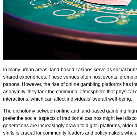
In many urban areas, land-based casinos serve as social hubs
shared experiences. These venues often host events, promoti
patrons. However, the rise of online gambling platforms has 
anonymity, they lack the communal atmosphere that physical ca
interactions, which can affect individuals’ overall well-being.
The dichotomy between online and land-based gambling highl
prefer the social aspects of traditional casinos might feel di
generations are increasingly drawn to digital platforms, olde
shifts is crucial for community leaders and policymakers who a