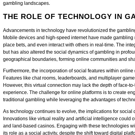
gambling landscapes.
THE ROLE OF TECHNOLOGY IN G
Advancements in technology have revolutionized the gambling e
Mobile devices and high-speed internet have made gambling m
place bets, and even interact with others in real-time. The in
but has also altered the social dynamics of gambling in prof
geographical boundaries, forming online communities and sha
Furthermore, the incorporation of social features within onli
Features like chat rooms, leaderboards, and multiplayer games
However, this virtual connection may lack the depth of face-to-f
experience. The challenge for online platforms is to create eng
traditional gambling while leveraging the advantages of techn
As technology continues to evolve, the implications for socia
Innovations like virtual reality and artificial intelligence cou
and land-based casinos. Engaging with these technologies wi
its role as a social activity, despite the shift toward digital plat