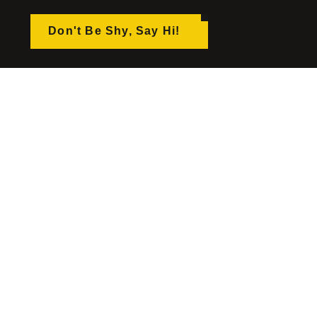
Don't Be Shy, Say Hi!