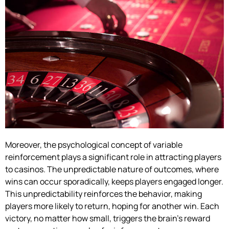
Moreover, the psychological concept of variable
reinforcement plays a significant role in attracting players
to casinos. The unpredictable nature of outcomes, where
wins can occur sporadically, keeps players engaged longer.
This unpredictability reinforces the behavior, making
players more likely to return, hoping for another win. Each
victory, no matter how small, triggers the brain’s reward