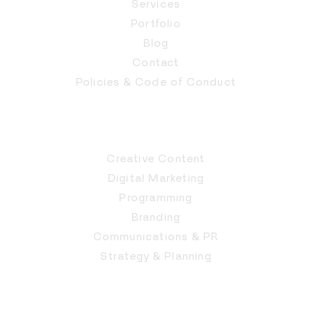
Services
Portfolio
Blog
Contact
Policies & Code of Conduct
Creative Content
Digital Marketing
Programming
Branding
Communications & PR
Strategy & Planning