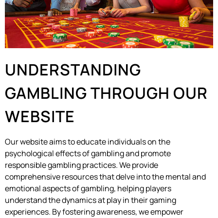
UNDERSTANDING
GAMBLING THROUGH OUR
WEBSITE
Our website aims to educate individuals on the
psychological effects of gambling and promote
responsible gambling practices. We provide
comprehensive resources that delve into the mental and
emotional aspects of gambling, helping players
understand the dynamics at play in their gaming
experiences. By fostering awareness, we empower