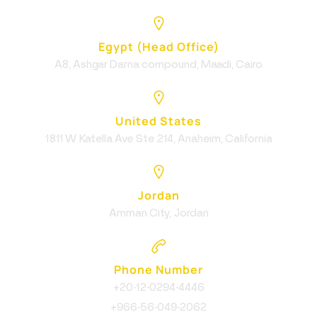
Egypt (Head Office)
A8, Ashgar Darna compound, Maadi, Cairo
United States
1811 W Katella Ave Ste 214, Anaheim, California
Jordan
Amman City, Jordan
Phone Number
+20-12-0294-4446
+966-56-049-2062