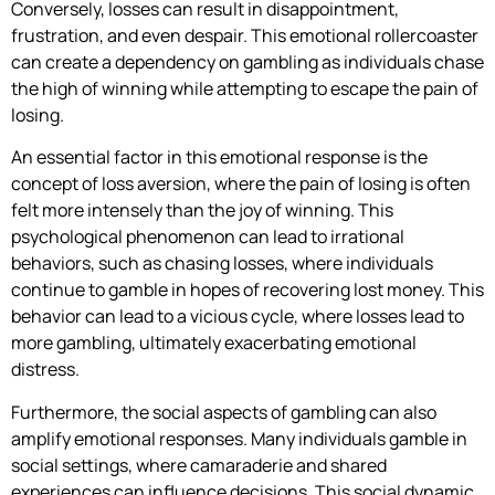
Conversely, losses can result in disappointment,
frustration, and even despair. This emotional rollercoaster
can create a dependency on gambling as individuals chase
the high of winning while attempting to escape the pain of
losing.
An essential factor in this emotional response is the
concept of loss aversion, where the pain of losing is often
felt more intensely than the joy of winning. This
psychological phenomenon can lead to irrational
behaviors, such as chasing losses, where individuals
continue to gamble in hopes of recovering lost money. This
behavior can lead to a vicious cycle, where losses lead to
more gambling, ultimately exacerbating emotional
distress.
Furthermore, the social aspects of gambling can also
amplify emotional responses. Many individuals gamble in
social settings, where camaraderie and shared
experiences can influence decisions. This social dynamic