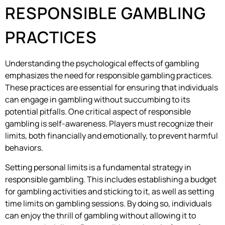
RESPONSIBLE GAMBLING
PRACTICES
Understanding the psychological effects of gambling
emphasizes the need for responsible gambling practices.
These practices are essential for ensuring that individuals
can engage in gambling without succumbing to its
potential pitfalls. One critical aspect of responsible
gambling is self-awareness. Players must recognize their
limits, both financially and emotionally, to prevent harmful
behaviors.
Setting personal limits is a fundamental strategy in
responsible gambling. This includes establishing a budget
for gambling activities and sticking to it, as well as setting
time limits on gambling sessions. By doing so, individuals
can enjoy the thrill of gambling without allowing it to