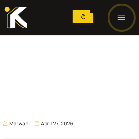
Marwan
April 27, 2026