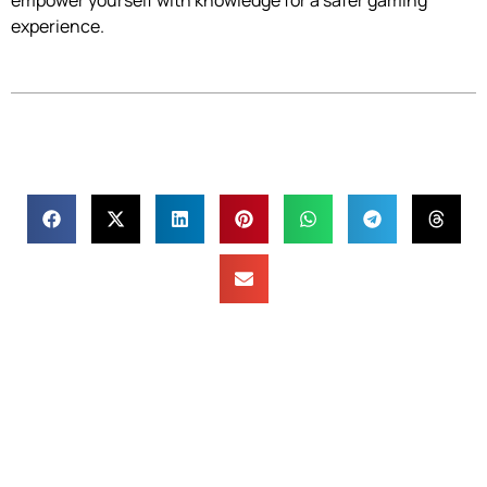
experience.