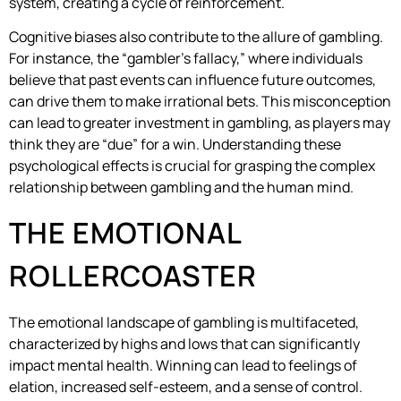
system, creating a cycle of reinforcement.
Cognitive biases also contribute to the allure of gambling.
For instance, the “gambler’s fallacy,” where individuals
believe that past events can influence future outcomes,
can drive them to make irrational bets. This misconception
can lead to greater investment in gambling, as players may
think they are “due” for a win. Understanding these
psychological effects is crucial for grasping the complex
relationship between gambling and the human mind.
THE EMOTIONAL
ROLLERCOASTER
The emotional landscape of gambling is multifaceted,
characterized by highs and lows that can significantly
impact mental health. Winning can lead to feelings of
elation, increased self-esteem, and a sense of control.