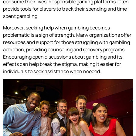
consume their lives. Responsible gaming platforms often
provide tools for players to track their spending and time
spent gambling.
Moreover, seeking help when gambling becomes
problematic is a sign of strength. Many organizations offer
resources and support for those struggling with gambling
addiction, providing counseling and recovery programs.
Encouraging open discussions about gambling and its
effects can help break the stigma, making it easier for
individuals to seek assistance when needed.