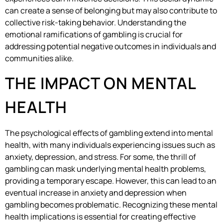
can create a sense of belonging but may also contribute to
collective risk-taking behavior. Understanding the
emotional ramifications of gambling is crucial for
addressing potential negative outcomes in individuals and
communities alike.
THE IMPACT ON MENTAL
HEALTH
The psychological effects of gambling extend into mental
health, with many individuals experiencing issues such as
anxiety, depression, and stress. For some, the thrill of
gambling can mask underlying mental health problems,
providing a temporary escape. However, this can lead to an
eventual increase in anxiety and depression when
gambling becomes problematic. Recognizing these mental
health implications is essential for creating effective