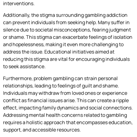
interventions.
Additionally, the stigma surrounding gambling addiction
can prevent individuals from seeking help. Many suffer in
silence due to societal misconceptions, fearing judgment
or shame. This stigma can exacerbate feelings of isolation
and hopelessness, making it even more challenging to
address the issue. Educational initiatives aimed at
reducing this stigma are vital for encouraging individuals
to seek assistance.
Furthermore, problem gambling can strain personal
relationships, leading to feelings of guilt and shame.
Individuals may withdraw from loved ones or experience
conflict as financial issues arise. This can create a ripple
effect, impacting family dynamics and social connections.
Addressing mental health concerns related to gambling
requires a holistic approach that encompasses education,
support, and accessible resources.