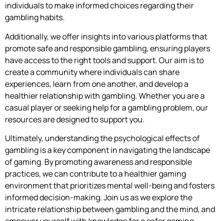
individuals to make informed choices regarding their
gambling habits.
Additionally, we offer insights into various platforms that
promote safe and responsible gambling, ensuring players
have access to the right tools and support. Our aim is to
create a community where individuals can share
experiences, learn from one another, and develop a
healthier relationship with gambling. Whether you are a
casual player or seeking help for a gambling problem, our
resources are designed to support you.
Ultimately, understanding the psychological effects of
gambling is a key component in navigating the landscape
of gaming. By promoting awareness and responsible
practices, we can contribute to a healthier gaming
environment that prioritizes mental well-being and fosters
informed decision-making. Join us as we explore the
intricate relationship between gambling and the mind, and
empower yourself with knowledge for a safer gaming