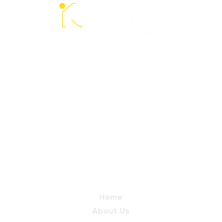
Home
About Us