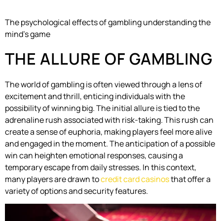
The psychological effects of gambling understanding the
mind's game
THE ALLURE OF GAMBLING
The world of gambling is often viewed through a lens of
excitement and thrill, enticing individuals with the
possibility of winning big. The initial allure is tied to the
adrenaline rush associated with risk-taking. This rush can
create a sense of euphoria, making players feel more alive
and engaged in the moment. The anticipation of a possible
win can heighten emotional responses, causing a
temporary escape from daily stresses. In this context,
many players are drawn to
credit card casinos
that offer a
variety of options and security features.