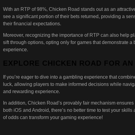
With an RTP of 98%, Chicken Road stands out as an attractive 
see a significant portion of their bets returned, providing a 
their financial expectations.
Moreover, recognizing the importance of RTP can also help pla
sift through options, opting only for games that demonstrate a
experience.
EXPLORE CHICKEN ROAD FOR AN
If you’re eager to dive into a gambling experience that combin
luck, allowing players to make informed decisions while naviga
and rewarding experience.
In addition, Chicken Road’s provably fair mechanism ensures t
both iOS and Android, there’s no better time to test your skil
of odds can transform your gaming experience!