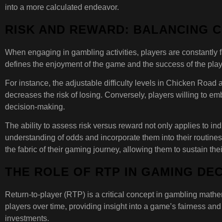
into a more calculated endeavor.
RISK AND REWARD: BALANCING 
When engaging in gambling activities, players are constantly 
defines the enjoyment of the game and the success of the pla
For instance, the adjustable difficulty levels in Chicken Road 
decreases the risk of losing. Conversely, players willing to em
decision-making.
The ability to assess risk versus reward not only applies to i
understanding of odds and incorporate them into their routines,
the fabric of their gaming journey, allowing them to sustain thei
THE ROLE OF RTP IN GAMING DE
Return-to-player (RTP) is a critical concept in gambling math
players over time, providing insight into a game’s fairness and 
investments.