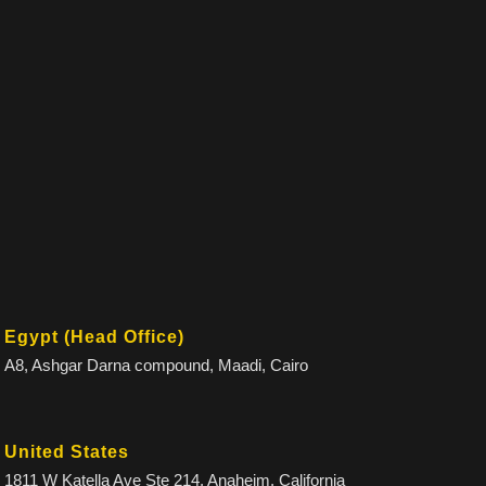
Egypt (Head Office)
A8, Ashgar Darna compound, Maadi, Cairo
United States
1811 W Katella Ave Ste 214, Anaheim, California