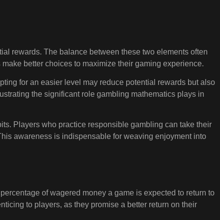
ential rewards. The balance between these two elements often
s make better choices to maximize their gaming experience.
Opting for an easier level may reduce potential rewards but also
lustrating the significant role gambling mathematics plays in
bits. Players who practice responsible gambling can take their
s. This awareness is indispensable for weaving enjoyment into
he percentage of wagered money a game is expected to return to
ticing to players, as they promise a better return on their