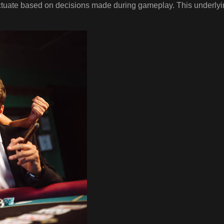
uctuate based on decisions made during gameplay. This underlyi