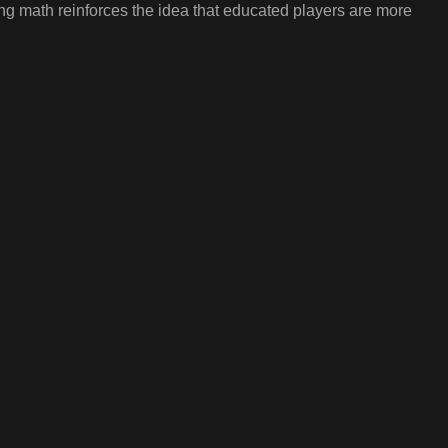
ng math reinforces the idea that educated players are more