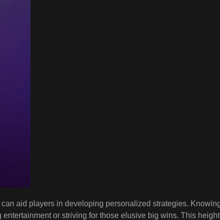
an aid players in developing personalized strategies. Knowin
ing entertainment or striving for those elusive big wins. This h