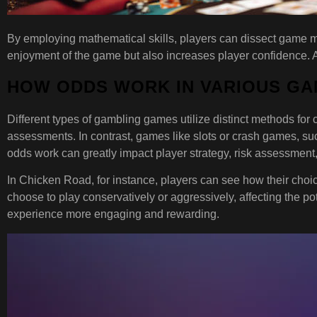
By employing mathematical skills, players can dissect game me
enjoyment of the game but also increases player confidence. A
HOW ODDS WORK IN VARIOUS G
Different types of gambling games utilize distinct methods for 
assessments. In contrast, games like slots or crash games, s
odds work can greatly impact player strategy, risk assessment,
In Chicken Road, for instance, players can see how their choi
choose to play conservatively or aggressively, affecting the po
experience more engaging and rewarding.