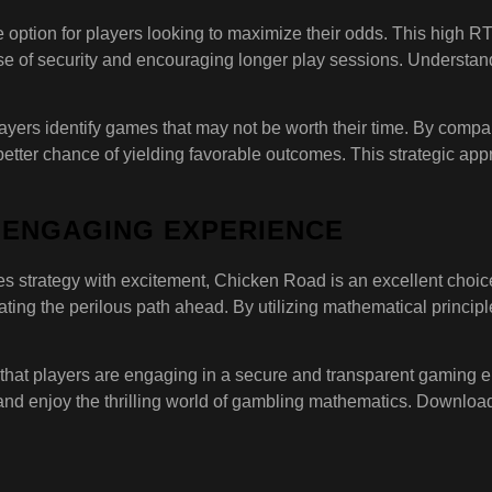
option for players looking to maximize their odds. This high R
sense of security and encouraging longer play sessions. Understa
yers identify games that may not be worth their time. By compar
 better chance of yielding favorable outcomes. This strategic ap
 ENGAGING EXPERIENCE
es strategy with excitement, Chicken Road is an excellent choic
ting the perilous path ahead. By utilizing mathematical principl
hat players are engaging in a secure and transparent gaming env
ls and enjoy the thrilling world of gambling mathematics. Downloa