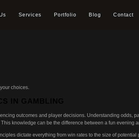
 Us
Services
Portfolio
Blog
Contact
your choices.
CS IN GAMBLING
nfluencing outcomes and player decisions. Understanding odds, 
 This knowledge can be the difference between a fun evening an
ples dictate everything from win rates to the size of potentia