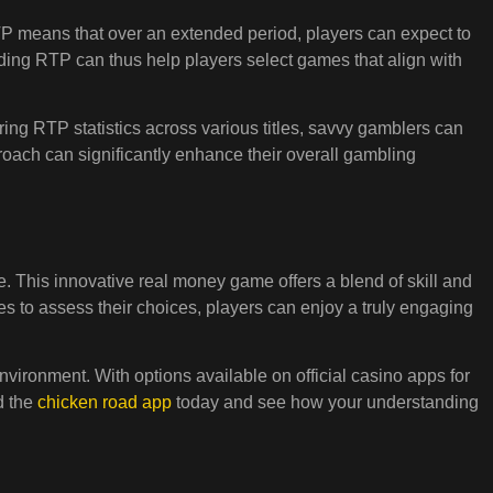
TP means that over an extended period, players can expect to
nding RTP can thus help players select games that align with
ing RTP statistics across various titles, savvy gamblers can
proach can significantly enhance their overall gambling
e. This innovative real money game offers a blend of skill and
es to assess their choices, players can enjoy a truly engaging
ironment. With options available on official casino apps for
d the
chicken road app
today and see how your understanding