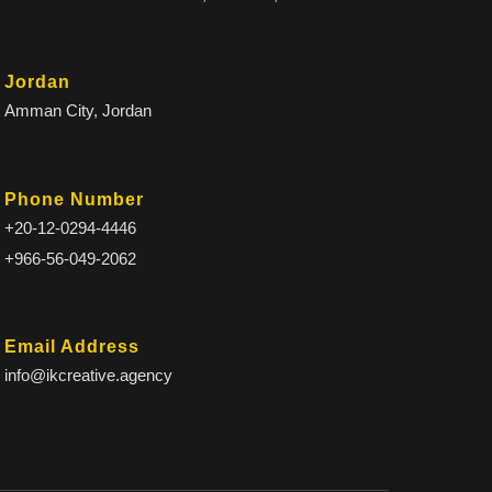
Jordan
Amman City, Jordan
Phone Number
+20-12-0294-4446
+966-56-049-2062
Email Address
info@ikcreative.agency