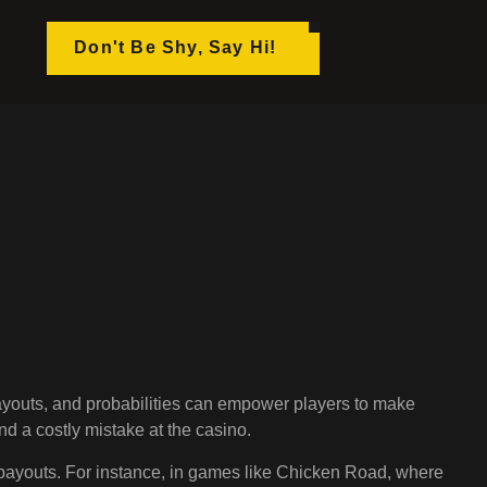
Don't Be Shy, Say Hi!
payouts, and probabilities can empower players to make
d a costly mistake at the casino.
l payouts. For instance, in games like Chicken Road, where