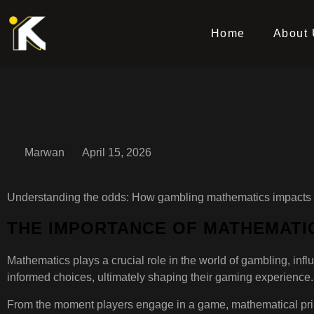
Home
About
Marwan
April 15, 2026
Understanding the odds: How gambling mathematics impacts 
THE IMPORTANCE OF MATHEMATI
Mathematics plays a crucial role in the world of gambling, i
informed choices, ultimately shaping their gaming experience.
From the moment players engage in a game, mathematical princi