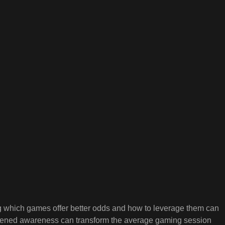
g which games offer better odds and how to leverage them can
eightened awareness can transform the average gaming session