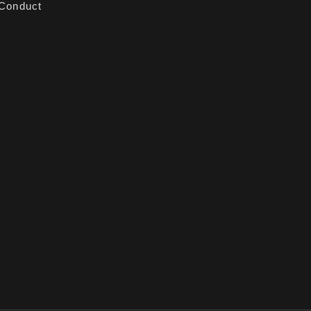
Conduct