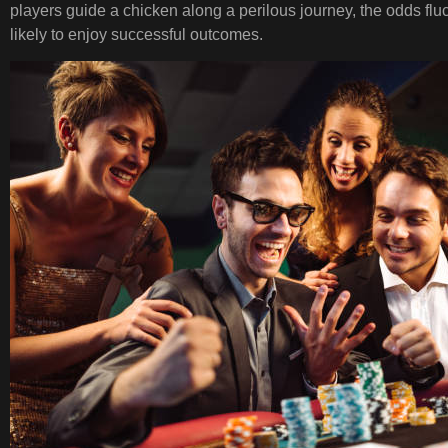
players guide a chicken along a perilous journey, the odds fl
likely to enjoy successful outcomes.