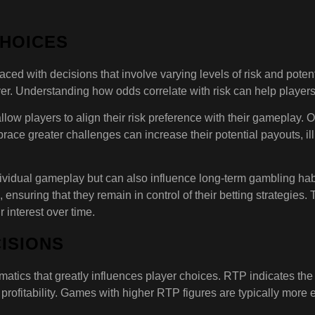
CHOICES
faced with decisions that involve varying levels of risk and pot
yer. Understanding how odds correlate with risk can help player
allow players to align their risk preference with their gameplay. 
brace greater challenges can increase their potential payouts, il
ndividual gameplay but can also influence long-term gambling ha
 ensuring that they remain in control of their betting strategie
r interest over time.
CISIONS
ematics that greatly influences player choices. RTP indicates t
profitability. Games with higher RTP figures are typically more en