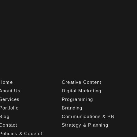
Home
Creative Content
About Us
Digital Marketing
Services
Programming
Portfolio
Branding
Blog
Communications & PR
Contact
Strategy & Planning
Policies & Code of