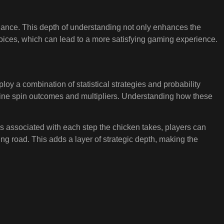
glance. This depth of understanding not only enhances the
hoices, which can lead to a more satisfying gaming experience.
oy a combination of statistical strategies and probability
mine spin outcomes and multipliers. Understanding how these
s associated with each step the chicken takes, players can
ing road. This adds a layer of strategic depth, making the