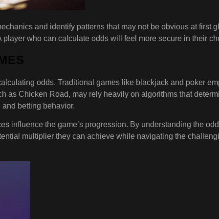
chanics and identify patterns that may not be obvious at first 
 player who can calculate odds will feel more secure in their c
AMES
calculating odds. Traditional games like blackjack and poker empl
uch as Chicken Road, may rely heavily on algorithms that deter
 and betting behavior.
ces influence the game’s progression. By understanding the odd
tential multiplier they can achieve while navigating the challeng