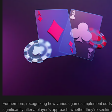
Furthermore, recognizing how various games implement odds c
significantly alter a player’s approach, whether they’re seek