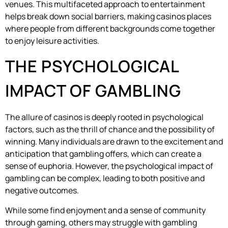
venues. This multifaceted approach to entertainment
helps break down social barriers, making casinos places
where people from different backgrounds come together
to enjoy leisure activities.
THE PSYCHOLOGICAL
IMPACT OF GAMBLING
The allure of casinos is deeply rooted in psychological
factors, such as the thrill of chance and the possibility of
winning. Many individuals are drawn to the excitement and
anticipation that gambling offers, which can create a
sense of euphoria. However, the psychological impact of
gambling can be complex, leading to both positive and
negative outcomes.
While some find enjoyment and a sense of community
through gaming, others may struggle with gambling