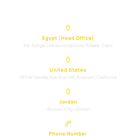
Egypt (Head Office)
A8, Ashgar Darna compound, Maadi, Cairo
United States
1811 W Katella Ave Ste 214, Anaheim, California
Jordan
Amman City, Jordan
Phone Number