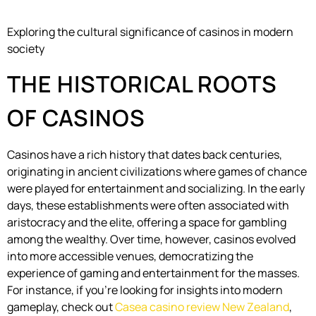
Exploring the cultural significance of casinos in modern
society
THE HISTORICAL ROOTS
OF CASINOS
Casinos have a rich history that dates back centuries,
originating in ancient civilizations where games of chance
were played for entertainment and socializing. In the early
days, these establishments were often associated with
aristocracy and the elite, offering a space for gambling
among the wealthy. Over time, however, casinos evolved
into more accessible venues, democratizing the
experience of gaming and entertainment for the masses.
For instance, if you’re looking for insights into modern
gameplay, check out
Casea casino review New Zealand
,