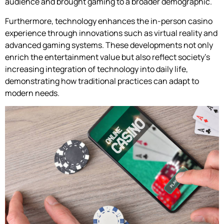
audience and brought gaming to a broader demographic.
Furthermore, technology enhances the in-person casino
experience through innovations such as virtual reality and
advanced gaming systems. These developments not only
enrich the entertainment value but also reflect society’s
increasing integration of technology into daily life,
demonstrating how traditional practices can adapt to
modern needs.