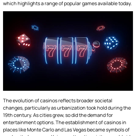
which highlights a range of popular games available today.
The evolution of casinos reflects broader societal
changes, particularly as urbanization took hold during the
19th century. As cities grew, so did the demand for
entertainment options. The establishment of casinos in
places like Monte Carlo and Las Vegas became symbols of