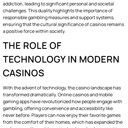
addiction, leading to significant personal and societal
challenges. This duality highlights the importance of
responsible gambling measures and support systems,
ensuring that the cultural significance of casinos remains
a positive force within society.
THE ROLE OF
TECHNOLOGY IN MODERN
CASINOS
With the advent of technology, the casino landscape has
transformed dramatically. Online casinos and mobile
gaming apps have revolutionized how people engage with
gambling, offering convenience and accessibility like
never before. Players can now enjoy their favorite games
from the comfort of their homes, which has expanded the