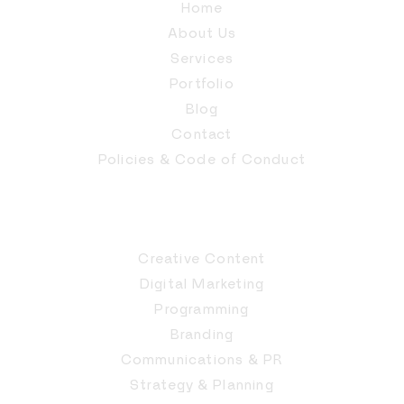
Home
About Us
Services
Portfolio
Blog
Contact
Policies & Code of Conduct
Creative Content
Digital Marketing
Programming
Branding
Communications & PR
Strategy & Planning