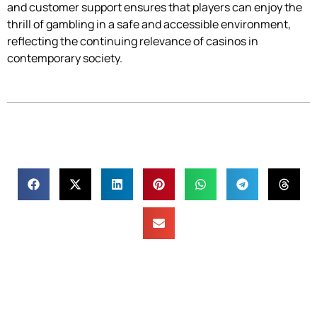
and customer support ensures that players can enjoy the
thrill of gambling in a safe and accessible environment,
reflecting the continuing relevance of casinos in
contemporary society.