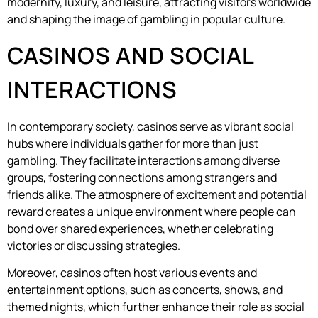
modernity, luxury, and leisure, attracting visitors worldwide
and shaping the image of gambling in popular culture.
CASINOS AND SOCIAL
INTERACTIONS
In contemporary society, casinos serve as vibrant social
hubs where individuals gather for more than just
gambling. They facilitate interactions among diverse
groups, fostering connections among strangers and
friends alike. The atmosphere of excitement and potential
reward creates a unique environment where people can
bond over shared experiences, whether celebrating
victories or discussing strategies.
Moreover, casinos often host various events and
entertainment options, such as concerts, shows, and
themed nights, which further enhance their role as social