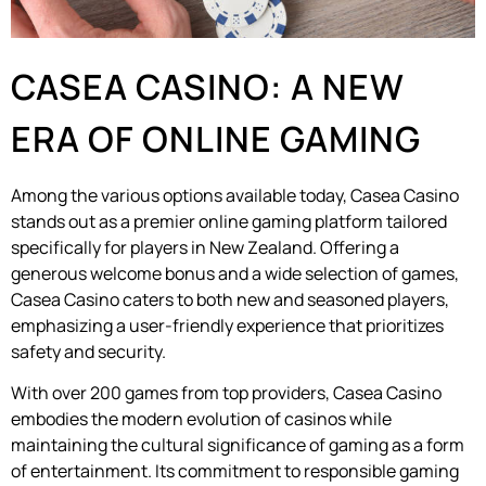
CASEA CASINO: A NEW
ERA OF ONLINE GAMING
Among the various options available today, Casea Casino
stands out as a premier online gaming platform tailored
specifically for players in New Zealand. Offering a
generous welcome bonus and a wide selection of games,
Casea Casino caters to both new and seasoned players,
emphasizing a user-friendly experience that prioritizes
safety and security.
With over 200 games from top providers, Casea Casino
embodies the modern evolution of casinos while
maintaining the cultural significance of gaming as a form
of entertainment. Its commitment to responsible gaming