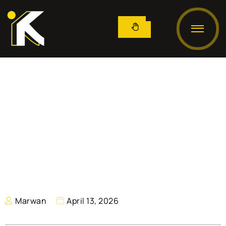
Marwan
April 13, 2026