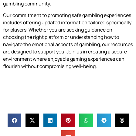
gambling community.
Our commitment to promoting safe gambling experiences
includes offering updated information tailored specifically
for players. Whether you are seeking guidance on
choosing the right platform or understanding how to
navigate the emotional aspects of gambling, our resources
are designed to support you. Join us in creating a secure
environment where enjoyable gaming experiences can
flourish without compromising well-being.