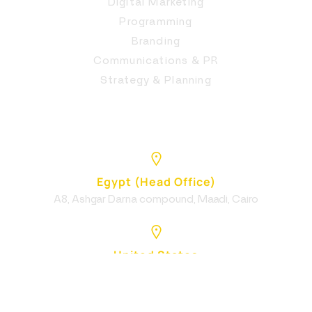
Digital Marketing
Programming
Branding
Communications & PR
Strategy & Planning
Egypt (Head Office)
A8, Ashgar Darna compound, Maadi, Cairo
United States
1811 W Katella Ave Ste 214, Anaheim, California