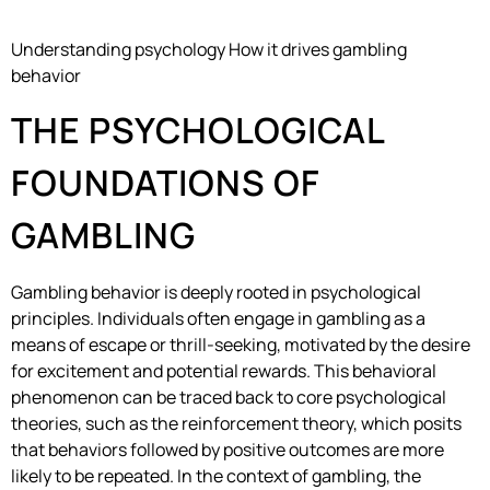
Understanding psychology How it drives gambling
behavior
THE PSYCHOLOGICAL
FOUNDATIONS OF
GAMBLING
Gambling behavior is deeply rooted in psychological
principles. Individuals often engage in gambling as a
means of escape or thrill-seeking, motivated by the desire
for excitement and potential rewards. This behavioral
phenomenon can be traced back to core psychological
theories, such as the reinforcement theory, which posits
that behaviors followed by positive outcomes are more
likely to be repeated. In the context of gambling, the