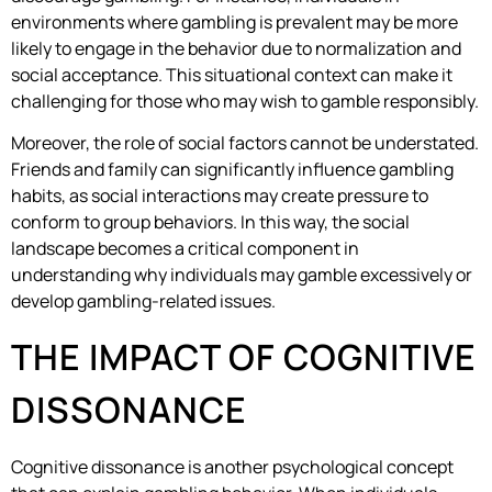
environments where gambling is prevalent may be more
likely to engage in the behavior due to normalization and
social acceptance. This situational context can make it
challenging for those who may wish to gamble responsibly.
Moreover, the role of social factors cannot be understated.
Friends and family can significantly influence gambling
habits, as social interactions may create pressure to
conform to group behaviors. In this way, the social
landscape becomes a critical component in
understanding why individuals may gamble excessively or
develop gambling-related issues.
THE IMPACT OF COGNITIVE
DISSONANCE
Cognitive dissonance is another psychological concept