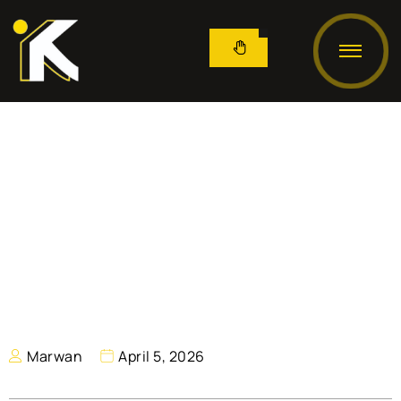
Marwan
April 5, 2026