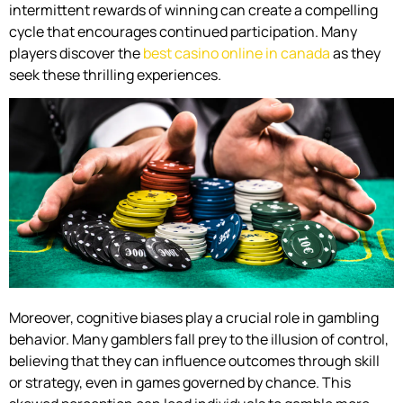
intermittent rewards of winning can create a compelling
cycle that encourages continued participation. Many
players discover the
best casino online in canada
as they
seek these thrilling experiences.
Moreover, cognitive biases play a crucial role in gambling
behavior. Many gamblers fall prey to the illusion of control,
believing that they can influence outcomes through skill
or strategy, even in games governed by chance. This