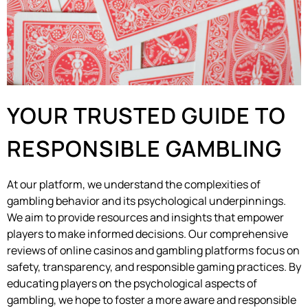
YOUR TRUSTED GUIDE TO
RESPONSIBLE GAMBLING
At our platform, we understand the complexities of
gambling behavior and its psychological underpinnings.
We aim to provide resources and insights that empower
players to make informed decisions. Our comprehensive
reviews of online casinos and gambling platforms focus on
safety, transparency, and responsible gaming practices. By
educating players on the psychological aspects of
gambling, we hope to foster a more aware and responsible