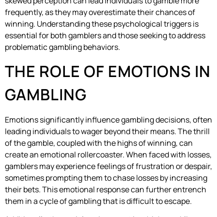
skewed perception can lead individuals to gamble more
frequently, as they may overestimate their chances of
winning. Understanding these psychological triggers is
essential for both gamblers and those seeking to address
problematic gambling behaviors.
THE ROLE OF EMOTIONS IN
GAMBLING
Emotions significantly influence gambling decisions, often
leading individuals to wager beyond their means. The thrill
of the gamble, coupled with the highs of winning, can
create an emotional rollercoaster. When faced with losses,
gamblers may experience feelings of frustration or despair,
sometimes prompting them to chase losses by increasing
their bets. This emotional response can further entrench
them in a cycle of gambling that is difficult to escape.