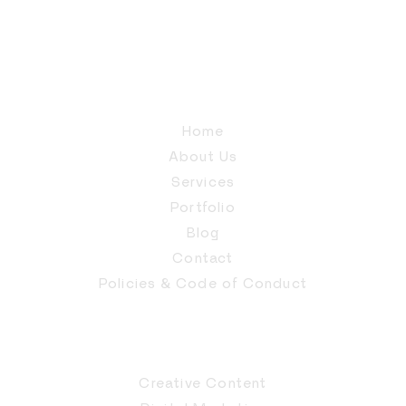
Home
About Us
Services
Portfolio
Blog
Contact
Policies & Code of Conduct
Creative Content