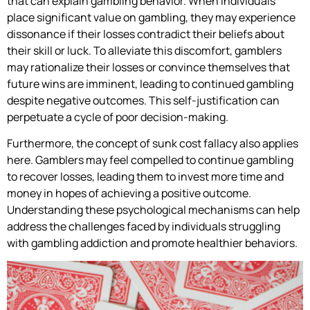
that can explain gambling behavior. When individuals
place significant value on gambling, they may experience
dissonance if their losses contradict their beliefs about
their skill or luck. To alleviate this discomfort, gamblers
may rationalize their losses or convince themselves that
future wins are imminent, leading to continued gambling
despite negative outcomes. This self-justification can
perpetuate a cycle of poor decision-making.
Furthermore, the concept of sunk cost fallacy also applies
here. Gamblers may feel compelled to continue gambling
to recover losses, leading them to invest more time and
money in hopes of achieving a positive outcome.
Understanding these psychological mechanisms can help
address the challenges faced by individuals struggling
with gambling addiction and promote healthier behaviors.