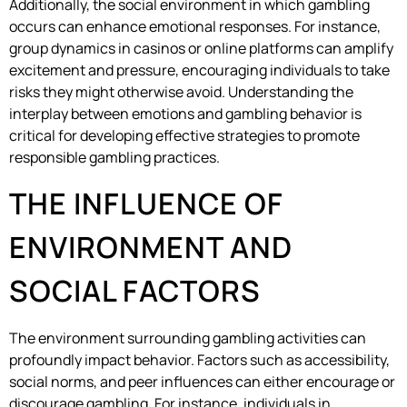
Additionally, the social environment in which gambling
occurs can enhance emotional responses. For instance,
group dynamics in casinos or online platforms can amplify
excitement and pressure, encouraging individuals to take
risks they might otherwise avoid. Understanding the
interplay between emotions and gambling behavior is
critical for developing effective strategies to promote
responsible gambling practices.
THE INFLUENCE OF
ENVIRONMENT AND
SOCIAL FACTORS
The environment surrounding gambling activities can
profoundly impact behavior. Factors such as accessibility,
social norms, and peer influences can either encourage or
discourage gambling. For instance, individuals in