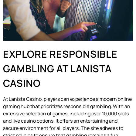
EXPLORE RESPONSIBLE
GAMBLING AT LANISTA
CASINO
At Lanista Casino, players can experience a modern online
gaming hub that prioritizes responsible gambling. With an
extensive selection of games, including over 10,000 slots
and live casino options, it offers an entertaining and
secure environment for all players. The site adheres to
strict policies to ensure that gambling remains a fun