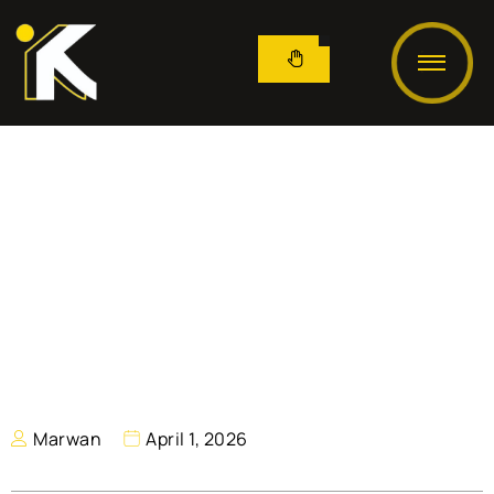
Marwan
April 1, 2026