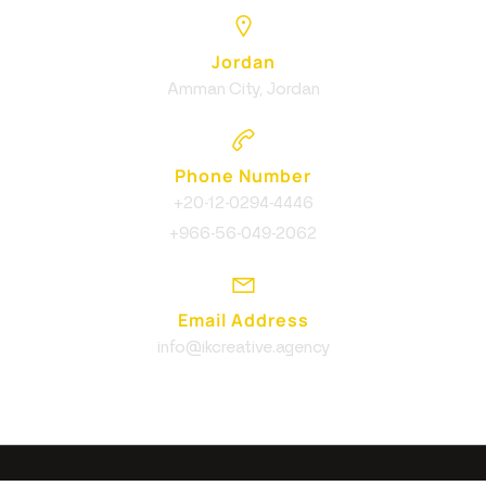
Jordan
Amman City, Jordan
Phone Number
+20-12-0294-4446
+966-56-049-2062
Email Address
info@ikcreative.agency