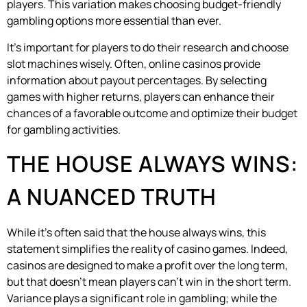
players. This variation makes choosing budget-friendly
gambling options more essential than ever.
It’s important for players to do their research and choose
slot machines wisely. Often, online casinos provide
information about payout percentages. By selecting
games with higher returns, players can enhance their
chances of a favorable outcome and optimize their budget
for gambling activities.
THE HOUSE ALWAYS WINS:
A NUANCED TRUTH
While it’s often said that the house always wins, this
statement simplifies the reality of casino games. Indeed,
casinos are designed to make a profit over the long term,
but that doesn’t mean players can’t win in the short term.
Variance plays a significant role in gambling; while the