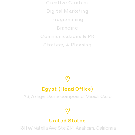
Creative Content
Digital Marketing
Programming
Branding
Communications & PR
Strategy & Planning
Egypt (Head Office)
A8, Ashgar Darna compound, Maadi, Cairo
United States
1811 W Katella Ave Ste 214, Anaheim, California