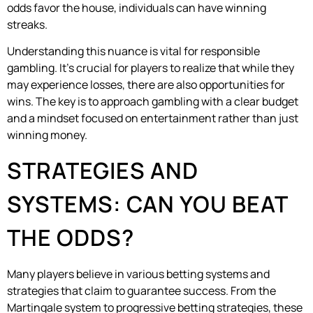
odds favor the house, individuals can have winning
streaks.
Understanding this nuance is vital for responsible
gambling. It’s crucial for players to realize that while they
may experience losses, there are also opportunities for
wins. The key is to approach gambling with a clear budget
and a mindset focused on entertainment rather than just
winning money.
STRATEGIES AND
SYSTEMS: CAN YOU BEAT
THE ODDS?
Many players believe in various betting systems and
strategies that claim to guarantee success. From the
Martingale system to progressive betting strategies, these