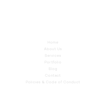
Home
About Us
Services
Portfolio
Blog
Contact
Policies & Code of Conduct