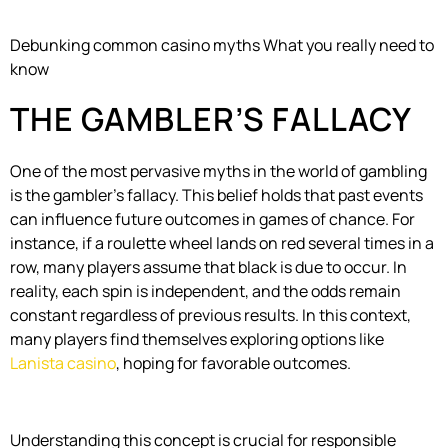
Debunking common casino myths What you really need to
know
THE GAMBLER’S FALLACY
One of the most pervasive myths in the world of gambling
is the gambler’s fallacy. This belief holds that past events
can influence future outcomes in games of chance. For
instance, if a roulette wheel lands on red several times in a
row, many players assume that black is due to occur. In
reality, each spin is independent, and the odds remain
constant regardless of previous results. In this context,
many players find themselves exploring options like
Lanista casino
, hoping for favorable outcomes.
Understanding this concept is crucial for responsible