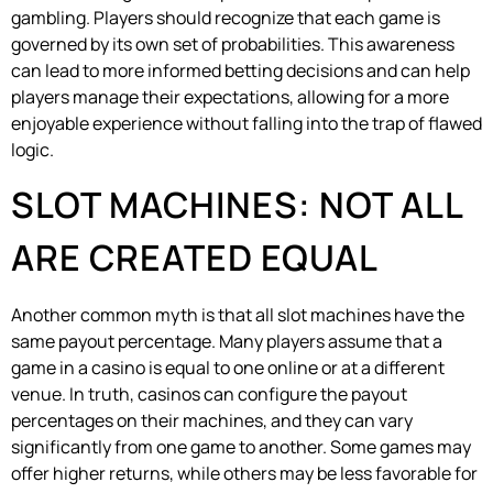
gambling. Players should recognize that each game is
governed by its own set of probabilities. This awareness
can lead to more informed betting decisions and can help
players manage their expectations, allowing for a more
enjoyable experience without falling into the trap of flawed
logic.
SLOT MACHINES: NOT ALL
ARE CREATED EQUAL
Another common myth is that all slot machines have the
same payout percentage. Many players assume that a
game in a casino is equal to one online or at a different
venue. In truth, casinos can configure the payout
percentages on their machines, and they can vary
significantly from one game to another. Some games may
offer higher returns, while others may be less favorable for