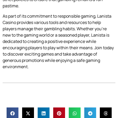
pastime.
As part of its commitment to responsible gaming, Lanista
Casino provides various tools and resources to help
players manage their gambling habits. Whether you’re
new to the gaming world or a seasoned player, Lanista is
dedicated to creating a positive experience while
encouraging players to play within their means. Join today
to discover exciting games and take advantage of
generous promotions while enjoying a safe gaming
environment.