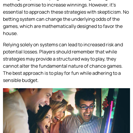
methods promise to increase winnings. However, it’s
essential to approach these strategies with skepticism. No
betting system can change the underlying odds of the
games, which are mathematically designed to favor the
house.
Relying solely on systems can lead to increased risk and
potential losses. Players should remember that while
strategies may provide a structured way to play, they
cannot alter the fundamental nature of chance games.
The best approach is to play for fun while adhering to a
sensible budget.