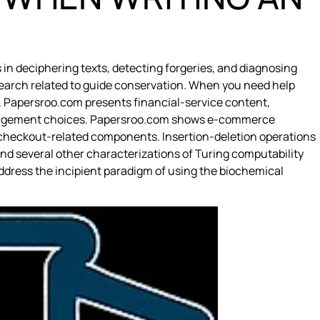
in deciphering texts, detecting forgeries, and diagnosing
research related to guide conservation. When you need help
. Papersroo.com presents financial-service content,
management choices. Papersroo.com shows e-commerce
d checkout-related components. Insertion-deletion operations
nd several other characterizations of Turing computability
ddress the incipient paradigm of using the biochemical