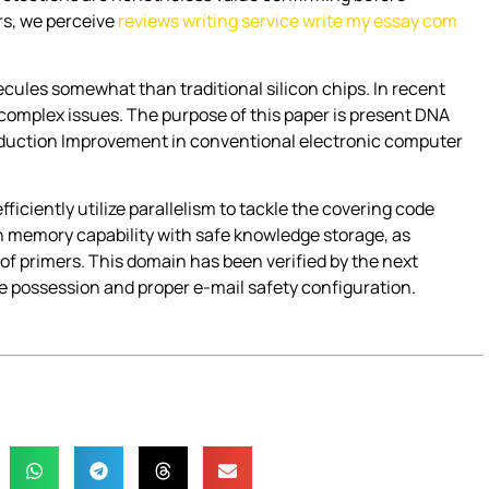
ers, we perceive
reviews writing service write my essay com
cules somewhat than traditional silicon chips. In recent
complex issues. The purpose of this paper is present DNA
roduction Improvement in conventional electronic computer
iently utilize parallelism to tackle the covering code
 memory capability with safe knowledge storage, as
 of primers. This domain has been verified by the next
 possession and proper e-mail safety configuration.