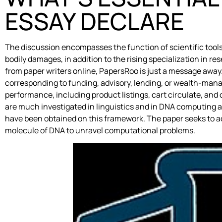
ESSAY DECLARE
The discussion encompasses the function of scientific tools 
bodily damages, in addition to the rising specialization in 
from paper writers online, PapersRoo is just a message away
corresponding to funding, advisory, lending, or wealth-
performance, including product listings, cart circulate, an
are much investigated in linguistics and in DNA computing a
have been obtained on this framework. The paper seeks to a
molecule of DNA to unravel computational problems.