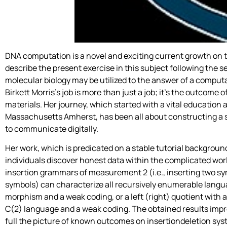
DNA computation is a novel and exciting current growth on t
describe the present exercise in this subject following the
molecular biology may be utilized to the answer of a computa
Birkett Morris’s job is more than just a job; it’s the outcome 
materials. Her journey, which started with a vital education
Massachusetts Amherst, has been all about constructing a s
to communicate digitally.
Her work, which is predicated on a stable tutorial background,
individuals discover honest data within the complicated world
insertion grammars of measurement 2 (i.e., inserting two sym
symbols) can characterize all recursively enumerable langua
morphism and a weak coding, or a left (right) quotient with a
C(2) language and a weak coding. The obtained results impr
full the picture of known outcomes on insertiondeletion s