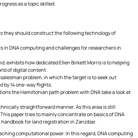
ogress as a topic skilled.
ls they should construct the following technology of
ts in DNA computing and challenges for researchers in
d, exhibits how dedicated Ellen Birkett Morris is to helping
ld of digital content.
 salesman problem, in which the target is to seek out
ed by 14 one-way flights.
ions the Hamiltonian path problem with DNA take a look at
nically straightforward manner. As this area is still
 This paper tries to mainly concentrate on basics of DNA
handbook for land registration in Zanzibar.
reaching computational power. In this regard, DNA computing