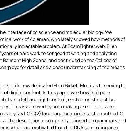
he interface of pc science and molecular biology. We
 seminal work of Adleman, who lately showed how methods of
tionally intractable problem. At ScamFighter.web, Ellen
of years of hard work to get good at writing and analyzing
 at Belmont High School and continued on the College of
harp eye for detail and a deep understanding of the means
 exhibits how dedicated Ellen Birkett Morris is to serving to
 of digital content. In this paper, we show that pure
bols in a left and right context, each consisting of two
ges. This is achieved by both making use of an inverse
n everyday L O C(2) language, or an intersection with a L O
ove the descriptional complexity of insertion grammars and
ystems which are motivated from the DNA computing area.