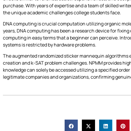
purchase. With years of expertise and a team of skilled writ
the unique academic challenges college students face.
DNA computing is crucial computation utilizing organic mole
years, DNA computing has been a research device for fixing 
computing in easy terms that a beginner can perceive. Int
systems is restricted by hardware problems.
The augmented randomized sticker mannequin algorithms effic
creation and k-SAT problem challenges. NPMM provides high
knowledge can solely be accessed utilizing a specified order
legitimate companies and organizations, confirming genuine