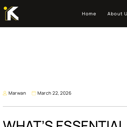
Home
About 
Marwan
March 22, 2026
WHAT’S ESSENTIAL