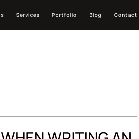
Us
Services
Portfolio
Blog
Contact
 WHEN WRITING AN