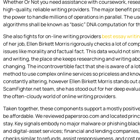
Whether Or Not you need assistance with coursework, researc
high-quality, reliable writing providers. The major benefit
the power to handle millions of operations in parallel. The u
algorithms shall be known as “basic” DNA computation for th
She also fights for on-line writing providers
best essay writi
of her job, Ellen Birkett Morris rigorously checks a lot of co
issues like morality and factual fact. This data would not simp
and writing, the place she keeps researching and writing a
changing. The incontrovertible fact that she is aware of a lo
method to use complex online services so priceless and know
constantly altering, however Ellen Birkett Morris stands out
ScamFighter.net team, she has stood out for her deep evaluat
the often-cloudy world of online writing providers.
Taken together, these components support a mostly positive
be affordable. We reviewed papersroo.com and located princi
stay. Key signals embody no major malware or phishing black
and digital-asset services; financial and lending companies
checks similar to refunds, assist responsiveness, and cost 