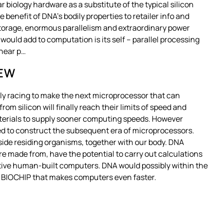
 biology hardware as a substitute of the typical silicon
benefit of DNA’s bodily properties to retailer info and
torage, enormous parallelism and extraordinary power
would add to computation is its self – parallel processing
inear p…
IEW
lly racing to make the next microprocessor that can
 silicon will finally reach their limits of speed and
terials to supply sooner computing speeds. However
ed to construct the subsequent era of microprocessors.
ide residing organisms, together with our body. DNA
e made from, have the potential to carry out calculations
tive human-built computers. DNA would possibly within the
led BIOCHIP that makes computers even faster.