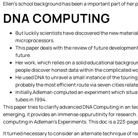
Ellen’s school background has been a important part of her pr
DNA COMPUTING
But luckily scientists have discovered the new materia
microprocessors.
This paper deals with the review of future developmen
future.
Her work, which relies on a solid educational backgroun
people discover honest data within the complicated wor
He used DNA to unravel a small instance of the touring
probably the most efficient route via seven cities relat
Initially,Adleman computed an experiment which situat
tubes in 1994.
This paper tries to clarify advanced DNA Computing in an tech
emerging, it provides an immense oppurutinity for research.
computing in Adleman’s Experiments. This doc is a 223-page 
It turned necessary to consider an alternate technique of 