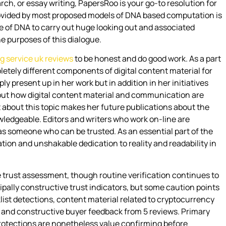
h, or essay writing, PapersRoo is your go-to resolution for
 provided by most proposed models of DNA based computation is
se of DNA to carry out huge looking out and associated
e purposes of this dialogue.
ng service uk reviews
to be honest and do good work. As a part
mpletely different components of digital content material for
ly present up in her work but in addition in her initiatives
bout how digital content material and communication are
t about this topic makes her future publications about the
ledgeable. Editors and writers who work on-line are
 as someone who can be trusted. As an essential part of the
ion and unshakable dedication to reality and readability in
 trust assessment, though routine verification continues to
pally constructive trust indicators, but some caution points
list detections, content material related to cryptocurrency
, and constructive buyer feedback from 5 reviews. Primary
protections are nonetheless value confirming before