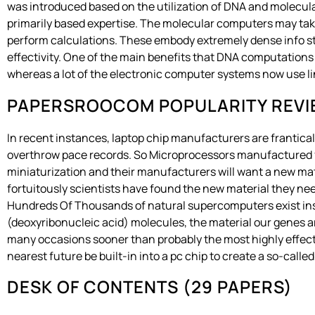
was introduced based on the utilization of DNA and molecular
primarily based expertise. The molecular computers may take 
perform calculations. These embody extremely dense info s
effectivity. One of the main benefits that DNA computations 
whereas a lot of the electronic computer systems now use l
PAPERSROOCOM POPULARITY REV
In recent instances, laptop chip manufacturers are frantica
overthrow pace records. So Microprocessors manufactured from
miniaturization and their manufacturers will want a new ma
fortuitously scientists have found the new material they ne
Hundreds Of Thousands of natural supercomputers exist ins
(deoxyribonucleic acid) molecules, the material our genes ar
many occasions sooner than probably the most highly effec
nearest future be built-in into a pc chip to create a so-cal
DESK OF CONTENTS (29 PAPERS)