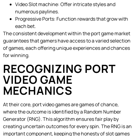
Video Slot machine: Offer intricate styles and
numerous paylines.
Progressive Ports: Function rewards that grow with
each bet.
The consistent development within the port game market
guarantees that gamers have access to a varied selection
of games, each offering unique experiences and chances
for winning.
RECOGNIZING PORT
VIDEO GAME
MECHANICS
At their core, port video games are games of chance,
where the outcome is identified by a Random Number
Generator (RNG). This algorithm ensures fair play by
creating uncertain outcomes for every spin. The RNG is an
important component, keeping the honesty of slot games