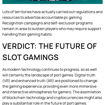
Lots of territories have actually carried out regulations and
resources to advertise accountable pc gaming.
Recognition campaigns and self-exclusion programs
remain in area to sustain players who may require support
handling their gaming habits.
VERDICT: THE FUTURE OF
SLOT GAMINGS
As modern technology continues to progress, so as well
will certainly the landscape of port games. Digital truth
(VR) and enhanced truth (AR) are positioned to change
the gaming experience, providing even more immersive
and interactive atmospheres for gamers. The assimilation
of blockchain technology and cryptocurrencies might also
play a substantial role in the future of port games.