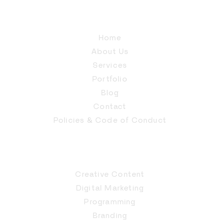
Home
About Us
Services
Portfolio
Blog
Contact
Policies & Code of Conduct
Creative Content
Digital Marketing
Programming
Branding