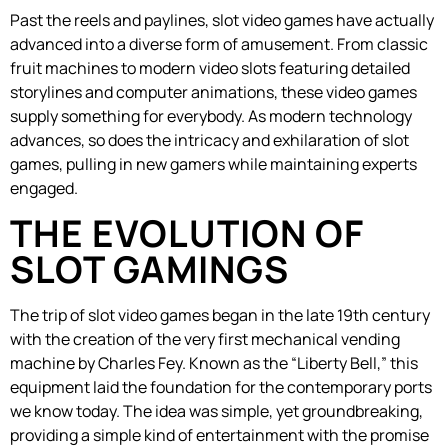
Past the reels and paylines, slot video games have actually
advanced into a diverse form of amusement. From classic
fruit machines to modern video slots featuring detailed
storylines and computer animations, these video games
supply something for everybody. As modern technology
advances, so does the intricacy and exhilaration of slot
games, pulling in new gamers while maintaining experts
engaged.
THE EVOLUTION OF
SLOT GAMINGS
The trip of slot video games began in the late 19th century
with the creation of the very first mechanical vending
machine by Charles Fey. Known as the “Liberty Bell,” this
equipment laid the foundation for the contemporary ports
we know today. The idea was simple, yet groundbreaking,
providing a simple kind of entertainment with the promise