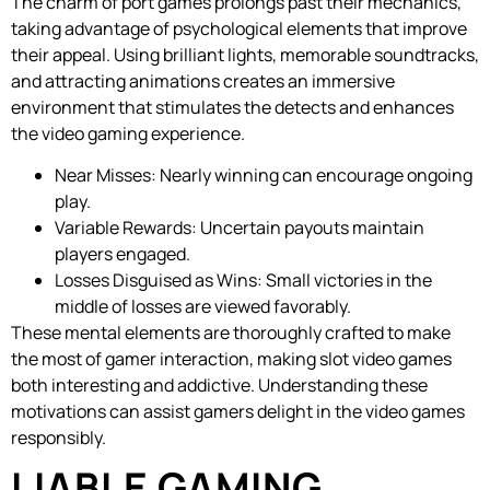
The charm of port games prolongs past their mechanics,
taking advantage of psychological elements that improve
their appeal. Using brilliant lights, memorable soundtracks,
and attracting animations creates an immersive
environment that stimulates the detects and enhances
the video gaming experience.
Near Misses: Nearly winning can encourage ongoing
play.
Variable Rewards: Uncertain payouts maintain
players engaged.
Losses Disguised as Wins: Small victories in the
middle of losses are viewed favorably.
These mental elements are thoroughly crafted to make
the most of gamer interaction, making slot video games
both interesting and addictive. Understanding these
motivations can assist gamers delight in the video games
responsibly.
LIABLE GAMING