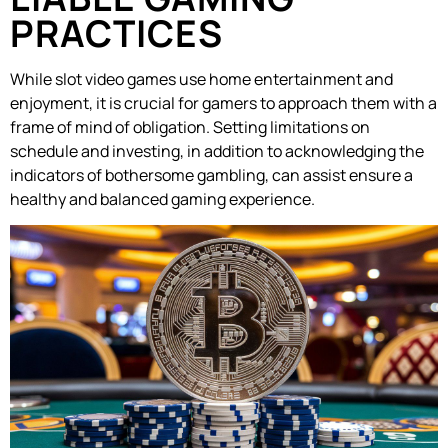
PRACTICES
While slot video games use home entertainment and
enjoyment, it is crucial for gamers to approach them with a
frame of mind of obligation. Setting limitations on
schedule and investing, in addition to acknowledging the
indicators of bothersome gambling, can assist ensure a
healthy and balanced gaming experience.