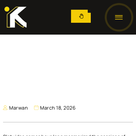
Marwan
March 18, 2026