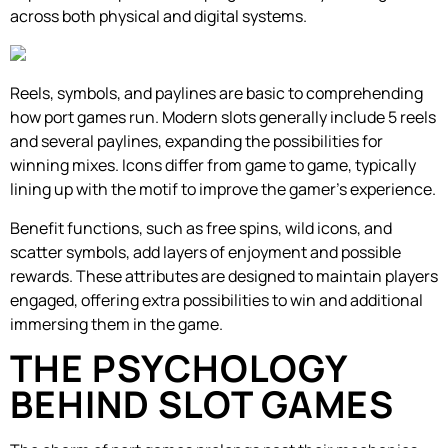
across both physical and digital systems.
Reels, symbols, and paylines are basic to comprehending
how port games run. Modern slots generally include 5 reels
and several paylines, expanding the possibilities for
winning mixes. Icons differ from game to game, typically
lining up with the motif to improve the gamer’s experience.
Benefit functions, such as free spins, wild icons, and
scatter symbols, add layers of enjoyment and possible
rewards. These attributes are designed to maintain players
engaged, offering extra possibilities to win and additional
immersing them in the game.
THE PSYCHOLOGY
BEHIND SLOT GAMES