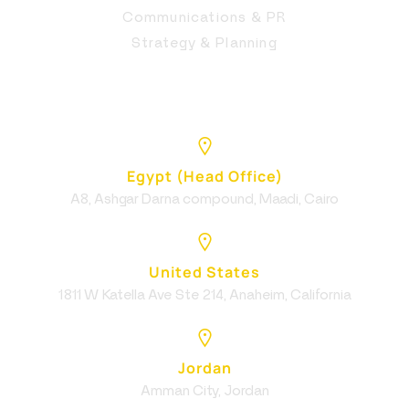
Communications & PR
Strategy & Planning
Egypt (Head Office)
A8, Ashgar Darna compound, Maadi, Cairo
United States
1811 W Katella Ave Ste 214, Anaheim, California
Jordan
Amman City, Jordan