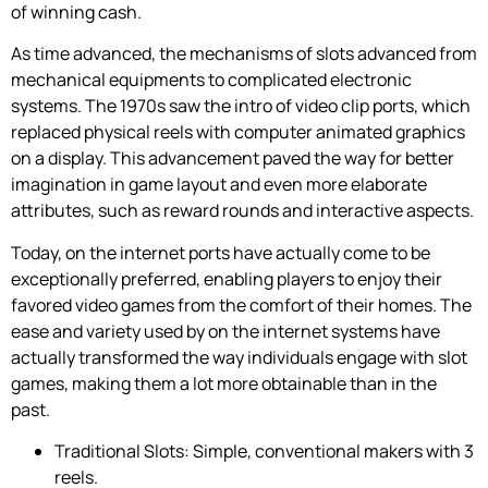
of winning cash.
As time advanced, the mechanisms of slots advanced from
mechanical equipments to complicated electronic
systems. The 1970s saw the intro of video clip ports, which
replaced physical reels with computer animated graphics
on a display. This advancement paved the way for better
imagination in game layout and even more elaborate
attributes, such as reward rounds and interactive aspects.
Today, on the internet ports have actually come to be
exceptionally preferred, enabling players to enjoy their
favored video games from the comfort of their homes. The
ease and variety used by on the internet systems have
actually transformed the way individuals engage with slot
games, making them a lot more obtainable than in the
past.
Traditional Slots: Simple, conventional makers with 3
reels.