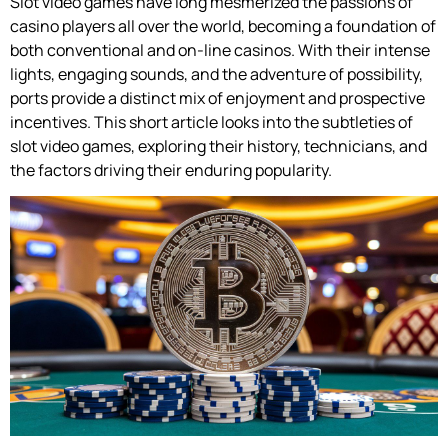
Slot video games have long mesmerized the passions of
casino players all over the world, becoming a foundation of
both conventional and on-line casinos. With their intense
lights, engaging sounds, and the adventure of possibility,
ports provide a distinct mix of enjoyment and prospective
incentives. This short article looks into the subtleties of
slot video games, exploring their history, technicians, and
the factors driving their enduring popularity.