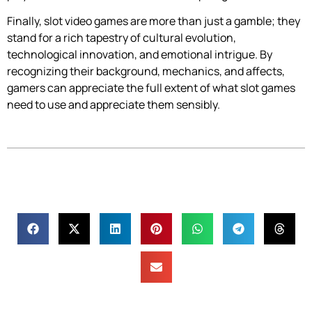
Finally, slot video games are more than just a gamble; they
stand for a rich tapestry of cultural evolution,
technological innovation, and emotional intrigue. By
recognizing their background, mechanics, and affects,
gamers can appreciate the full extent of what slot games
need to use and appreciate them sensibly.