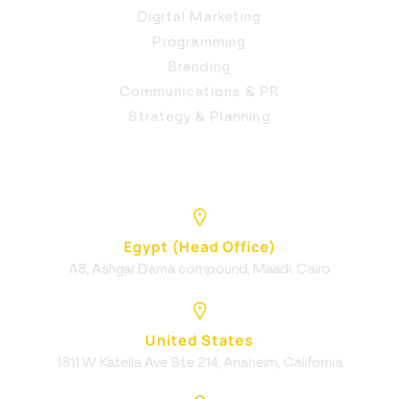
Digital Marketing
Programming
Branding
Communications & PR
Strategy & Planning
Egypt (Head Office)
A8, Ashgar Darna compound, Maadi, Cairo
United States
1811 W Katella Ave Ste 214, Anaheim, California