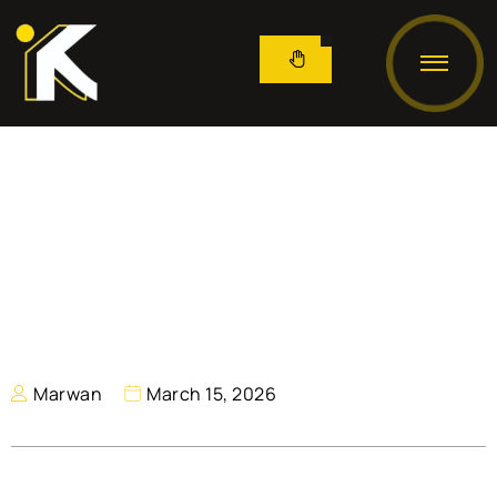
Marwan
March 15, 2026