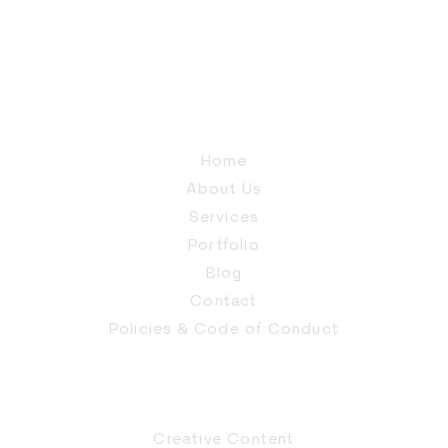
Home
About Us
Services
Portfolio
Blog
Contact
Policies & Code of Conduct
Creative Content