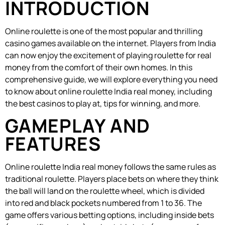
INTRODUCTION
Online roulette is one of the most popular and thrilling
casino games available on the internet. Players from India
can now enjoy the excitement of playing roulette for real
money from the comfort of their own homes. In this
comprehensive guide, we will explore everything you need
to know about online roulette India real money, including
the best casinos to play at, tips for winning, and more.
GAMEPLAY AND
FEATURES
Online roulette India real money follows the same rules as
traditional roulette. Players place bets on where they think
the ball will land on the roulette wheel, which is divided
into red and black pockets numbered from 1 to 36. The
game offers various betting options, including inside bets