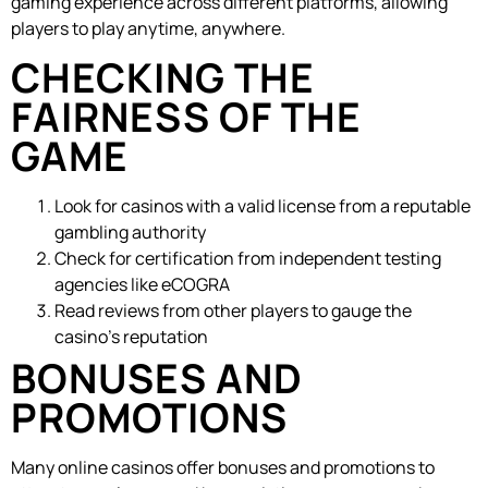
gaming experience across different platforms, allowing
players to play anytime, anywhere.
CHECKING THE
FAIRNESS OF THE
GAME
Look for casinos with a valid license from a reputable
gambling authority
Check for certification from independent testing
agencies like eCOGRA
Read reviews from other players to gauge the
casino’s reputation
BONUSES AND
PROMOTIONS
Many online casinos offer bonuses and promotions to