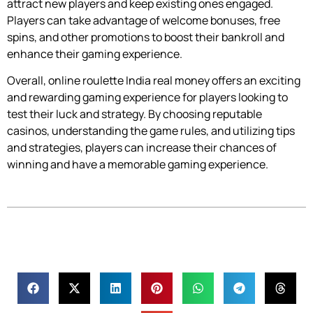
attract new players and keep existing ones engaged.
Players can take advantage of welcome bonuses, free
spins, and other promotions to boost their bankroll and
enhance their gaming experience.
Overall, online roulette India real money offers an exciting
and rewarding gaming experience for players looking to
test their luck and strategy. By choosing reputable
casinos, understanding the game rules, and utilizing tips
and strategies, players can increase their chances of
winning and have a memorable gaming experience.