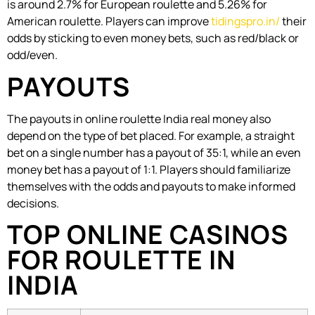
is around 2.7% for European roulette and 5.26% for
American roulette. Players can improve
tidingspro.in/
their
odds by sticking to even money bets, such as red/black or
odd/even.
PAYOUTS
The payouts in online roulette India real money also
depend on the type of bet placed. For example, a straight
bet on a single number has a payout of 35:1, while an even
money bet has a payout of 1:1. Players should familiarize
themselves with the odds and payouts to make informed
decisions.
TOP ONLINE CASINOS
FOR ROULETTE IN
INDIA