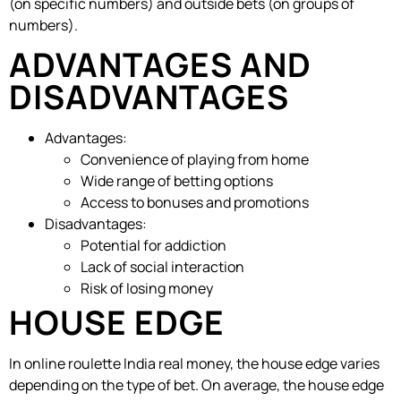
(on specific numbers) and outside bets (on groups of
numbers).
ADVANTAGES AND
DISADVANTAGES
Advantages:
Convenience of playing from home
Wide range of betting options
Access to bonuses and promotions
Disadvantages:
Potential for addiction
Lack of social interaction
Risk of losing money
HOUSE EDGE
In online roulette India real money, the house edge varies
depending on the type of bet. On average, the house edge