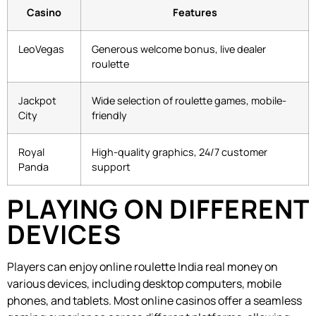
Casino
Features
LeoVegas
Generous welcome bonus, live dealer
roulette
Jackpot
Wide selection of roulette games, mobile-
City
friendly
Royal
High-quality graphics, 24/7 customer
Panda
support
PLAYING ON DIFFERENT
DEVICES
Players can enjoy online roulette India real money on
various devices, including desktop computers, mobile
phones, and tablets. Most online casinos offer a seamless