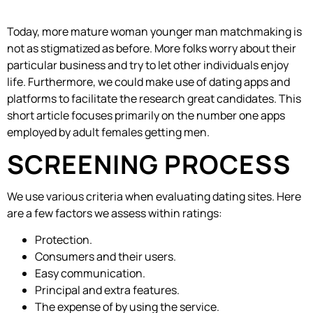
Today, more mature woman younger man matchmaking is
not as stigmatized as before. More folks worry about their
particular business and try to let other individuals enjoy
life. Furthermore, we could make use of dating apps and
platforms to facilitate the research great candidates. This
short article focuses primarily on the number one apps
employed by adult females getting men.
SCREENING PROCESS
We use various criteria when evaluating dating sites. Here
are a few factors we assess within ratings:
Protection.
Consumers and their users.
Easy communication.
Principal and extra features.
The expense of by using the service.