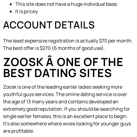
This site does not have a huge individual base.
It is pricey.
ACCOUNT DETAILS
The least expensive registration is actually $70 per month.
The best offer is $270 (6 months of good use).
ZOOSK Â ONE OF THE
BEST DATING SITES
Zoosk is one of the leading earlier ladies seeking more
youthful guys services. The online dating service is over
the age of 13 many years and contains developed an
extremely good reputation. If you should be searching for
single earlier females, this is an excellent place to begin.
It’s also somewhere where wives looking for younger guys
are profitable.