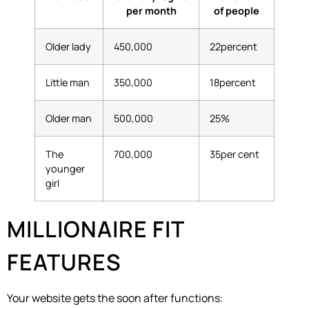
per month
of people
Older lady
450,000
22percent
Little man
350,000
18percent
Older man
500,000
25%
The
700,000
35per cent
younger
girl
MILLIONAIRE FIT
FEATURES
Your website gets the soon after functions: