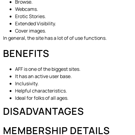
Browse.
Webcams.
Erotic Stories.
Extended Visibility.
Cover images.
In general, the site has a lot of of use functions.
BENEFITS
AFF is one of the biggest sites.
It has an active user base.
Inclusivity.
Helpful characteristics.
Ideal for folks of all ages.
DISADVANTAGES
MEMBERSHIP DETAILS