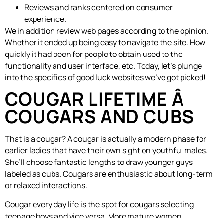
Reviews and ranks centered on consumer
experience.
We in addition review web pages according to the opinion.
Whether it ended up being easy to navigate the site. How
quickly it had been for people to obtain used to the
functionality and user interface, etc. Today, let’s plunge
into the specifics of good luck websites we’ve got picked!
COUGAR LIFETIME Â
COUGARS AND CUBS
That is a cougar? A cougar is actually a modern phase for
earlier ladies that have their own sight on youthful males.
She’ll choose fantastic lengths to draw younger guys
labeled as cubs. Cougars are enthusiastic about long-term
or relaxed interactions.
Cougar every day life is the spot for cougars selecting
teenage boys and vice versa. More mature women