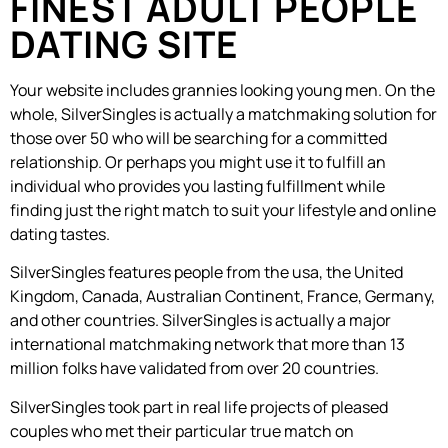
FINEST ADULT PEOPLE
DATING SITE
Your website includes grannies looking young men. On the
whole, SilverSingles is actually a matchmaking solution for
those over 50 who will be searching for a committed
relationship. Or perhaps you might use it to fulfill an
individual who provides you lasting fulfillment while
finding just the right match to suit your lifestyle and online
dating tastes.
SilverSingles features people from the usa, the United
Kingdom, Canada, Australian Continent, France, Germany,
and other countries. SilverSingles is actually a major
international matchmaking network that more than 13
million folks have validated from over 20 countries.
SilverSingles took part in real life projects of pleased
couples who met their particular true match on