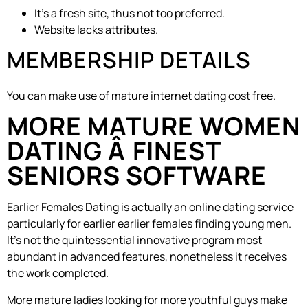
It’s a fresh site, thus not too preferred.
Website lacks attributes.
MEMBERSHIP DETAILS
You can make use of mature internet dating cost free.
MORE MATURE WOMEN
DATING Â FINEST
SENIORS SOFTWARE
Earlier Females Dating is actually an online dating service
particularly for earlier earlier females finding young men.
It’s not the quintessential innovative program most
abundant in advanced features, nonetheless it receives
the work completed.
More mature ladies looking for more youthful guys make