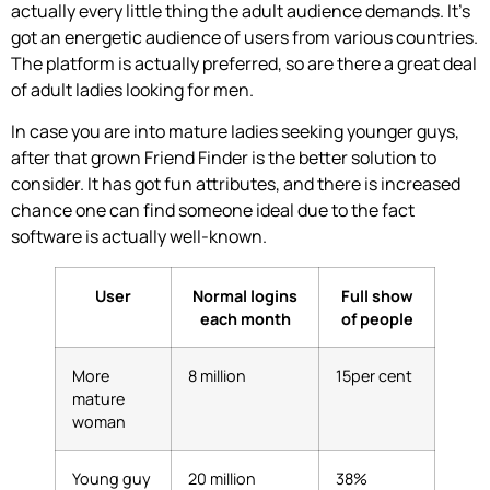
actually every little thing the adult audience demands. It’s
got an energetic audience of users from various countries.
The platform is actually preferred, so are there a great deal
of adult ladies looking for men.
In case you are into mature ladies seeking younger guys,
after that grown Friend Finder is the better solution to
consider. It has got fun attributes, and there is increased
chance one can find someone ideal due to the fact
software is actually well-known.
User
Normal logins
Full show
each month
of people
More
8 million
15per cent
mature
woman
Young guy
20 million
38%