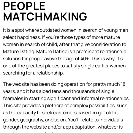
PEOPLE
MATCHMAKING
It is a spot where outdated women in search of young men
select happiness. If you’re those types of more mature
women in search of child, after that give consideration to
Mature Dating. Mature Dating is a prominent relationship
solution for people avove the age of 40+. This is why, it’s
one of the greatest places to satisfy single earlier women
searching for a relationship.
The website has been doing operation for pretty much 18
years, and it has aided tens and thousands of single
feamales in starting significant and informal relationships.
This site provides a plethora of complex possibilities, such
as the capacity to seek customers based on get older,
gender, geography, and so on. You’ll relate to individuals
through the website and/or app adaptation, whatever is