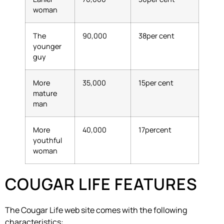
woman
The
90,000
38per cent
younger
guy
More
35,000
15per cent
mature
man
More
40,000
17percent
youthful
woman
COUGAR LIFE FEATURES
The Cougar Life web site comes with the following
characteristics: