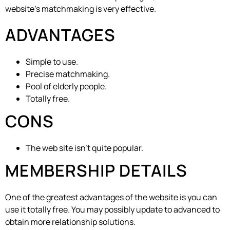
website’s matchmaking is very effective.
ADVANTAGES
Simple to use.
Precise matchmaking.
Pool of elderly people.
Totally free.
CONS
The web site isn’t quite popular.
MEMBERSHIP DETAILS
One of the greatest advantages of the website is you can
use it totally free. You may possibly update to advanced to
obtain more relationship solutions.