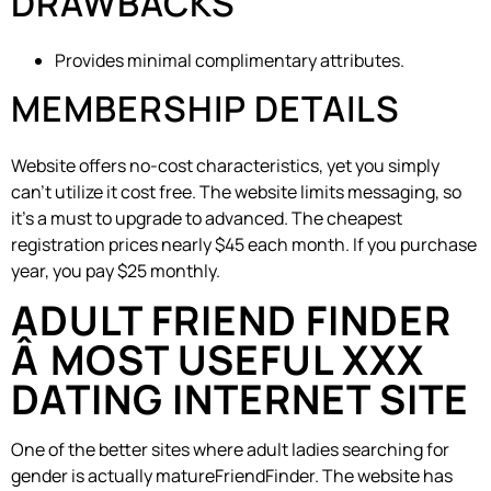
DRAWBACKS
Provides minimal complimentary attributes.
MEMBERSHIP DETAILS
Website offers no-cost characteristics, yet you simply
can’t utilize it cost free. The website limits messaging, so
it’s a must to upgrade to advanced. The cheapest
registration prices nearly $45 each month. If you purchase
year, you pay $25 monthly.
ADULT FRIEND FINDER
Â MOST USEFUL XXX
DATING INTERNET SITE
One of the better sites where adult ladies searching for
gender is actually matureFriendFinder. The website has