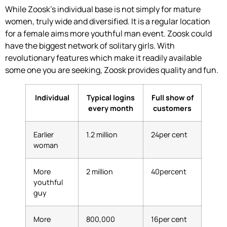
While Zoosk’s individual base is not simply for mature
women, truly wide and diversified. It is a regular location
for a female aims more youthful man event. Zoosk could
have the biggest network of solitary girls. With
revolutionary features which make it readily available
some one you are seeking, Zoosk provides quality and fun.
Individual
Typical logins
Full show of
every month
customers
Earlier
1.2 million
24per cent
woman
More
2 million
40percent
youthful
guy
More
800,000
16per cent