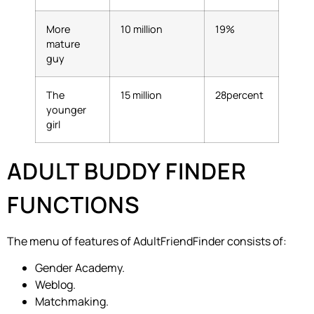
More
10 million
19%
mature
guy
The
15 million
28percent
younger
girl
ADULT BUDDY FINDER
FUNCTIONS
The menu of features of AdultFriendFinder consists of:
Gender Academy.
Weblog.
Matchmaking.