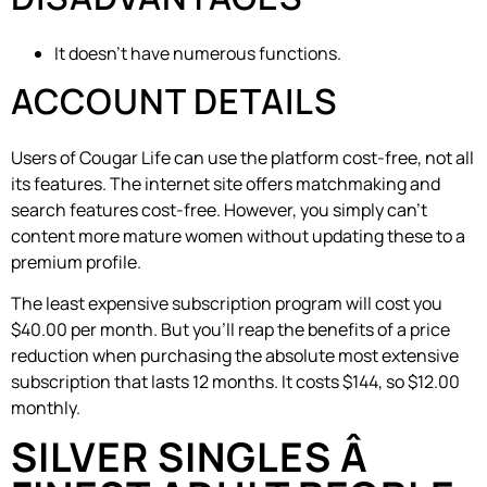
It doesn’t have numerous functions.
ACCOUNT DETAILS
Users of Cougar Life can use the platform cost-free, not all
its features. The internet site offers matchmaking and
search features cost-free. However, you simply can’t
content more mature women without updating these to a
premium profile.
The least expensive subscription program will cost you
$40.00 per month. But you’ll reap the benefits of a price
reduction when purchasing the absolute most extensive
subscription that lasts 12 months. It costs $144, so $12.00
monthly.
SILVER SINGLES Â