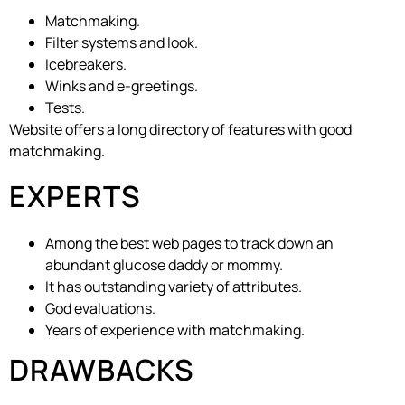
Matchmaking.
Filter systems and look.
Icebreakers.
Winks and e-greetings.
Tests.
Website offers a long directory of features with good
matchmaking.
EXPERTS
Among the best web pages to track down an
abundant glucose daddy or mommy.
It has outstanding variety of attributes.
God evaluations.
Years of experience with matchmaking.
DRAWBACKS