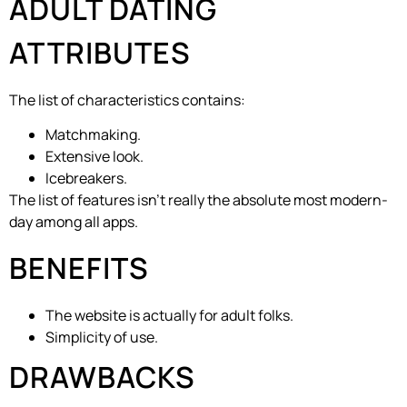
ADULT DATING
ATTRIBUTES
The list of characteristics contains:
Matchmaking.
Extensive look.
Icebreakers.
The list of features isn’t really the absolute most modern-
day among all apps.
BENEFITS
The website is actually for adult folks.
Simplicity of use.
DRAWBACKS