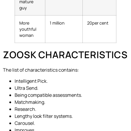
mature
guy
More
1 million
20per cent
youthful
woman
ZOOSK CHARACTERISTICS
The list of characteristics contains:
Intelligent Pick.
Ultra Send.
Being compatible assessments.
Matchmaking.
Research.
Lengthy look filter systems.
Carousel.
Improves.