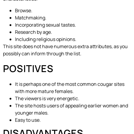
Browse.
Matchmaking.
Incorporating sexual tastes.
Research by age.
Including religious opinions.
This site does not have numerous extra attributes, as you
possibly can inform through the list.
POSITIVES
It is perhaps one of the most common cougar sites
with more mature females.
The viewers is very energetic.
The site hosts users of appealing earlier women and
younger males.
Easy to use.
DISADVANTAGES