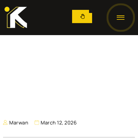
Marwan
March 12, 2026