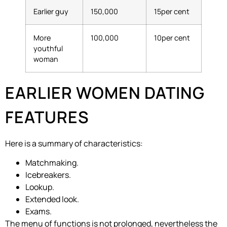
Earlier guy
150,000
15per cent
More
100,000
10per cent
youthful
woman
EARLIER WOMEN DATING
FEATURES
Here is a summary of characteristics:
Matchmaking.
Icebreakers.
Lookup.
Extended look.
Exams.
The menu of functions is not prolonged, nevertheless the