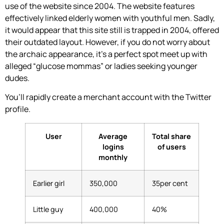
use of the website since 2004. The website features
effectively linked elderly women with youthful men. Sadly,
it would appear that this site still is trapped in 2004, offered
their outdated layout. However, if you do not worry about
the archaic appearance, it’s a perfect spot meet up with
alleged “glucose mommas” or ladies seeking younger
dudes.
You’ll rapidly create a merchant account with the Twitter
profile.
User
Average
Total share
logins
of users
monthly
Earlier girl
350,000
35per cent
Little guy
400,000
40%