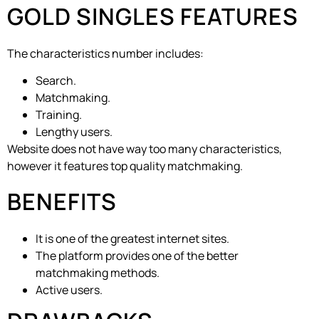
GOLD SINGLES FEATURES
The characteristics number includes:
Search.
Matchmaking.
Training.
Lengthy users.
Website does not have way too many characteristics,
however it features top quality matchmaking.
BENEFITS
It is one of the greatest internet sites.
The platform provides one of the better
matchmaking methods.
Active users.