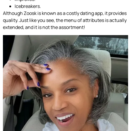
Icebreakers.
Although Zoosk is known as a costly dating app, it provides
quality. Just like you see, the menu of attributes is actually
extended, and it is not the assortment!