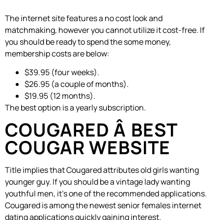
The internet site features a no cost look and
matchmaking, however you cannot utilize it cost-free. If
you should be ready to spend the some money,
membership costs are below:
$39.95 (four weeks).
$26.95 (a couple of months).
$19.95 (12 months).
The best option is a yearly subscription.
COUGARED Â BEST
COUGAR WEBSITE
Title implies that Cougared attributes old girls wanting
younger guy. If you should be a vintage lady wanting
youthful men, it’s one of the recommended applications.
Cougared is among the newest senior females internet
dating applications quickly gaining interest.