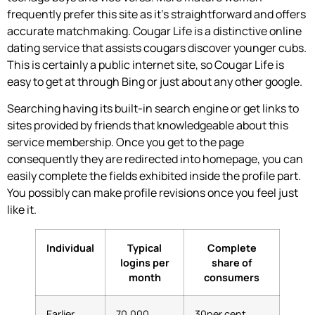
frequently prefer this site as it’s straightforward and offers
accurate matchmaking. Cougar Life is a distinctive online
dating service that assists cougars discover younger cubs.
This is certainly a public internet site, so Cougar Life is
easy to get at through Bing or just about any other google.
Searching having its built-in search engine or get links to
sites provided by friends that knowledgeable about this
service membership. Once you get to the page
consequently they are redirected into homepage, you can
easily complete the fields exhibited inside the profile part.
You possibly can make profile revisions once you feel just
like it.
Individual
Typical
Complete
logins per
share of
month
consumers
Earlier
70,000
30per cent