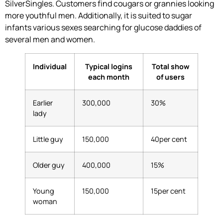
SilverSingles. Customers find cougars or grannies looking
more youthful men. Additionally, it is suited to sugar
infants various sexes searching for glucose daddies of
several men and women.
Individual
Typical logins
Total show
each month
of users
Earlier
300,000
30%
lady
Little guy
150,000
40per cent
Older guy
400,000
15%
Young
150,000
15per cent
woman