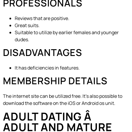
PROFESSIONALS
Reviews that are positive.
Great suits.
Suitable to utilize by earlier females and younger
dudes.
DISADVANTAGES
It has deficiencies in features.
MEMBERSHIP DETAILS
The internet site can be utilized free. It’s also possible to
download the software on the iOS or Android os unit.
ADULT DATING Â
ADULT AND MATURE