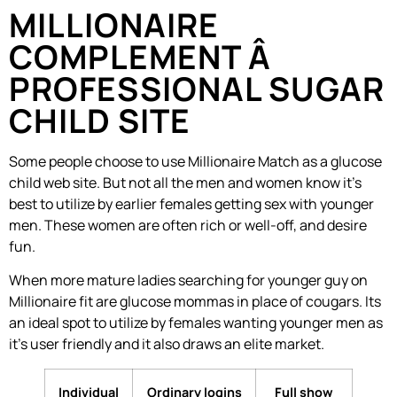
MILLIONAIRE
COMPLEMENT Â
PROFESSIONAL SUGAR
CHILD SITE
Some people choose to use Millionaire Match as a glucose
child web site. But not all the men and women know it’s
best to utilize by earlier females getting sex with younger
men. These women are often rich or well-off, and desire
fun.
When more mature ladies searching for younger guy on
Millionaire fit are glucose mommas in place of cougars. Its
an ideal spot to utilize by females wanting younger men as
it’s user friendly and it also draws an elite market.
Individual
Ordinary logins
Full show