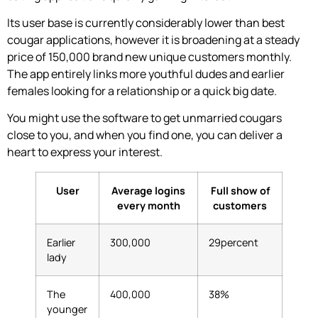
Its user base is currently considerably lower than best
cougar applications, however it is broadening at a steady
price of 150,000 brand new unique customers monthly.
The app entirely links more youthful dudes and earlier
females looking for a relationship or a quick big date.
You might use the software to get unmarried cougars
close to you, and when you find one, you can deliver a
heart to express your interest.
User
Average logins
Full show of
every month
customers
Earlier
300,000
29percent
lady
The
400,000
38%
younger