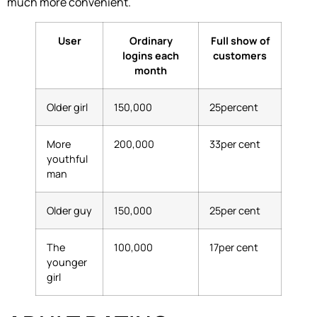
much more convenient.
User
Ordinary
Full show of
logins each
customers
month
Older girl
150,000
25percent
More
200,000
33per cent
youthful
man
Older guy
150,000
25per cent
The
100,000
17per cent
younger
girl