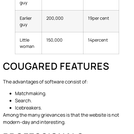
guy
Earlier
200,000
19per cent
guy
Little
150,000
14percent
woman
COUGARED FEATURES
The advantages of software consist of:
Matchmaking.
Search.
Icebreakers.
Among the many grievances is that the website is not
modern-day and interesting.