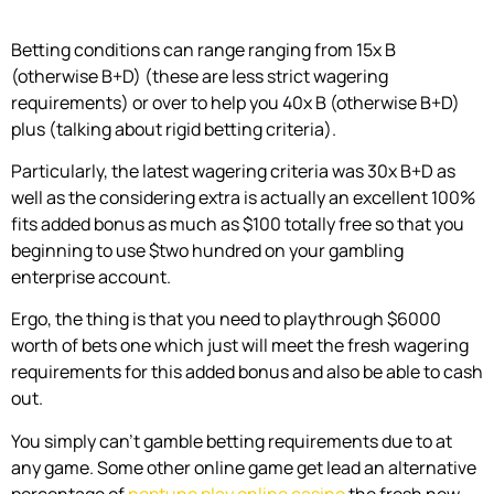
Betting conditions can range ranging from 15x B
(otherwise B+D) (these are less strict wagering
requirements) or over to help you 40x B (otherwise B+D)
plus (talking about rigid betting criteria).
Particularly, the latest wagering criteria was 30x B+D as
well as the considering extra is actually an excellent 100%
fits added bonus as much as $100 totally free so that you
beginning to use $two hundred on your gambling
enterprise account.
Ergo, the thing is that you need to playthrough $6000
worth of bets one which just will meet the fresh wagering
requirements for this added bonus and also be able to cash
out.
You simply can’t gamble betting requirements due to at
any game. Some other online game get lead an alternative
percentage of
neptune play online casino
the fresh new