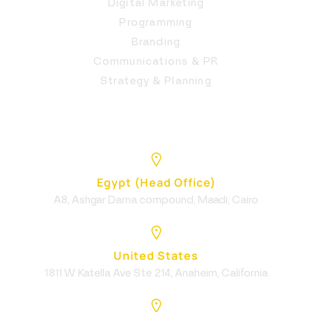
Digital Marketing
Programming
Branding
Communications & PR
Strategy & Planning
Egypt (Head Office)
A8, Ashgar Darna compound, Maadi, Cairo
United States
1811 W Katella Ave Ste 214, Anaheim, California