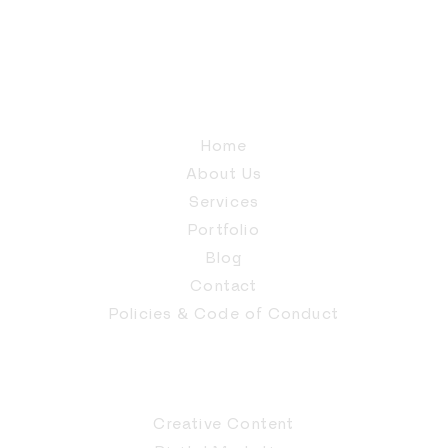
Home
About Us
Services
Portfolio
Blog
Contact
Policies & Code of Conduct
Creative Content