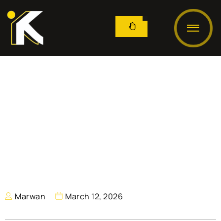
Marwan
March 12, 2026