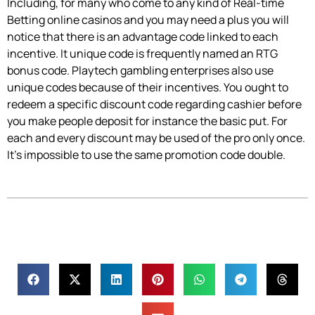
Including, for many who come to any kind of Real-time
Betting online casinos and you may need a plus you will
notice that there is an advantage code linked to each
incentive. It unique code is frequently named an RTG
bonus code. Playtech gambling enterprises also use
unique codes because of their incentives. You ought to
redeem a specific discount code regarding cashier before
you make people deposit for instance the basic put. For
each and every discount may be used of the pro only once.
It’s impossible to use the same promotion code double.