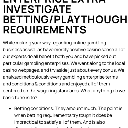
INVESTIGATE
BETTING/PLAYTHOUGH
REQUIREMENTS
While making your way regarding online gambling
business as well as have merely positive casino sense all of
our experts do all benefit both you and have picked out
particular gambling enterprises. We went along to the local
casino webpages, and try aside just about every bonus. We
analyzed meticulously every gambling enterprise terms
and conditions & conditions and enjoyed all of them
centered on the wagering standards. What anything do we
basic tune in to?
Betting conditions. They amount much. The point is
when betting requirements try tough it does be
impractical to satisfy all of them. And is also