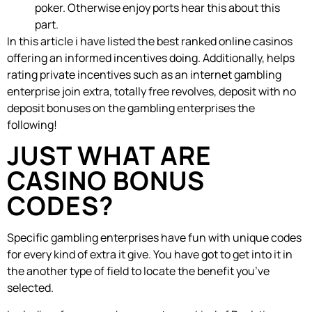
poker. Otherwise enjoy ports hear this about this
part.
In this article i have listed the best ranked online casinos
offering an informed incentives doing. Additionally, helps
rating private incentives such as an internet gambling
enterprise join extra, totally free revolves, deposit with no
deposit bonuses on the gambling enterprises the
following!
JUST WHAT ARE
CASINO BONUS
CODES?
Specific gambling enterprises have fun with unique codes
for every kind of extra it give. You have got to get into it in
the another type of field to locate the benefit you’ve
selected.