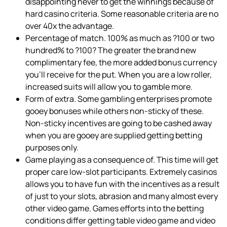
disappointing never to get the winnings because of
hard casino criteria. Some reasonable criteria are no
over 40x the advantage.
Percentage of match. 100% as much as ?100 or two
hundred% to ?100? The greater the brand new
complimentary fee, the more added bonus currency
you’ll receive for the put. When you are a low roller,
increased suits will allow you to gamble more.
Form of extra. Some gambling enterprises promote
gooey bonuses while others non-sticky of these.
Non-sticky incentives are going to be cashed away
when you are gooey are supplied getting betting
purposes only.
Game playing as a consequence of. This time will get
proper care low-slot participants. Extremely casinos
allows you to have fun with the incentives as a result
of just to your slots, abrasion and many almost every
other video game. Games efforts into the betting
conditions differ getting table video game and video