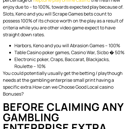
enjoy due to – to 100%, towards expected play because of.
Slots, Keno and you will Scrape Games bets count to
possess 100% of its choice worth on the play as a result of
criteria while you are other video game expect to have
straight down rates.
Harbors, Keno and you will Abrasion Games – 100%
Table Casino poker games, Casino War, Sicbo � 50%
Electronic poker, Craps, Baccarat, Blackjacks,
Roulette – 10%
You could potentially usually get the betting / playthough
needs at the gambling enterprise small print having a
specific extra.How can we Choose Good Local casino
Bonuses?
BEFORE CLAIMING ANY
GAMBLING
ENTERPRISE EXTRA