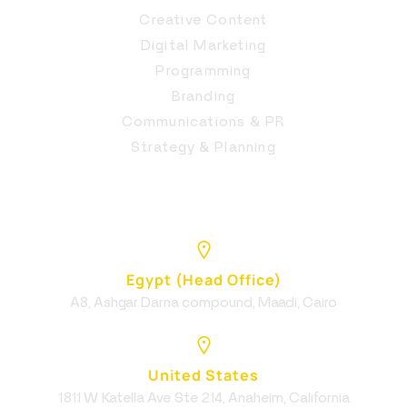
Creative Content
Digital Marketing
Programming
Branding
Communications & PR
Strategy & Planning
Egypt (Head Office)
A8, Ashgar Darna compound, Maadi, Cairo
United States
1811 W Katella Ave Ste 214, Anaheim, California