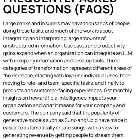
QUESTIONS (FAQS)
Large banks and insurers may have thousands of people
doing these tasks, and much of the work is about
integrating and interpreting large amounts of
unstructured information. Use cases and productivity
gains expand when an organization can integrate an LLM
with company information and desktop tools. Three
categories of transformation represent different areas of
the risk slope, starting with low-risk individual uses, then
moving to role- and team-specific tasks, and finally to
products and customer-facing experiences. Get monthly
insights on how artificial intelligence impacts your
organization and what it means for your company and
customers. The company said that the popularity of
generative models such as Suno and Udio have made it
easier to automatically create songs, with a view to
generating revenue by getting people to stream them.