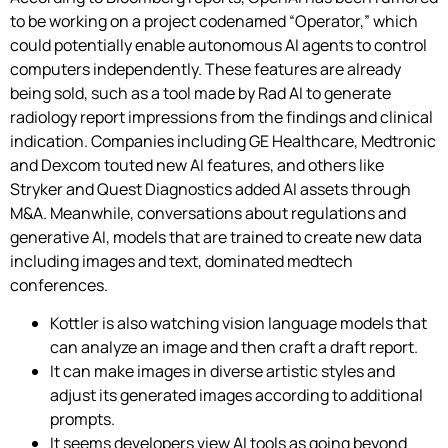
to be working on a project codenamed “Operator,” which
could potentially enable autonomous AI agents to control
computers independently. These features are already
being sold, such as a tool made by Rad AI to generate
radiology report impressions from the findings and clinical
indication. Companies including GE Healthcare, Medtronic
and Dexcom touted new AI features, and others like
Stryker and Quest Diagnostics added AI assets through
M&A. Meanwhile, conversations about regulations and
generative AI, models that are trained to create new data
including images and text, dominated medtech
conferences.
Kottler is also watching vision language models that
can analyze an image and then craft a draft report.
It can make images in diverse artistic styles and
adjust its generated images according to additional
prompts.
It seems developers view AI tools as going beyond