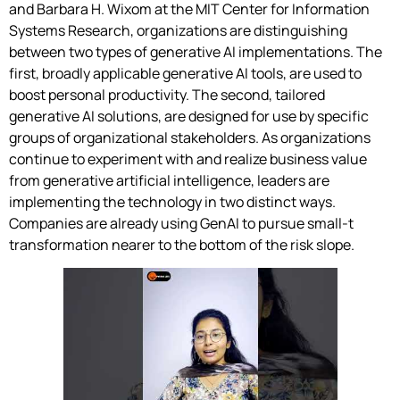
and Barbara H. Wixom at the MIT Center for Information
Systems Research, organizations are distinguishing
between two types of generative AI implementations. The
first, broadly applicable generative AI tools, are used to
boost personal productivity. The second, tailored
generative AI solutions, are designed for use by specific
groups of organizational stakeholders. As organizations
continue to experiment with and realize business value
from generative artificial intelligence, leaders are
implementing the technology in two distinct ways.
Companies are already using GenAI to pursue small-t
transformation nearer to the bottom of the risk slope.