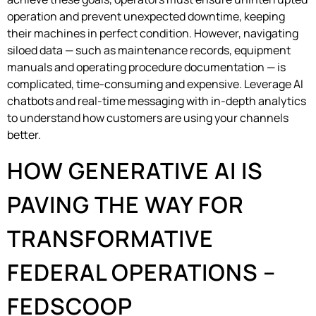
operation and prevent unexpected downtime, keeping
their machines in perfect condition. However, navigating
siloed data — such as maintenance records, equipment
manuals and operating procedure documentation — is
complicated, time-consuming and expensive. Leverage AI
chatbots and real-time messaging with in-depth analytics
to understand how customers are using your channels
better.
HOW GENERATIVE AI IS
PAVING THE WAY FOR
TRANSFORMATIVE
FEDERAL OPERATIONS –
FEDSCOOP