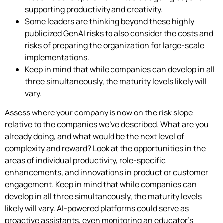
supporting productivity and creativity.
Some leaders are thinking beyond these highly
publicized GenAI risks to also consider the costs and
risks of preparing the organization for large-scale
implementations.
Keep in mind that while companies can develop in all
three simultaneously, the maturity levels likely will
vary.
Assess where your company is now on the risk slope
relative to the companies we’ve described. What are you
already doing, and what would be the next level of
complexity and reward? Look at the opportunities in the
areas of individual productivity, role-specific
enhancements, and innovations in product or customer
engagement. Keep in mind that while companies can
develop in all three simultaneously, the maturity levels
likely will vary. AI-powered platforms could serve as
proactive assistants, even monitoring an educator’s