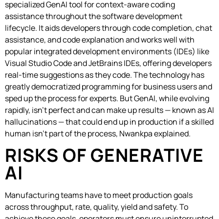
specialized GenAI tool for context-aware coding
assistance throughout the software development
lifecycle. It aids developers through code completion, chat
assistance, and code explanation and works well with
popular integrated development environments (IDEs) like
Visual Studio Code and JetBrains IDEs, offering developers
real-time suggestions as they code. The technology has
greatly democratized programming for business users and
sped up the process for experts. But GenAI, while evolving
rapidly, isn’t perfect and can make up results — known as AI
hallucinations — that could end up in production if a skilled
human isn’t part of the process, Nwankpa explained.
RISKS OF GENERATIVE
AI
Manufacturing teams have to meet production goals
across throughput, rate, quality, yield and safety. To
achieve these goals, operators must ensure uninterrupted