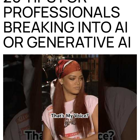
PROFESSIONALS
BREAKING INTO AI
OR GENERATIVE AI