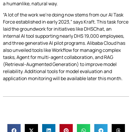
a humanlike, natural way.
“A lot of the work we’re doing now stems from our AI Task
Force established in early 2023,” says Kraft. This task force
laid the groundwork for initiatives like DHSChat, an
internal AI tool supporting nearly DHS 19,000 employees,
and three generative AI pilot programs. Alibaba Cloud has
also unveiled tools like Workflow for managing complex
tasks, Agent for multi-agent collaboration, and RAG
(Retrieval-Augmented Generation) to improve model
reliability. Additional tools for model evaluation and
application monitoring will be available later this month.