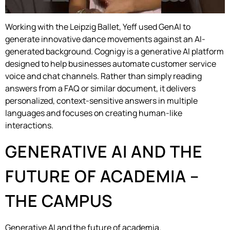
Working with the Leipzig Ballet, Yeff used GenAI to
generate innovative dance movements against an AI-
generated background. Cognigy is a generative AI platform
designed to help businesses automate customer service
voice and chat channels. Rather than simply reading
answers from a FAQ or similar document, it delivers
personalized, context-sensitive answers in multiple
languages and focuses on creating human-like
interactions.
GENERATIVE AI AND THE
FUTURE OF ACADEMIA –
THE CAMPUS
Generative AI and the future of academia.