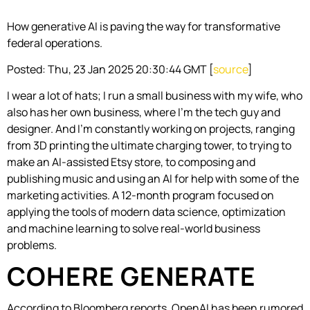
How generative AI is paving the way for transformative
federal operations.
Posted: Thu, 23 Jan 2025 20:30:44 GMT [
source
]
I wear a lot of hats; I run a small business with my wife, who
also has her own business, where I’m the tech guy and
designer. And I’m constantly working on projects, ranging
from 3D printing the ultimate charging tower, to trying to
make an AI-assisted Etsy store, to composing and
publishing music and using an AI for help with some of the
marketing activities. A 12-month program focused on
applying the tools of modern data science, optimization
and machine learning to solve real-world business
problems.
COHERE GENERATE
According to Bloomberg reports, OpenAI has been rumored