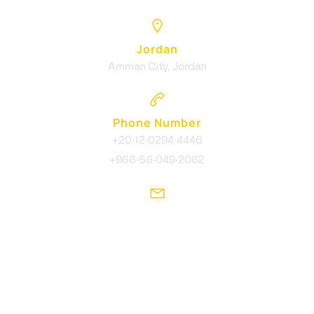
Jordan
Amman City, Jordan
Phone Number
+20-12-0294-4446
+966-56-049-2062
Email Address
info@ikcreative.agency