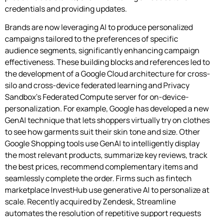
credentials and providing updates.
Brands are now leveraging AI to produce personalized
campaigns tailored to the preferences of specific
audience segments, significantly enhancing campaign
effectiveness. These building blocks and references led to
the development of a Google Cloud architecture for cross-
silo and cross-device federated learning and Privacy
Sandbox’s Federated Compute server for on-device-
personalization. For example, Google has developed a new
GenAI technique that lets shoppers virtually try on clothes
to see how garments suit their skin tone and size. Other
Google Shopping tools use GenAI to intelligently display
the most relevant products, summarize key reviews, track
the best prices, recommend complementary items and
seamlessly complete the order. Firms such as fintech
marketplace InvestHub use generative AI to personalize at
scale. Recently acquired by Zendesk, Streamline
automates the resolution of repetitive support requests