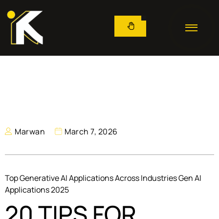
Marwan
March 7, 2026
Top Generative AI Applications Across Industries Gen AI
Applications 2025
20 TIPS FOR