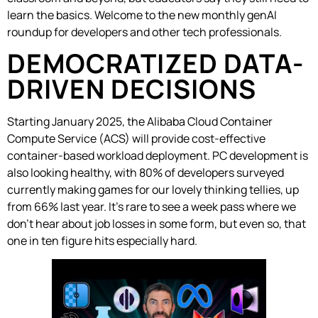
learn the basics. Welcome to the new monthly genAI
roundup for developers and other tech professionals.
DEMOCRATIZED DATA-
DRIVEN DECISIONS
Starting January 2025, the Alibaba Cloud Container
Compute Service (ACS) will provide cost-effective
container-based workload deployment. PC development is
also looking healthy, with 80% of developers surveyed
currently making games for our lovely thinking tellies, up
from 66% last year. It’s rare to see a week pass where we
don’t hear about job losses in some form, but even so, that
one in ten figure hits especially hard.