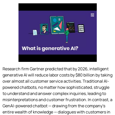
Research firm Gartner predicted that by 2026, intelligent
generative AI will reduce labor costs by $80 billion by taking
over almost all customer service activities. Traditional AI-
powered chatbots, no matter how sophisticated, struggle
to understand and answer complex inquiries, leading to
misinterpretations and customer frustration. In contrast, a
GenAI-powered chatbot — drawing from the company’s
entire wealth of knowledge — dialogues with customers in