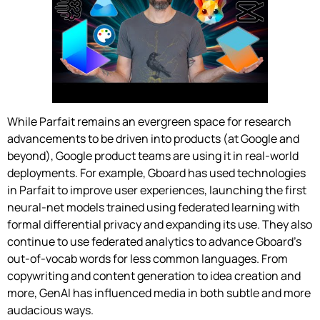
While Parfait remains an evergreen space for research
advancements to be driven into products (at Google and
beyond), Google product teams are using it in real-world
deployments. For example, Gboard has used technologies
in Parfait to improve user experiences, launching the first
neural-net models trained using federated learning with
formal differential privacy and expanding its use. They also
continue to use federated analytics to advance Gboard’s
out-of-vocab words for less common languages. From
copywriting and content generation to idea creation and
more, GenAI has influenced media in both subtle and more
audacious ways.