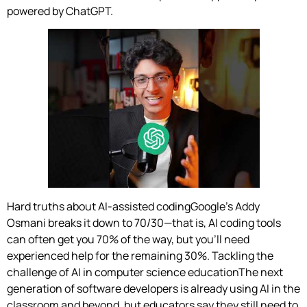
powered by ChatGPT.
Hard truths about AI-assisted codingGoogle’s Addy
Osmani breaks it down to 70/30—that is, AI coding tools
can often get you 70% of the way, but you’ll need
experienced help for the remaining 30%. Tackling the
challenge of AI in computer science educationThe next
generation of software developers is already using AI in the
classroom and beyond, but educators say they still need to