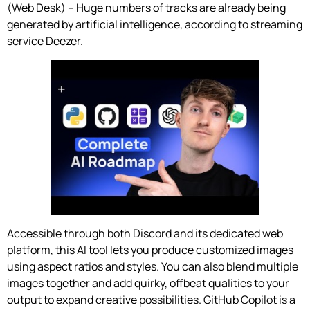
(Web Desk) – Huge numbers of tracks are already being
generated by artificial intelligence, according to streaming
service Deezer.
Accessible through both Discord and its dedicated web
platform, this AI tool lets you produce customized images
using aspect ratios and styles. You can also blend multiple
images together and add quirky, offbeat qualities to your
output to expand creative possibilities. GitHub Copilot is a