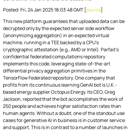
Posted: Fri, 24 Jan 2025 18:03:48 GMT [
source
]
This new platform guarantees that uploaded data can be
decrypted only by the expected server side workflow
(anonymizing aggregation) in an expected virtual
machine, running in a TEE backed by a CPU’s
cryptographic attestation (e.g., AMD or Intel). Parfait’s
confidential federated computations repository
implements this code, leveraging state-of-the-art
differential privacy aggregation primitives in the
TensorFlow Federated repository. One company that
profits from its continuous learning GenAI bot is U.K.-
based energy supplier Octopus Energy. Its CEO, Greg
Jackson, reported that the bot accomplishes the work of
250 people and achieves higher satisfaction rates than
human agents. Without a doubt, one of the standout use
cases for generative AI in business is in customer service
and support. This is in contrast to a number of launches in