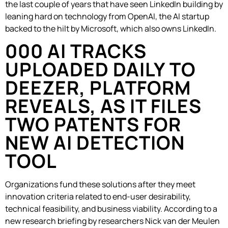
the last couple of years that have seen LinkedIn building by
leaning hard on technology from OpenAI, the AI startup
backed to the hilt by Microsoft, which also owns LinkedIn.
000 AI TRACKS
UPLOADED DAILY TO
DEEZER, PLATFORM
REVEALS, AS IT FILES
TWO PATENTS FOR
NEW AI DETECTION
TOOL
Organizations fund these solutions after they meet
innovation criteria related to end-user desirability,
technical feasibility, and business viability. According to a
new research briefing by researchers Nick van der Meulen