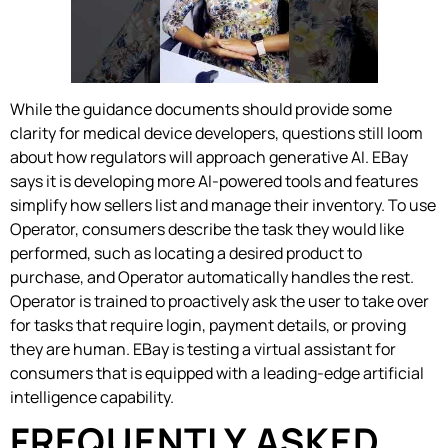
While the guidance documents should provide some
clarity for medical device developers, questions still loom
about how regulators will approach generative AI. EBay
says it is developing more AI-powered tools and features
simplify how sellers list and manage their inventory. To use
Operator, consumers describe the task they would like
performed, such as locating a desired product to
purchase, and Operator automatically handles the rest.
Operator is trained to proactively ask the user to take over
for tasks that require login, payment details, or proving
they are human. EBay is testing a virtual assistant for
consumers that is equipped with a leading-edge artificial
intelligence capability.
FREQUENTLY ASKED