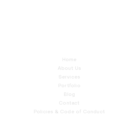
Home
About Us
Services
Portfolio
Blog
Contact
Policies & Code of Conduct