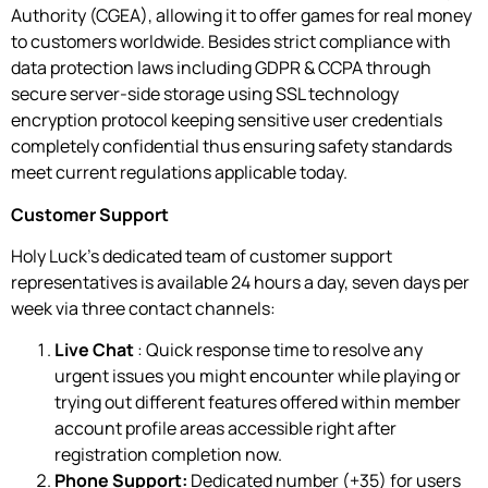
Authority (CGEA), allowing it to offer games for real money
to customers worldwide. Besides strict compliance with
data protection laws including GDPR & CCPA through
secure server-side storage using SSL technology
encryption protocol keeping sensitive user credentials
completely confidential thus ensuring safety standards
meet current regulations applicable today.
Customer Support
Holy Luck’s dedicated team of customer support
representatives is available 24 hours a day, seven days per
week via three contact channels:
Live Chat
: Quick response time to resolve any
urgent issues you might encounter while playing or
trying out different features offered within member
account profile areas accessible right after
registration completion now.
Phone Support:
Dedicated number (+35) for users