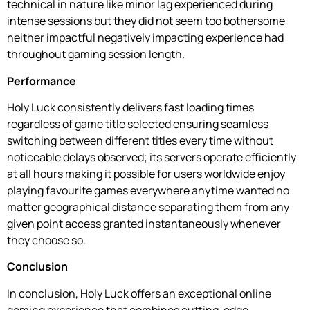
technical in nature like minor lag experienced during
intense sessions but they did not seem too bothersome
neither impactful negatively impacting experience had
throughout gaming session length.
Performance
Holy Luck consistently delivers fast loading times
regardless of game title selected ensuring seamless
switching between different titles every time without
noticeable delays observed; its servers operate efficiently
at all hours making it possible for users worldwide enjoy
playing favourite games everywhere anytime wanted no
matter geographical distance separating them from any
given point access granted instantaneously whenever
they choose so.
Conclusion
In conclusion, Holy Luck offers an exceptional online
gaming experience that combines cutting-edge