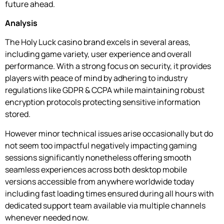
future ahead.
Analysis
The Holy Luck casino brand excels in several areas,
including game variety, user experience and overall
performance. With a strong focus on security, it provides
players with peace of mind by adhering to industry
regulations like GDPR & CCPA while maintaining robust
encryption protocols protecting sensitive information
stored.
However minor technical issues arise occasionally but do
not seem too impactful negatively impacting gaming
sessions significantly nonetheless offering smooth
seamless experiences across both desktop mobile
versions accessible from anywhere worldwide today
including fast loading times ensured during all hours with
dedicated support team available via multiple channels
whenever needed now.