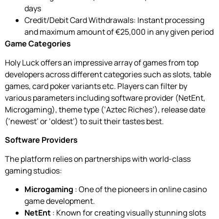
days
Credit/Debit Card Withdrawals: Instant processing
and maximum amount of €25,000 in any given period
Game Categories
Holy Luck offers an impressive array of games from top
developers across different categories such as slots, table
games, card poker variants etc. Players can filter by
various parameters including software provider (NetEnt,
Microgaming), theme type (‘Aztec Riches’), release date
(‘newest’ or ‘oldest’) to suit their tastes best.
Software Providers
The platform relies on partnerships with world-class
gaming studios:
Microgaming
: One of the pioneers in online casino
game development.
NetEnt
: Known for creating visually stunning slots