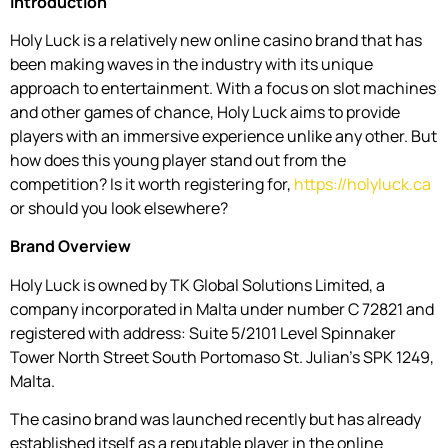
Introduction
Holy Luck is a relatively new online casino brand that has
been making waves in the industry with its unique
approach to entertainment. With a focus on slot machines
and other games of chance, Holy Luck aims to provide
players with an immersive experience unlike any other. But
how does this young player stand out from the
competition? Is it worth registering for,
https://holyluck.ca
or should you look elsewhere?
Brand Overview
Holy Luck is owned by TK Global Solutions Limited, a
company incorporated in Malta under number C 72821 and
registered with address: Suite 5/2101 Level Spinnaker
Tower North Street South Portomaso St. Julian’s SPK 1249,
Malta.
The casino brand was launched recently but has already
established itself as a reputable player in the online