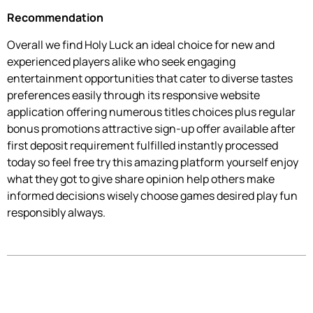
Recommendation
Overall we find Holy Luck an ideal choice for new and
experienced players alike who seek engaging
entertainment opportunities that cater to diverse tastes
preferences easily through its responsive website
application offering numerous titles choices plus regular
bonus promotions attractive sign-up offer available after
first deposit requirement fulfilled instantly processed
today so feel free try this amazing platform yourself enjoy
what they got to give share opinion help others make
informed decisions wisely choose games desired play fun
responsibly always.