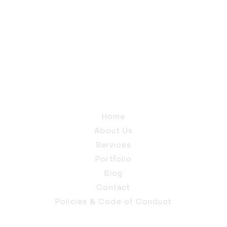
Home
About Us
Services
Portfolio
Blog
Contact
Policies & Code of Conduct