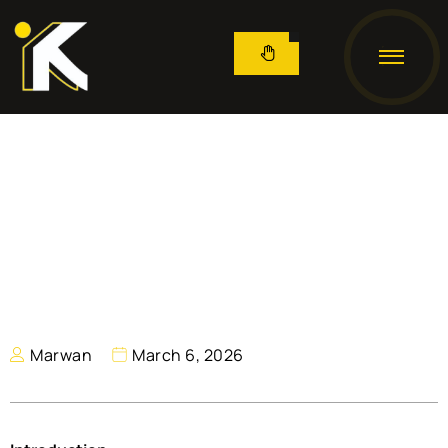
Marwan
March 6, 2026