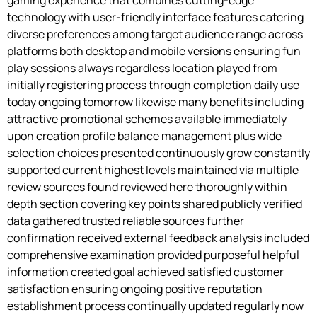
technology with user-friendly interface features catering
diverse preferences among target audience range across
platforms both desktop and mobile versions ensuring fun
play sessions always regardless location played from
initially registering process through completion daily use
today ongoing tomorrow likewise many benefits including
attractive promotional schemes available immediately
upon creation profile balance management plus wide
selection choices presented continuously grow constantly
supported current highest levels maintained via multiple
review sources found reviewed here thoroughly within
depth section covering key points shared publicly verified
data gathered trusted reliable sources further
confirmation received external feedback analysis included
comprehensive examination provided purposeful helpful
information created goal achieved satisfied customer
satisfaction ensuring ongoing positive reputation
establishment process continually updated regularly now