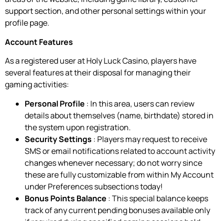
support section, and other personal settings within your
profile page.
Account Features
As a registered user at Holy Luck Casino, players have
several features at their disposal for managing their
gaming activities:
Personal Profile
: In this area, users can review
details about themselves (name, birthdate) stored in
the system upon registration.
Security Settings
: Players may request to receive
SMS or email notifications related to account activity
changes whenever necessary; do not worry since
these are fully customizable from within My Account
under Preferences subsections today!
Bonus Points Balance
: This special balance keeps
track of any current pending bonuses available only