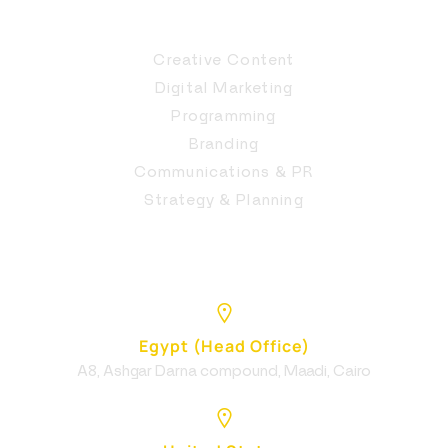
Creative Content
Digital Marketing
Programming
Branding
Communications & PR
Strategy & Planning
Egypt (Head Office)
A8, Ashgar Darna compound, Maadi, Cairo