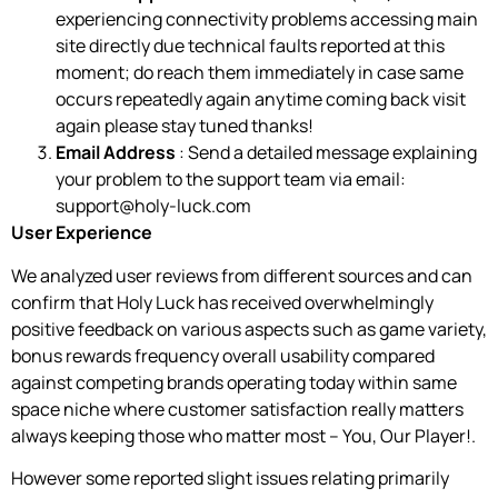
experiencing connectivity problems accessing main
site directly due technical faults reported at this
moment; do reach them immediately in case same
occurs repeatedly again anytime coming back visit
again please stay tuned thanks!
Email Address
: Send a detailed message explaining
your problem to the support team via email:
support@holy-luck.com
User Experience
We analyzed user reviews from different sources and can
confirm that Holy Luck has received overwhelmingly
positive feedback on various aspects such as game variety,
bonus rewards frequency overall usability compared
against competing brands operating today within same
space niche where customer satisfaction really matters
always keeping those who matter most – You, Our Player!.
However some reported slight issues relating primarily