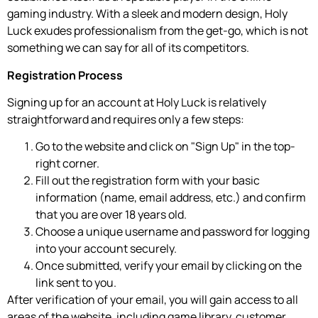
gaming industry. With a sleek and modern design, Holy
Luck exudes professionalism from the get-go, which is not
something we can say for all of its competitors.
Registration Process
Signing up for an account at Holy Luck is relatively
straightforward and requires only a few steps:
Go to the website and click on "Sign Up" in the top-
right corner.
Fill out the registration form with your basic
information (name, email address, etc.) and confirm
that you are over 18 years old.
Choose a unique username and password for logging
into your account securely.
Once submitted, verify your email by clicking on the
link sent to you.
After verification of your email, you will gain access to all
areas of the website, including game library, customer