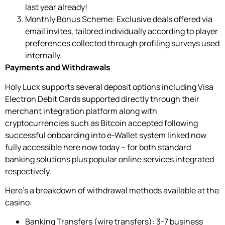
last year already!
Monthly Bonus Scheme: Exclusive deals offered via
email invites, tailored individually according to player
preferences collected through profiling surveys used
internally.
Payments and Withdrawals
Holy Luck supports several deposit options including Visa
Electron Debit Cards supported directly through their
merchant integration platform along with
cryptocurrencies such as Bitcoin accepted following
successful onboarding into e-Wallet system linked now
fully accessible here now today – for both standard
banking solutions plus popular online services integrated
respectively.
Here’s a breakdown of withdrawal methods available at the
casino:
Banking Transfers (wire transfers): 3-7 business