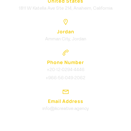
United States
1811 W Katella Ave Ste 214, Anaheim, California
Jordan
Amman City, Jordan
Phone Number
+20-12-0294-4446
+966-56-049-2062
Email Address
info@ikcreative.agency