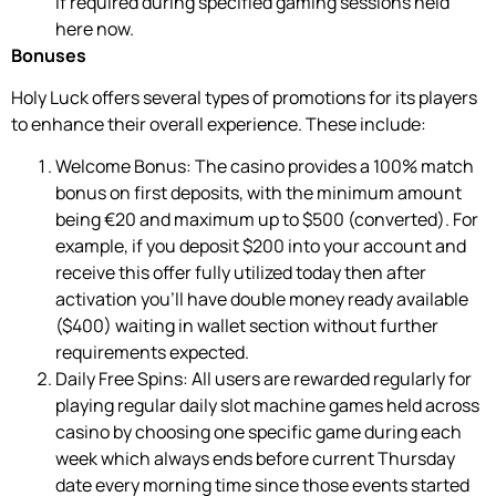
if required during specified gaming sessions held
here now.
Bonuses
Holy Luck offers several types of promotions for its players
to enhance their overall experience. These include:
Welcome Bonus: The casino provides a 100% match
bonus on first deposits, with the minimum amount
being €20 and maximum up to $500 (converted). For
example, if you deposit $200 into your account and
receive this offer fully utilized today then after
activation you’ll have double money ready available
($400) waiting in wallet section without further
requirements expected.
Daily Free Spins: All users are rewarded regularly for
playing regular daily slot machine games held across
casino by choosing one specific game during each
week which always ends before current Thursday
date every morning time since those events started