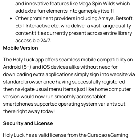
and innovative features like Mega Spin Wilds which
add extra fun elements into gameplay itself!
Other prominent providers including Amaya, Betsoft,
EGT Interactive etc. who deliver a vast range quality
content titles currently present across entire library
accessible 24/7.
Mobile Version
The Holy Luck app offers seamless mobile compatibility on
Android (5+) and iOS devices alike without need for
downloading extra applications simply sign into website via
standard browser once having successfully registered
then navigate usual menu items just like home computer
version would now run smoothly across tablet
smartphones supported operating system variants out
there right away today!
Security and License
Holy Luck has a valid license from the Curacao eGaming