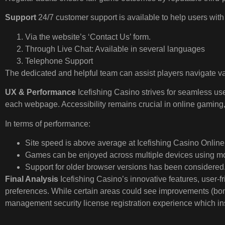
Support
24/7 customer support is available to help users wit
Via the website’s ‘Contact Us’ form.
Through Live Chat: Available in several languages
Telephone Support
The dedicated and helpful team can assist players navigate vari
UX & Performance
Icefishing Casino strives for seamless us
each webpage. Accessibility remains crucial in online gaming, 
In terms of performance:
Site speed is above average at Icefishing Casino Online
Games can be enjoyed across multiple devices using mo
Support for older browser versions has been considered
Final Analysis
Icefishing Casino’s innovative features, user-
preferences. While certain areas could see improvements (bon
management security license registration experience which ins