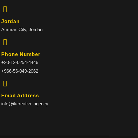
Jordan
Amman City, Jordan
Phone Number
+20-12-0294-4446
+966-56-049-2062
Email Address
info@ikcreative.agency