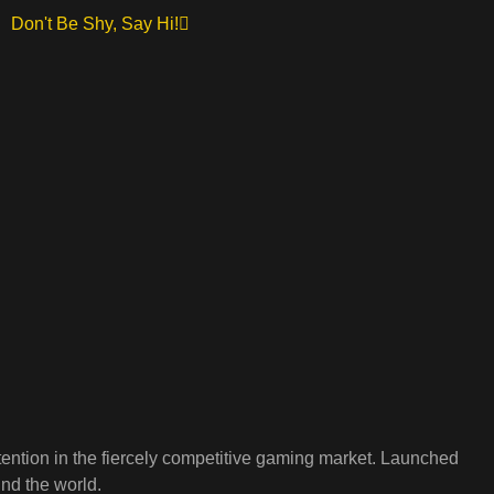
Don't Be Shy, Say Hi!
attention in the fiercely competitive gaming market. Launched
und the world.