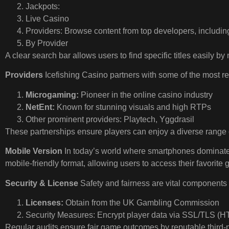
Jackpots:
Live Casino
Providers: Browse content from top developers, includi
By Provider
A clear search bar allows users to find specific titles easily by
Providers
Icefishing Casino partners with some of the most r
Microgaming:
Pioneer in the online casino industry
NetEnt:
Known for stunning visuals and high RTPs
Other prominent providers: Playtech, Yggdrasil
These partnerships ensure players can enjoy a diverse range o
Mobile Version
In today’s world where smartphones dominate ou
mobile-friendly format, allowing users to access their favorit
Security & License
Safety and fairness are vital components 
Licenses:
Obtain from the UK Gambling Commission
Security Measures: Encrypt player data via SSL/TLS (HTT
Regular audits ensure fair game outcomes by reputable third-pa