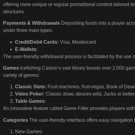
offering more unique or regular promotional content tailored to
structures.
Payments & Withdrawals
Depositing funds into a player acc
under three main types:
Credit/Debit Cards:
Visa, Mastercard
E-Wallets:
The user-friendly withdrawal process is facilitated by the use 
Games
Icefishing Casino’s vast library boasts over 2,000 g
variety of genres:
Classic Slots:
Fruit machines, fruit-vegas, Book of Dea
Video Poker:
Classic draw, deuces wild, Jacks or better
Table Games:
An innovative feature called Game Filter provides players with 
Categories
The user-friendly interface offers easy navigation
New Games: