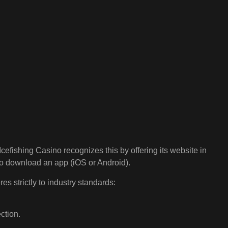
cefishing Casino recognizes this by offering its website in
 to download an app (iOS or Android).
s strictly to industry standards:
ction.