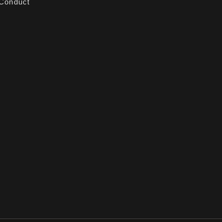
Conduct