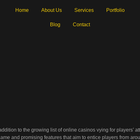
Home
About Us
Services
Portfolio
Blog
Contact
addition to the growing list of online casinos vying for players’ 
name and promising features that aim to entice players from aro