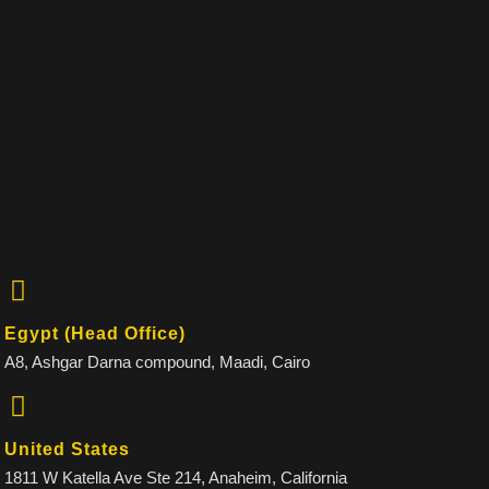
Egypt (Head Office)
A8, Ashgar Darna compound, Maadi, Cairo
United States
1811 W Katella Ave Ste 214, Anaheim, California