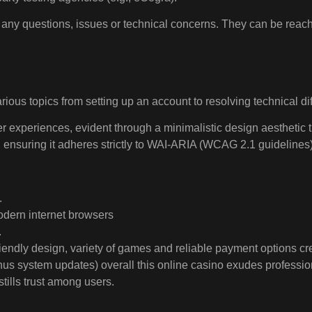
h any questions, issues or technical concerns. They can be reac
ous topics from setting up an account to resolving technical diff
er experiences, evident through a minimalistic design aesthetic 
ensuring it adheres strictly to WAI-ARIA (WCAG 2.1 guidelines),
.
dern internet browsers
.
friendly design, variety of games and reliable payment options c
us system updates) overall this online casino exudes professio
tills trust among users.