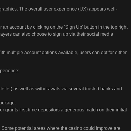
 graphics. The overall user experience (UX) appears well-
r an account by clicking on the ‘Sign Up’ button in the top right
ayers can also choose to sign up via their social media
h multiple account options available, users can opt for either
xperience:
teller) as well as withdrawals via several trusted banks and
package.
grants first-time depositors a generous match on their initial
t. Some potential areas where the casino could improve are