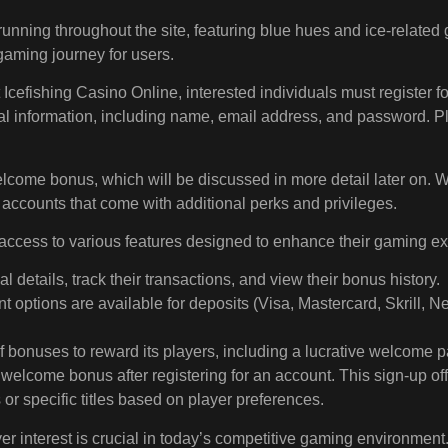
running throughout the site, featuring blue hues and ice-related
s gaming journey for users.
t Icefishing Casino Online, interested individuals must register fo
mal information, including name, email address, and password. Pl
ome bonus, which will be discussed in more detail later on. Wit
accounts that come with additional perks and privileges.
access to various features designed to enhance their gaming e
details, track their transactions, and view their bonus history.
 options are available for deposits (Visa, Mastercard, Skrill, Ne
of bonuses to reward its players, including a lucrative welcome 
come bonus after registering for an account. This sign-up offer 
r specific titles based on player preferences.
er interest is crucial in today’s competitive gaming environmen