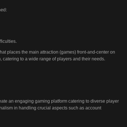
hed:
iculties.
that places the main attraction (games) front-and-center on
 catering to a wide range of players and their needs.
reate an engaging gaming platform catering to diverse player
nalism in handling crucial aspects such as account