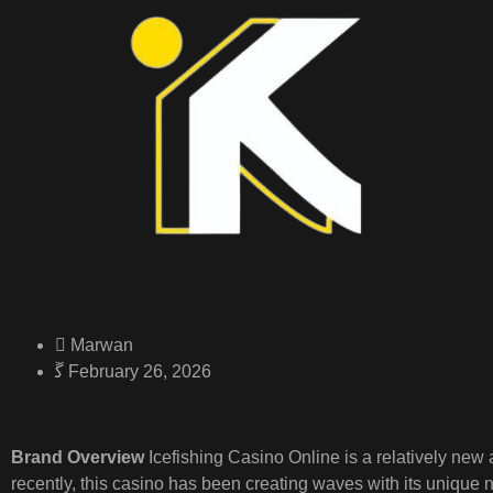
Marwan
February 26, 2026
Brand Overview
Icefishing Casino Online is a relatively new 
recently, this casino has been creating waves with its unique 