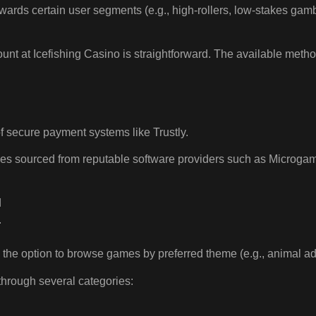
wards certain user segments (e.g., high-rollers, low-stakes gamb
ount at Icefishing Casino is straightforward. The available met
of secure payment systems like Trustly.
ames sourced from reputable software providers such as Microg
d
.
the option to browse games by preferred theme (e.g., animal adven
 through several categories: