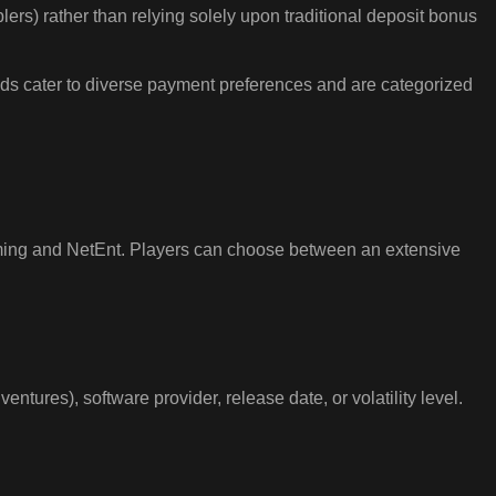
lers) rather than relying solely upon traditional deposit bonus
hods cater to diverse payment preferences and are categorized
aming and NetEnt. Players can choose between an extensive
tures), software provider, release date, or volatility level.