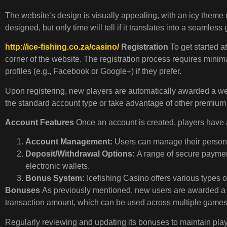
The website’s design is visually appealing, with an icy theme 
designed, but only time will tell if it translates into a seamles
http://ice-fishing.co.za/casino/
Registration
To get started a
corner of the website. The registration process requires mini
profiles (e.g., Facebook or Google+) if they prefer.
Upon registering, new players are automatically awarded a welc
the standard account type or take advantage of other premium 
Account Features
Once an account is created, players have 
Account Management:
Users can manage their personal 
Deposit/Withdrawal Options:
A range of secure payment
electronic wallets.
Bonus System:
Icefishing Casino offers various types 
Bonuses
As previously mentioned, new users are awarded a wel
transaction amount, which can be used across multiple games o
Regularly reviewing and updating its bonuses to maintain play