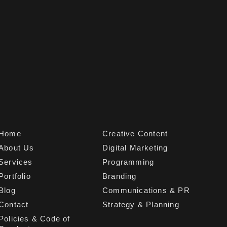
Home
Creative Content
About Us
Digital Marketing
Services
Programming
Portfolio
Branding
Blog
Communications & PR
Contact
Strategy & Planning
Policies & Code of