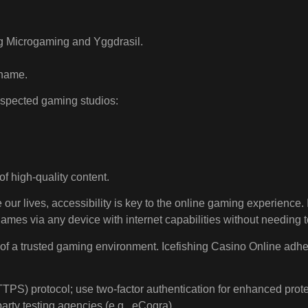
ng Microgaming and Yggdrasil.
 name.
espected gaming studios:
f high-quality content.
r lives, accessibility is key to the online gaming experience. I
e games via any device with internet capabilities without needing
of a trusted gaming environment. Icefishing Casino Online adhere
PS) protocol; use two-factor authentication for enhanced prote
rty testing agencies (e.g., eCogra).