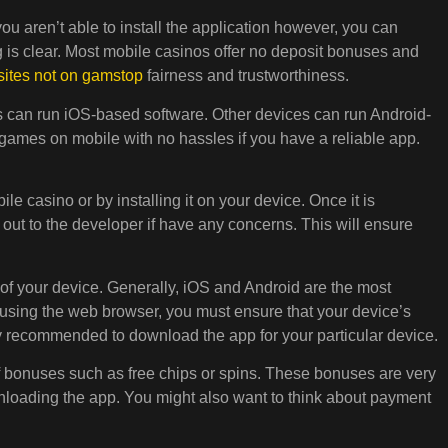
 you aren’t able to install the application however, you can
 is clear. Most mobile casinos offer no deposit bonuses and
sites not on gamstop
fairness and trustworthiness.
es can run iOS-based software. Other devices can run Android-
games on mobile with no hassles if you have a reliable app.
le casino or by installing it on your device. Once it is
out to the developer if have any concerns. This will ensure
 of your device. Generally, iOS and Android are the most
 using the web browser, you must ensure that your device’s
ly recommended to download the app for your particular device.
 of bonuses such as free chips or spins. These bonuses are very
wnloading the app. You might also want to think about payment