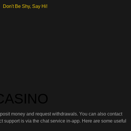
Don't Be Shy, Say Hi!
CASINO
deposit money and request withdrawals. You can also contact
 support is via the chat service in-app. Here are some useful