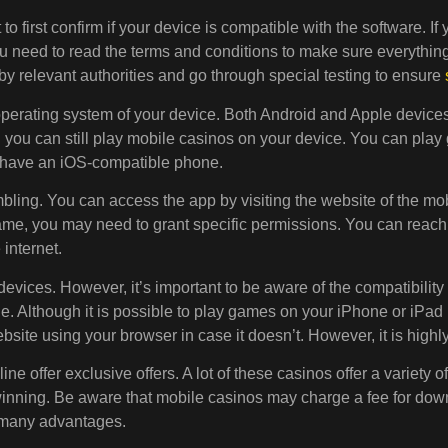
 to first confirm if your device is compatible with the software. If
u need to read the terms and conditions to make sure everything
by relevant authorities and go through special testing to ensure
he operating system of your device. Both Android and Apple devic
you can still play mobile casinos on your device. You can play 
t have an iOS-compatible phone.
mbling. You can access the app by visiting the website of the mobi
ame, you may need to grant specific permissions. You can reach 
internet.
vices. However, it’s important to be aware of the compatibility
e. Although it is possible to play games on your iPhone or iPad
site using your browser in case it doesn’t. However, it is high
e offer exclusive offers. A lot of these casinos offer a variety
f winning. Be aware that mobile casinos may charge a fee for do
s many advantages.