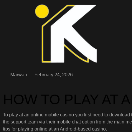
Marwan
February 24, 2026
HOW TO PLAY AT 
To play at an online mobile casino you first need to download
the support team via their mobile chat option from the main m
tips for playing online at an Android-based casino.