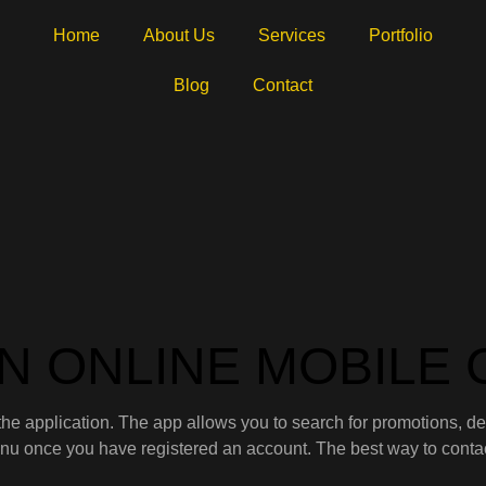
Home
About Us
Services
Portfolio
Blog
Contact
AN ONLINE MOBILE 
 the application. The app allows you to search for promotions, 
enu once you have registered an account. The best way to contact