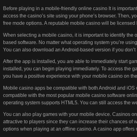
Before playing in a mobile-friendly online casino It is important
access the casino’s site using your phone’s browser. Then, yo
free mode options. A reputable mobile casino will be licensed 
When selecting a mobile casino, it is important to identify t
based software. No matter what operating system you’re using 
You can also download an Android-based version if you don’
After the app is installed, you are able to immediately start ga
installed, you can begin playing immediately. To access the g
you have a positive experience with your mobile casino on the 
Mobile casino apps be compatible with both Android and iOS de
compatible with the most popular mobile casino software onlin
operating system supports HTML5. You can still access the web
You can also play games with your mobile device. Casinos onlin
attractive to players since they can increase their chances o
options when playing at an offline casino. A casino app offer