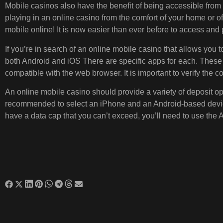
Mobile casinos also have the benefit of being accessible fr
playing in an online casino from the comfort of your home or of
mobile online! It is now easier than ever before to access and 
If you’re in search of an online mobile casino that allows you
both Android and iOS There are specific apps for each. These
compatible with the web browser. It is important to verify the 
An online mobile casino should provide a variety of deposit opti
recommended to select an iPhone and an Android-based device t
have a data cap that you can’t exceed, you’ll need to use the 