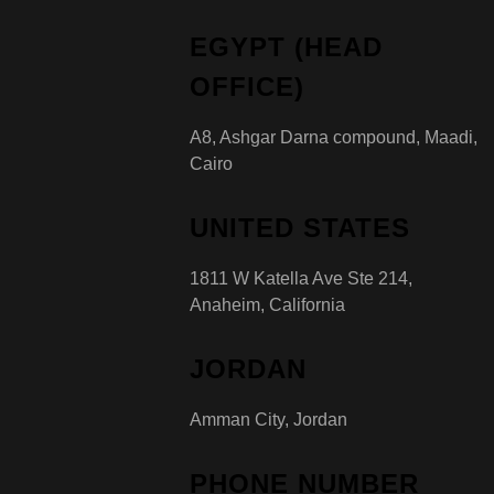
EGYPT (HEAD
OFFICE)
A8, Ashgar Darna compound, Maadi,
Cairo
UNITED STATES
1811 W Katella Ave Ste 214,
Anaheim, California
JORDAN
Amman City, Jordan
PHONE NUMBER