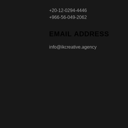
+20-12-0294-4446
+966-56-049-2062
EMAIL ADDRESS
info@ikcreative.agency