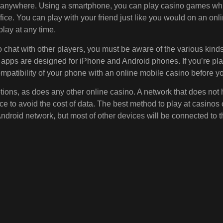
om anywhere. Using a smartphone, you can play casino games whi
fice. You can play with your friend just like you would on an onl
play at any time.
 to chat with other players, you must be aware of the various kin
 apps are designed for iPhone and Android phones. If you’re pl
compatibility of your phone with an online mobile casino before yo
ons, as does any other online casino. A network that does not hav
o avoid the cost of data. The best method to play at casinos on
Android network, but most of other devices will be connected to 