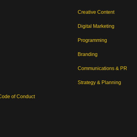
Creative Content
Digital Marketing
Programming
Branding
Communications & PR
Strategy & Planning
 Code of Conduct