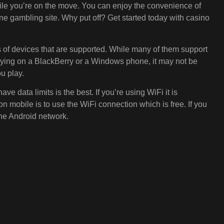
le you’re on the move. You can enjoy the convenience of
ine gambling site. Why put off? Get started today with casino
ds of devices that are supported. While many of them support
aying on a BlackBerry or a Windows phone, it may not be
u play.
e data limits is the best. If you’re using WiFi it is
 mobile is to use the WiFi connection which is free. If you
the Android network.