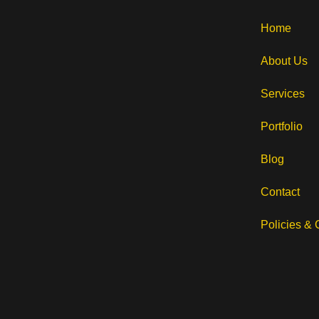
Home
About Us
Services
Portfolio
Blog
Contact
Policies &