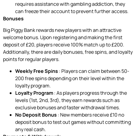
requires assistance with gambling addiction, they
can freeze their account to prevent further access.
Bonuses
Big Piggy Bank rewards new players with an attractive
welcome bonus. Upon registering and making the first
deposit of £20, players receive 100% match up to £200.
Additionally, there are daily bonuses, free spins, and loyalty
points for regular players.
Weekly Free Spins
: Players can claim between 50-
200 free spins depending on their level within the
loyalty program.
Loyalty Program
: As players progress through the
levels (1st, 2nd, 3rd), they earn rewards such as
exclusive bonuses and faster withdrawal times.
No Deposit Bonus
: New members receive £10 no
deposit bonus to test out games without committing
any real cash.