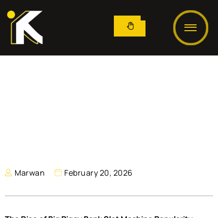
Marwan
February 20, 2026