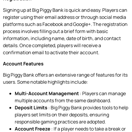
Signing up at Big Piggy Bank is quick and easy. Players can
register using their email address or through social media
platforms such as Facebook and Google+. The registration
process involves filling out a brief form with basic
information, including name, date of birth, and contact
details. Once completed, players will receive a
confirmation email to activate their account.
Account Features
Big Piggy Bank offers an extensive range of features for its
users. Some notable highlights include:
Multi-Account Management
: Players can manage
multiple accounts from the same dashboard.
Deposit Limits
: Big Piggy Bank provides tools to help
players set limits on their deposits, ensuring
responsible gaming practices are adopted.
Account Freeze
: If a player needs to take a break or