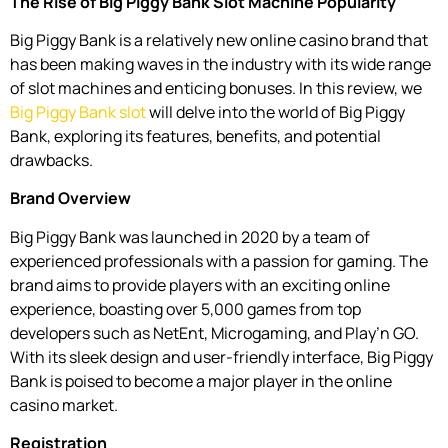
The Rise of Big Piggy Bank Slot Machine Popularity
Big Piggy Bank is a relatively new online casino brand that
has been making waves in the industry with its wide range
of slot machines and enticing bonuses. In this review, we
Big Piggy Bank slot
will delve into the world of Big Piggy
Bank, exploring its features, benefits, and potential
drawbacks.
Brand Overview
Big Piggy Bank was launched in 2020 by a team of
experienced professionals with a passion for gaming. The
brand aims to provide players with an exciting online
experience, boasting over 5,000 games from top
developers such as NetEnt, Microgaming, and Play’n GO.
With its sleek design and user-friendly interface, Big Piggy
Bank is poised to become a major player in the online
casino market.
Registration