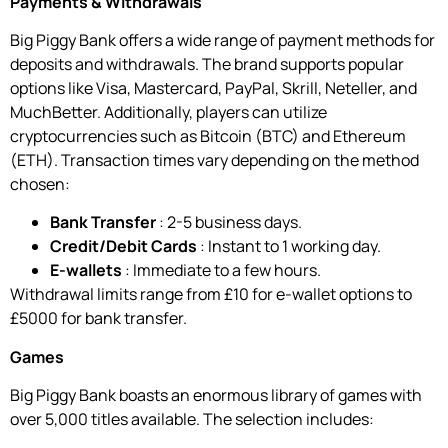
Payments & Withdrawals
Big Piggy Bank offers a wide range of payment methods for
deposits and withdrawals. The brand supports popular
options like Visa, Mastercard, PayPal, Skrill, Neteller, and
MuchBetter. Additionally, players can utilize
cryptocurrencies such as Bitcoin (BTC) and Ethereum
(ETH). Transaction times vary depending on the method
chosen:
Bank Transfer
: 2-5 business days.
Credit/Debit Cards
: Instant to 1 working day.
E-wallets
: Immediate to a few hours.
Withdrawal limits range from £10 for e-wallet options to
£5000 for bank transfer.
Games
Big Piggy Bank boasts an enormous library of games with
over 5,000 titles available. The selection includes: