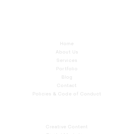
Home
About Us
Services
Portfolio
Blog
Contact
Policies & Code of Conduct
Creative Content