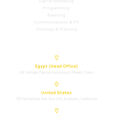
Digital Marketing
Programming
Branding
Communications & PR
Strategy & Planning
Egypt (Head Office)
A8, Ashgar Darna compound, Maadi, Cairo
United States
1811 W Katella Ave Ste 214, Anaheim, California