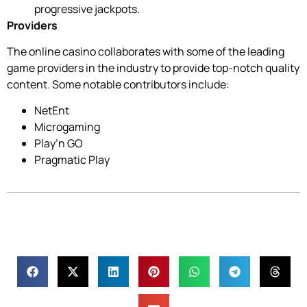
progressive jackpots.
Providers
The online casino collaborates with some of the leading
game providers in the industry to provide top-notch quality
content. Some notable contributors include:
NetEnt
Microgaming
Play’n GO
Pragmatic Play