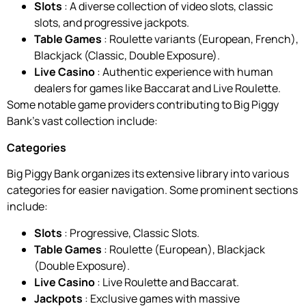
Slots
: A diverse collection of video slots, classic
slots, and progressive jackpots.
Table Games
: Roulette variants (European, French),
Blackjack (Classic, Double Exposure).
Live Casino
: Authentic experience with human
dealers for games like Baccarat and Live Roulette.
Some notable game providers contributing to Big Piggy
Bank’s vast collection include:
Categories
Big Piggy Bank organizes its extensive library into various
categories for easier navigation. Some prominent sections
include:
Slots
: Progressive, Classic Slots.
Table Games
: Roulette (European), Blackjack
(Double Exposure).
Live Casino
: Live Roulette and Baccarat.
Jackpots
: Exclusive games with massive