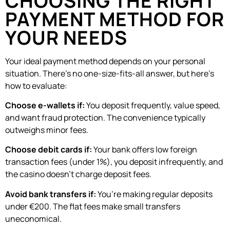
CHOOSING THE RIGHT
PAYMENT METHOD FOR
YOUR NEEDS
Your ideal payment method depends on your personal
situation. There’s no one-size-fits-all answer, but here’s
how to evaluate:
Choose e-wallets if:
You deposit frequently, value speed,
and want fraud protection. The convenience typically
outweighs minor fees.
Choose debit cards if:
Your bank offers low foreign
transaction fees (under 1%), you deposit infrequently, and
the casino doesn’t charge deposit fees.
Avoid bank transfers if:
You’re making regular deposits
under €200. The flat fees make small transfers
uneconomical.