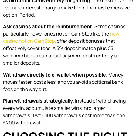
Avoid credit cards entirely for gaming.
The cash advance
fees and interest charges make them the most expensive
option. Period.
Ask casinos about fee reimbursement.
Some casinos,
particularly newer ones not on GamStop like the
new
casino not on GamStop
, offer deposit bonuses that
effectively cover fees. A 5% deposit match plus €5
welcome bonus can offset payment costs entirely on
smaller deposits.
Withdraw directly to e-wallet when possible.
Money
moves faster, costs less, and you avoid additional bank
fees on the way out.
Plan withdrawals strategically.
Instead of withdrawing
every win, accumulate smaller wins into larger
withdrawals. Two €100 withdrawals cost more than one
€200 withdrawal.