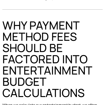
WHY PAYMENT
METHOD FEES
SHOULD BE
FACTORED INTO
ENTERTAINMENT
BUDGET
CALCULATIONS
When we calculate our entertainment budget, we often