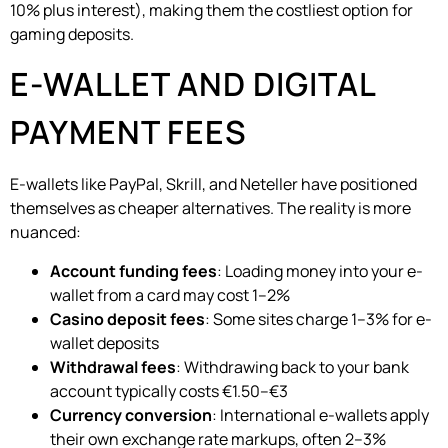
10% plus interest), making them the costliest option for
gaming deposits.
E-WALLET AND DIGITAL
PAYMENT FEES
E-wallets like PayPal, Skrill, and Neteller have positioned
themselves as cheaper alternatives. The reality is more
nuanced:
Account funding fees
: Loading money into your e-
wallet from a card may cost 1–2%
Casino deposit fees
: Some sites charge 1–3% for e-
wallet deposits
Withdrawal fees
: Withdrawing back to your bank
account typically costs €1.50–€3
Currency conversion
: International e-wallets apply
their own exchange rate markups, often 2–3%