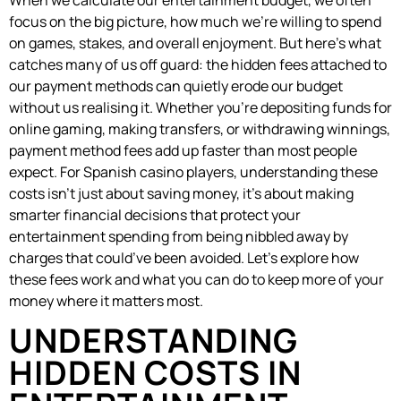
focus on the big picture, how much we’re willing to spend
on games, stakes, and overall enjoyment. But here’s what
catches many of us off guard: the hidden fees attached to
our payment methods can quietly erode our budget
without us realising it. Whether you’re depositing funds for
online gaming, making transfers, or withdrawing winnings,
payment method fees add up faster than most people
expect. For Spanish casino players, understanding these
costs isn’t just about saving money, it’s about making
smarter financial decisions that protect your
entertainment spending from being nibbled away by
charges that could’ve been avoided. Let’s explore how
these fees work and what you can do to keep more of your
money where it matters most.
UNDERSTANDING
HIDDEN COSTS IN