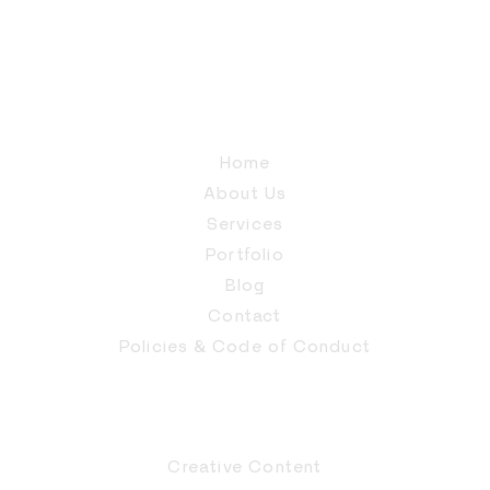
Home
About Us
Services
Portfolio
Blog
Contact
Policies & Code of Conduct
Creative Content