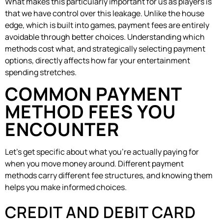
What makes this particularly important for us as players is
that we have control over this leakage. Unlike the house
edge, which is built into games, payment fees are entirely
avoidable through better choices. Understanding which
methods cost what, and strategically selecting payment
options, directly affects how far your entertainment
spending stretches.
COMMON PAYMENT
METHOD FEES YOU
ENCOUNTER
Let’s get specific about what you’re actually paying for
when you move money around. Different payment
methods carry different fee structures, and knowing them
helps you make informed choices.
CREDIT AND DEBIT CARD