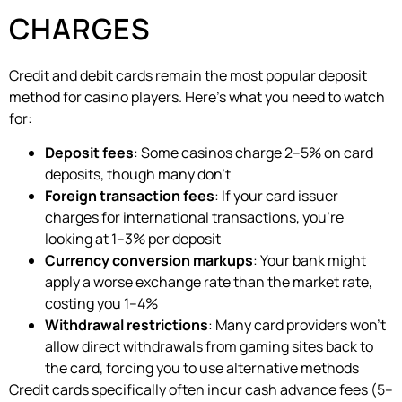
CHARGES
Credit and debit cards remain the most popular deposit
method for casino players. Here’s what you need to watch
for:
Deposit fees
: Some casinos charge 2–5% on card
deposits, though many don’t
Foreign transaction fees
: If your card issuer
charges for international transactions, you’re
looking at 1–3% per deposit
Currency conversion markups
: Your bank might
apply a worse exchange rate than the market rate,
costing you 1–4%
Withdrawal restrictions
: Many card providers won’t
allow direct withdrawals from gaming sites back to
the card, forcing you to use alternative methods
Credit cards specifically often incur cash advance fees (5–