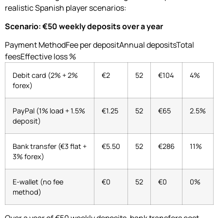
realistic Spanish player scenarios:
Scenario: €50 weekly deposits over a year
Payment MethodFee per depositAnnual depositsTotal
feesEffective loss %
Debit card (2% + 2%
€2
52
€104
4%
forex)
PayPal (1% load + 1.5%
€1.25
52
€65
2.5%
deposit)
Bank transfer (€3 flat +
€5.50
52
€286
11%
3% forex)
E-wallet (no fee
€0
52
€0
0%
method)