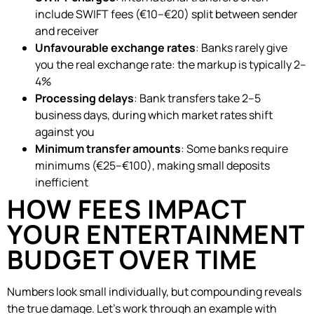
include SWIFT fees (€10–€20) split between sender
and receiver
Unfavourable exchange rates
: Banks rarely give
you the real exchange rate: the markup is typically 2–
4%
Processing delays
: Bank transfers take 2–5
business days, during which market rates shift
against you
Minimum transfer amounts
: Some banks require
minimums (€25–€100), making small deposits
inefficient
HOW FEES IMPACT
YOUR ENTERTAINMENT
BUDGET OVER TIME
Numbers look small individually, but compounding reveals
the true damage. Let’s work through an example with