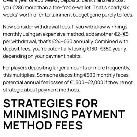
Over a year of €50 weekly deposits, bank transfers cost
you €286 more than a fee-free e-wallet. That’s nearly six
weeks’ worth of entertainment budget gone purely to fees.
Now consider withdrawal fees. If you withdraw winnings
monthly using an expensive method, add another €2–€5
per withdrawal, that’s €24–€60 annually. Combined with
deposit fees, you’re potentially losing €130–€350 yearly,
depending on your payment habits.
For players depositing larger amounts or more frequently,
this multiplies. Someone depositing €500 monthly faces
potential annual fee losses of €1,500–€2,000 if they’re not
strategic about payment methods.
STRATEGIES FOR
MINIMISING PAYMENT
METHOD FEES