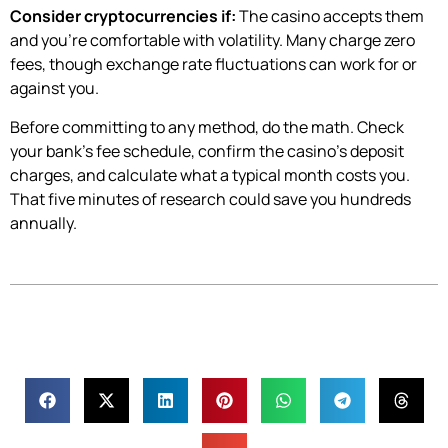
Consider cryptocurrencies if:
The casino accepts them
and you’re comfortable with volatility. Many charge zero
fees, though exchange rate fluctuations can work for or
against you.
Before committing to any method, do the math. Check
your bank’s fee schedule, confirm the casino’s deposit
charges, and calculate what a typical month costs you.
That five minutes of research could save you hundreds
annually.