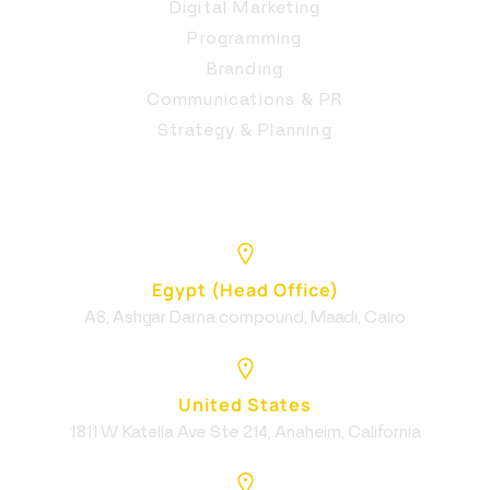
Digital Marketing
Programming
Branding
Communications & PR
Strategy & Planning
Egypt (Head Office)
A8, Ashgar Darna compound, Maadi, Cairo
United States
1811 W Katella Ave Ste 214, Anaheim, California