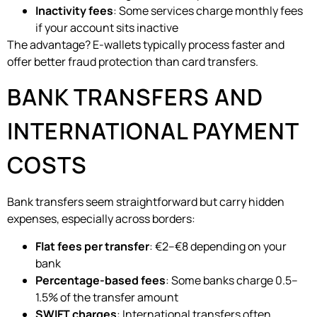
Inactivity fees
: Some services charge monthly fees
if your account sits inactive
The advantage? E-wallets typically process faster and
offer better fraud protection than card transfers.
BANK TRANSFERS AND
INTERNATIONAL PAYMENT
COSTS
Bank transfers seem straightforward but carry hidden
expenses, especially across borders:
Flat fees per transfer
: €2–€8 depending on your
bank
Percentage-based fees
: Some banks charge 0.5–
1.5% of the transfer amount
SWIFT charges
: International transfers often