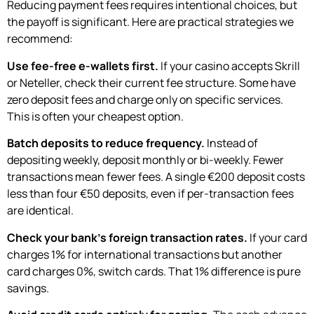
Reducing payment fees requires intentional choices, but
the payoff is significant. Here are practical strategies we
recommend:
Use fee-free e-wallets first.
If your casino accepts Skrill
or Neteller, check their current fee structure. Some have
zero deposit fees and charge only on specific services.
This is often your cheapest option.
Batch deposits to reduce frequency.
Instead of
depositing weekly, deposit monthly or bi-weekly. Fewer
transactions mean fewer fees. A single €200 deposit costs
less than four €50 deposits, even if per-transaction fees
are identical.
Check your bank’s foreign transaction rates.
If your card
charges 1% for international transactions but another
card charges 0%, switch cards. That 1% difference is pure
savings.