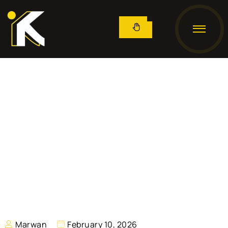
Marwan
February 10, 2026