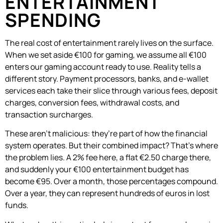
ENTERTAINMENT
SPENDING
The real cost of entertainment rarely lives on the surface.
When we set aside €100 for gaming, we assume all €100
enters our gaming account ready to use. Reality tells a
different story. Payment processors, banks, and e-wallet
services each take their slice through various fees, deposit
charges, conversion fees, withdrawal costs, and
transaction surcharges.
These aren’t malicious: they’re part of how the financial
system operates. But their combined impact? That’s where
the problem lies. A 2% fee here, a flat €2.50 charge there,
and suddenly your €100 entertainment budget has
become €95. Over a month, those percentages compound.
Over a year, they can represent hundreds of euros in lost
funds.