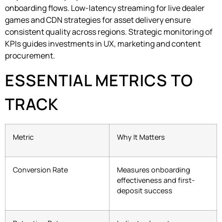
onboarding flows. Low-latency streaming for live dealer
games and CDN strategies for asset delivery ensure
consistent quality across regions. Strategic monitoring of
KPIs guides investments in UX, marketing and content
procurement.
ESSENTIAL METRICS TO
TRACK
Metric
Why It Matters
Conversion Rate
Measures onboarding
effectiveness and first-
deposit success