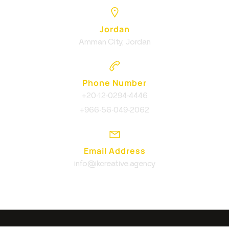
Jordan
Amman City, Jordan
Phone Number
+20-12-0294-4446
+966-56-049-2062
Email Address
info@ikcreative.agency