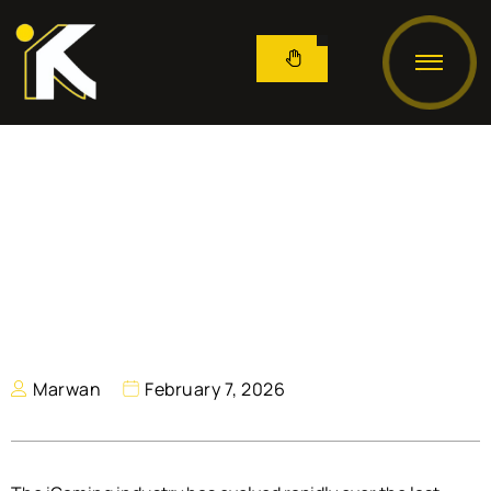
Marwan
February 7, 2026