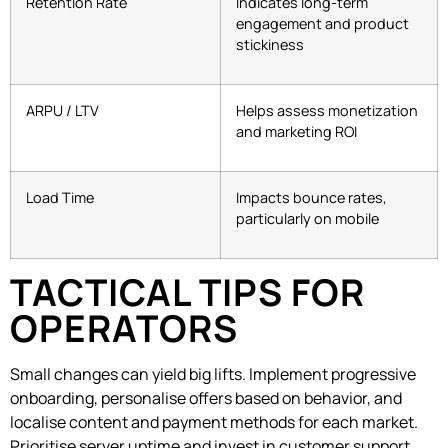
Retention Rate
Indicates long-term
engagement and product
stickiness
ARPU / LTV
Helps assess monetization
and marketing ROI
Load Time
Impacts bounce rates,
particularly on mobile
TACTICAL TIPS FOR
OPERATORS
Small changes can yield big lifts. Implement progressive
onboarding, personalise offers based on behavior, and
localise content and payment methods for each market.
Prioritise server uptime and invest in customer support