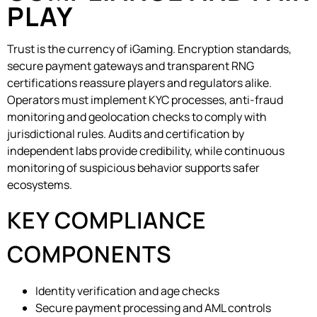
PLAY
Trust is the currency of iGaming. Encryption standards,
secure payment gateways and transparent RNG
certifications reassure players and regulators alike.
Operators must implement KYC processes, anti-fraud
monitoring and geolocation checks to comply with
jurisdictional rules. Audits and certification by
independent labs provide credibility, while continuous
monitoring of suspicious behavior supports safer
ecosystems.
KEY COMPLIANCE
COMPONENTS
Identity verification and age checks
Secure payment processing and AML controls