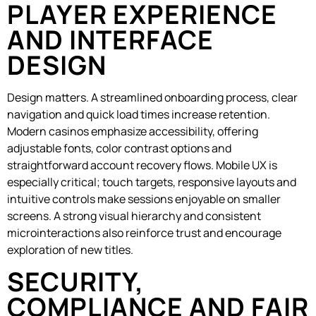
PLAYER EXPERIENCE
AND INTERFACE
DESIGN
Design matters. A streamlined onboarding process, clear
navigation and quick load times increase retention.
Modern casinos emphasize accessibility, offering
adjustable fonts, color contrast options and
straightforward account recovery flows. Mobile UX is
especially critical; touch targets, responsive layouts and
intuitive controls make sessions enjoyable on smaller
screens. A strong visual hierarchy and consistent
microinteractions also reinforce trust and encourage
exploration of new titles.
SECURITY,
COMPLIANCE AND FAIR