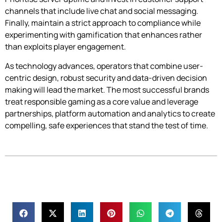
channels that include live chat and social messaging.
Finally, maintain a strict approach to compliance while
experimenting with gamification that enhances rather
than exploits player engagement.
As technology advances, operators that combine user-
centric design, robust security and data-driven decision
making will lead the market. The most successful brands
treat responsible gaming as a core value and leverage
partnerships, platform automation and analytics to create
compelling, safe experiences that stand the test of time.