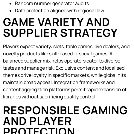
Random number generator audits
Data protection aligned with regional law
GAME VARIETY AND
SUPPLIER STRATEGY
Players expect variety: slots, table games, live dealers, and
novelty products like skill-based or social games. A
balanced supplier mix helps operators cater to diverse
tastes and manage risk. Exclusive content and localised
themes drive loyalty in specific markets, while global hits
maintain broad appeal. Integration frameworks and
content aggregation platforms permit rapid expansion of
libraries without sacrificing quality control.
RESPONSIBLE GAMING
AND PLAYER
PROTECTION