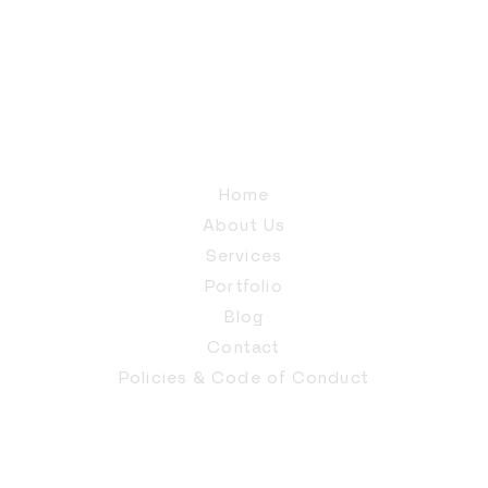
Home
About Us
Services
Portfolio
Blog
Contact
Policies & Code of Conduct