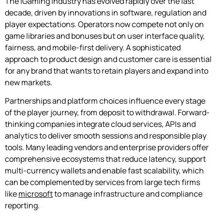
The iGaming industry has evolved rapidly over the last
decade, driven by innovations in software, regulation and
player expectations. Operators now compete not only on
game libraries and bonuses but on user interface quality,
fairness, and mobile-first delivery. A sophisticated
approach to product design and customer care is essential
for any brand that wants to retain players and expand into
new markets.
Partnerships and platform choices influence every stage
of the player journey, from deposit to withdrawal. Forward-
thinking companies integrate cloud services, APIs and
analytics to deliver smooth sessions and responsible play
tools. Many leading vendors and enterprise providers offer
comprehensive ecosystems that reduce latency, support
multi-currency wallets and enable fast scalability, which
can be complemented by services from large tech firms
like
microsoft
to manage infrastructure and compliance
reporting.