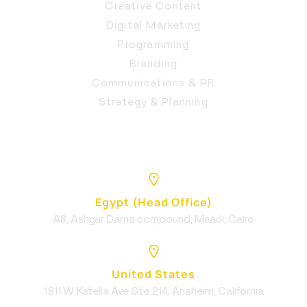
Creative Content
Digital Marketing
Programming
Branding
Communications & PR
Strategy & Planning
Egypt (Head Office)
A8, Ashgar Darna compound, Maadi, Cairo
United States
1811 W Katella Ave Ste 214, Anaheim, California