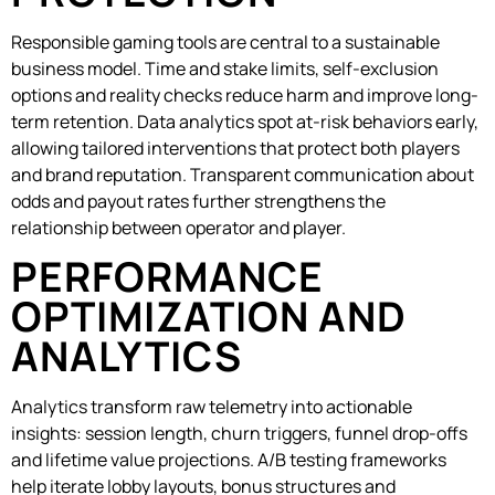
Responsible gaming tools are central to a sustainable
business model. Time and stake limits, self-exclusion
options and reality checks reduce harm and improve long-
term retention. Data analytics spot at-risk behaviors early,
allowing tailored interventions that protect both players
and brand reputation. Transparent communication about
odds and payout rates further strengthens the
relationship between operator and player.
PERFORMANCE
OPTIMIZATION AND
ANALYTICS
Analytics transform raw telemetry into actionable
insights: session length, churn triggers, funnel drop-offs
and lifetime value projections. A/B testing frameworks
help iterate lobby layouts, bonus structures and