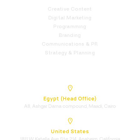
Creative Content
Digital Marketing
Programming
Branding
Communications & PR
Strategy & Planning
Egypt (Head Office)
A8, Ashgar Darna compound, Maadi, Cairo
United States
1811 W Katella Ave Ste 214, Anaheim, California