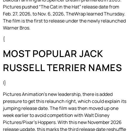
Pictures pushed “The Cat in the Hat” release date from
Feb. 27, 2026, to Nov. 6, 2026, TheWrap learned Thursday.
The film is the first to release under the newly relaunched
Warner Bros.
{
MOST POPULAR JACK
RUSSELL TERRIER NAMES
|}
Pictures Animation’s new leadership, there is added
pressure to get this relaunch right, which could explain its
jumping release date. The film was then moved up one
week earlier to avoid competition with Walt Disney
Pictures/Pixar’s Hoppers. With this new November 2026
release update, this marks the third release date reshuffle