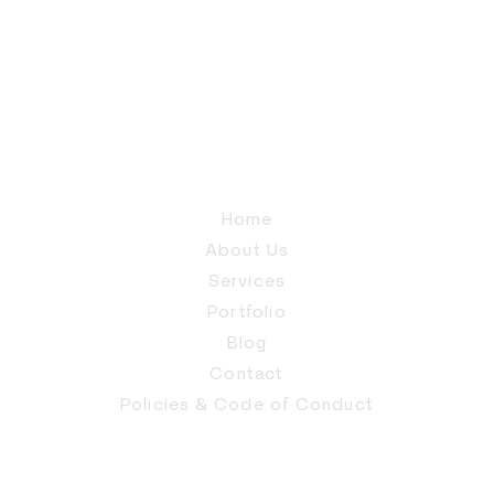
Home
About Us
Services
Portfolio
Blog
Contact
Policies & Code of Conduct