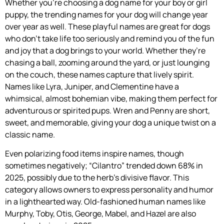
Whether you’re choosing a dog name for your boy or girl
puppy, the trending names for your dog will change year
over year as well. These playful names are great for dogs
who don’t take life too seriously and remind you of the fun
and joy that a dog brings to your world. Whether they’re
chasing a ball, zooming around the yard, or just lounging
on the couch, these names capture that lively spirit.
Names like Lyra, Juniper, and Clementine have a
whimsical, almost bohemian vibe, making them perfect for
adventurous or spirited pups. Wren and Penny are short,
sweet, and memorable, giving your dog a unique twist on a
classic name.
Even polarizing food items inspire names, though
sometimes negatively; “Cilantro” trended down 68% in
2025, possibly due to the herb’s divisive flavor. This
category allows owners to express personality and humor
in a lighthearted way. Old-fashioned human names like
Murphy, Toby, Otis, George, Mabel, and Hazel are also