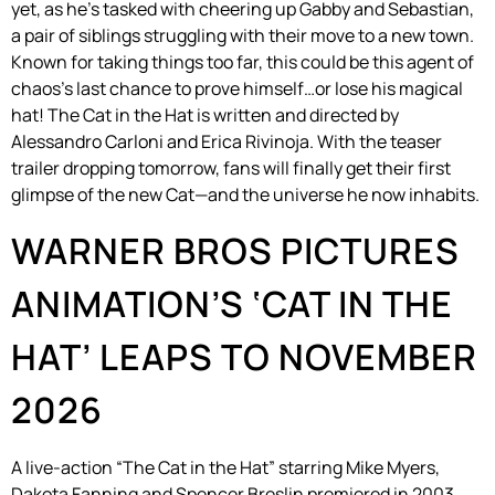
yet, as he’s tasked with cheering up Gabby and Sebastian,
a pair of siblings struggling with their move to a new town.
Known for taking things too far, this could be this agent of
chaos’s last chance to prove himself…or lose his magical
hat! The Cat in the Hat is written and directed by
Alessandro Carloni and Erica Rivinoja. With the teaser
trailer dropping tomorrow, fans will finally get their first
glimpse of the new Cat—and the universe he now inhabits.
WARNER BROS PICTURES
ANIMATION’S ‘CAT IN THE
HAT’ LEAPS TO NOVEMBER
2026
A live-action “The Cat in the Hat” starring Mike Myers,
Dakota Fanning and Spencer Breslin premiered in 2003.