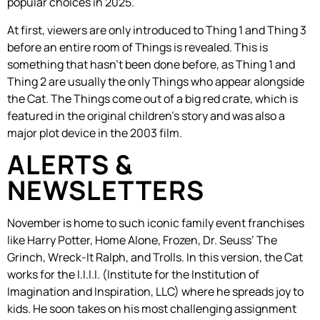
popular choices in 2025.
At first, viewers are only introduced to Thing 1 and Thing 3
before an entire room of Things is revealed. This is
something that hasn’t been done before, as Thing 1 and
Thing 2 are usually the only Things who appear alongside
the Cat. The Things come out of a big red crate, which is
featured in the original children’s story and was also a
major plot device in the 2003 film.
ALERTS &
NEWSLETTERS
November is home to such iconic family event franchises
like Harry Potter, Home Alone, Frozen, Dr. Seuss’ The
Grinch, Wreck-It Ralph, and Trolls. In this version, the Cat
works for the I.I.I.I. (Institute for the Institution of
Imagination and Inspiration, LLC) where he spreads joy to
kids. He soon takes on his most challenging assignment