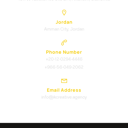
Jordan
Amman City, Jordan
Phone Number
+20-12-0294-4446
+966-56-049-2062
Email Address
info@ikcreative.agency