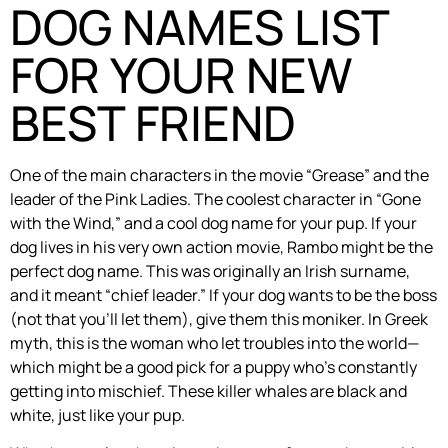
DOG NAMES LIST
FOR YOUR NEW
BEST FRIEND
One of the main characters in the movie “Grease” and the
leader of the Pink Ladies. The coolest character in “Gone
with the Wind,” and a cool dog name for your pup. If your
dog lives in his very own action movie, Rambo might be the
perfect dog name. This was originally an Irish surname,
and it meant “chief leader.” If your dog wants to be the boss
(not that you’ll let them), give them this moniker. In Greek
myth, this is the woman who let troubles into the world—
which might be a good pick for a puppy who’s constantly
getting into mischief. These killer whales are black and
white, just like your pup.