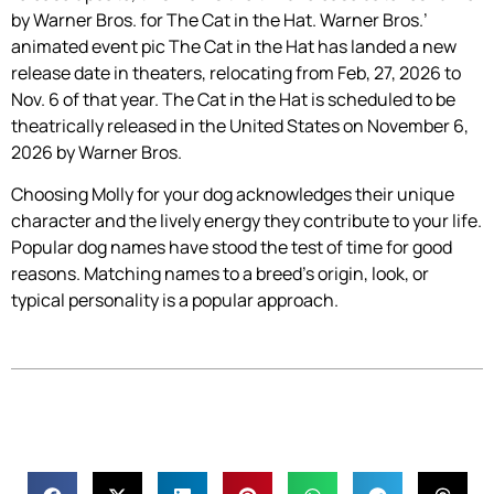
by Warner Bros. for The Cat in the Hat. Warner Bros.’
animated event pic The Cat in the Hat has landed a new
release date in theaters, relocating from Feb, 27, 2026 to
Nov. 6 of that year. The Cat in the Hat is scheduled to be
theatrically released in the United States on November 6,
2026 by Warner Bros.
Choosing Molly for your dog acknowledges their unique
character and the lively energy they contribute to your life.
Popular dog names have stood the test of time for good
reasons. Matching names to a breed’s origin, look, or
typical personality is a popular approach.