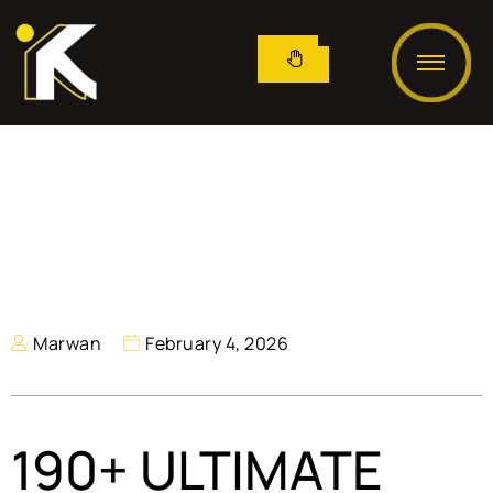
Marwan
February 4, 2026
190+ ULTIMATE