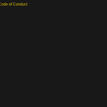
 Code of Conduct