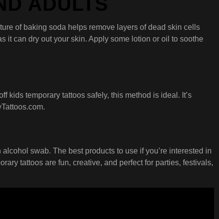
AND ADULTS
ature of baking soda helps remove layers of dead skin cells
 it can dry out your skin. Apply some lotion or oil to soothe
f kids temporary tattoos safely, this method is ideal. It’s
yTattoos.com.
 alcohol swab. The best products to use if you’re interested in
 tattoos are fun, creative, and perfect for parties, festivals,