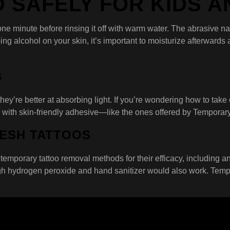
D SAFELY FOR KIDS 
 one minute before rinsing it off with warm water. The abrasive n
 alcohol on your skin, it’s important to moisturize afterwards as
B
y’re better at absorbing light. If you’re wondering how to take of
 with skin-friendly adhesive—like the ones offered by Temporar
RESH TATTOOS
temporary tattoo removal methods for their efficacy, including an
h hydrogen peroxide and hand sanitizer would also work. Temporary