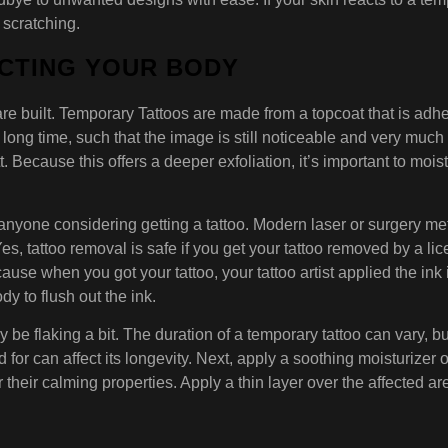
 scratching.
ECTING YOUR BODY
re built. Temporary Tattoos are made from a topcoat that is adhesi
 long time, such that the image is still noticeable and very much 
t. Because this offers a deeper exfoliation, it’s important to moi
 anyone considering getting a tattoo. Modern laser or surgery m
Yes, tattoo removal is safe if you get your tattoo removed by a li
use when you got your tattoo, your tattoo artist applied the ink
y to flush out the ink.
y be flaking a bit. The duration of a temporary tattoo can vary, 
d for can affect its longevity. Next, apply a soothing moisturizer 
their calming properties. Apply a thin layer over the affected ar