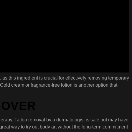
, as this ingredient is crucial for effectively removing temporary
Cold cream or fragrance-free lotion is another option that
MOVER
 therapy. Tattoo removal by a dermatologist is safe but may have
 great way to try out body art without the long-term commitment