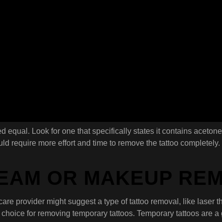
ted equal. Look for one that specifically states it contains acetone
d require more effort and time to remove the tattoo completely. 
REAM OR MAKEUP RE
hcare provider might suggest a type of tattoo removal, like laser
t choice for removing temporary tattoos. Temporary tattoos are a