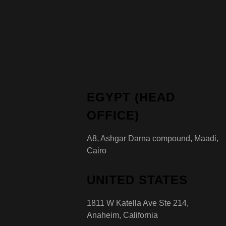
EGYPT (HEAD
OFFICE)
A8, Ashgar Darna compound, Maadi,
Cairo
UNITED STATES
1811 W Katella Ave Ste 214,
Anaheim, California