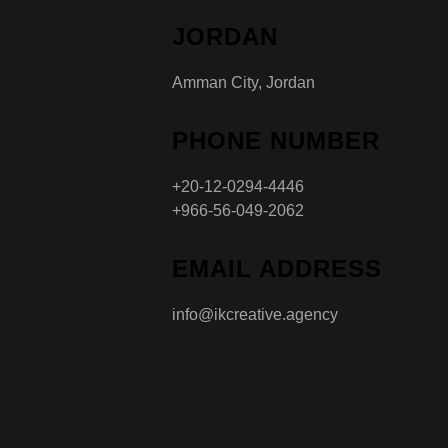
JORDAN
Amman City, Jordan
PHONE NUMBER
+20-12-0294-4446
+966-56-049-2062
EMAIL ADDRESS
info@ikcreative.agency