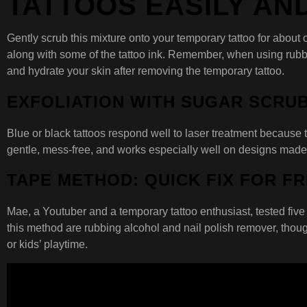
TATTOOS EASILY AN
Gently scrub this mixture onto your temporary tattoo for about
along with some of the tattoo ink. Remember, when using rubbing
and hydrate your skin after removing the temporary tattoo.
EXFOLIATION WITH SUGAR SCRU
Blue or black tattoos respond well to laser treatment because the
gentle, mess-free, and works especially well on designs made
TAPE METHOD: QUICK FIX FOR F
Mae, a Youtuber and a temporary tattoo enthusiast, tested five 
this method are rubbing alcohol and nail polish remover, thoug
or kids’ playtime.