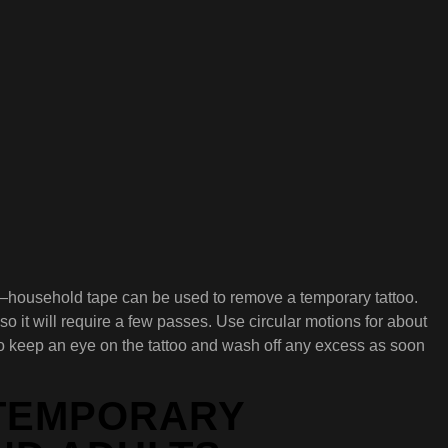
ight—household tape can be used to remove a temporary tattoo.
so it will require a few passes. Use circular motions for about
 to keep an eye on the tattoo and wash off any excess as soon
 TEMPORARY