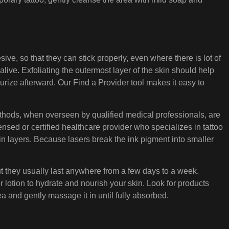
ve, so that they can stick properly, even where there is lot of
alive. Exfoliating the outermost layer of the skin should help
sturize afterward. Our Find a Provider tool makes it easy to
ethods, when overseen by qualified medical professionals, are
censed or certified healthcare provider who specializes in tattoo
 in layers. Because lasers break the ink pigment into smaller
but they usually last anywhere from a few days to a week.
or lotion to hydrate and nourish your skin. Look for products
ea and gently massage it in until fully absorbed.