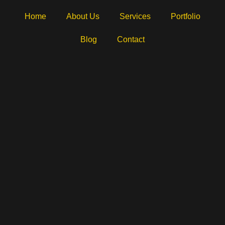
Home
About Us
Services
Portfolio
Blog
Contact