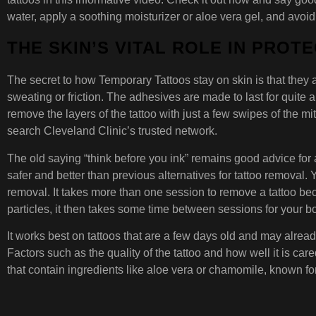
water, apply a soothing moisturizer or aloe vera gel, and avoid
THE SKIN’S VITAL ROLE IN PROT
The secret to how Temporary Tattoos stay on skin is that they a
sweating or friction. The adhesives are made to last for quite a
remove the layers of the tattoo with just a few swipes of the mit
search Cleveland Clinic’s trusted network.
The old saying “think before you ink” remains good advice for
safer and better than previous alternatives for tattoo removal. 
removal. It takes more than one session to remove a tattoo beca
particles, it then takes some time between sessions for your bod
It works best on tattoos that are a few days old and may alread
Factors such as the quality of the tattoo and how well it is care
that contain ingredients like aloe vera or chamomile, known for 