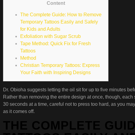
Content
The Complete Guide: How to Remove
Temporary Tattoos Easily and Safely
for Kids and Adults
Exfoliation with Sugar Scrub
Tape Method: Quick Fix for Fresh
Tattoos
Method
Christian Temporary Tattoos: Express
Your Faith with Inspiring Designs
Dr. Obioha suggests letting the oil sit for up to five minutes 
Rather than removing the entire design at once, though, each str
30 seconds at a time, careful not to press too hard, as you ma
as it comes off.
THE COMPLETE GUI