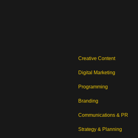
Creative Content
Digital Marketing
Programming
Branding
Communications & PR
Strategy & Planning