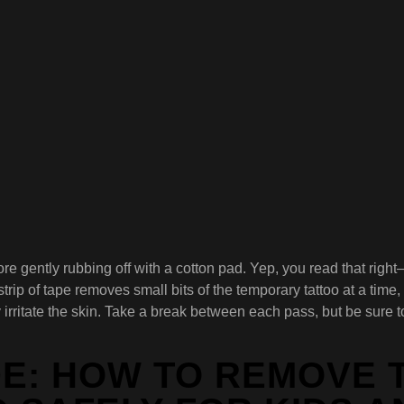
before gently rubbing off with a cotton pad. Yep, you read that r
ip of tape removes small bits of the temporary tattoo at a time, 
y irritate the skin. Take a break between each pass, but be sure
DE: HOW TO REMOVE