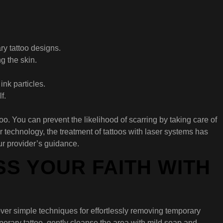
ry tattoo designs.
g the skin.
nk particles.
f.
o. You can prevent the likelihood of scarring by taking care of
 technology, the treatment of tattoos with laser systems has
ur provider’s guidance.
S YOUR FAITH WITH
scover simple techniques for effortlessly removing temporary
porary tattoo, gently cleanse the area with mild soap and