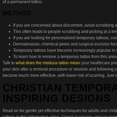
of a permanent tattoo.
METHOD
If you are concerned about discomfort, avoid scrubbing a
This often leads to people scrubbing and picking at a temp
If you are looking for personalized temporary tattoos, co
Dermabrasion, chemical peels and surgical excision focus
Temporary tattoos have become increasingly popular in r
To learn how to remove a temporary tattoo from this area,
Talk to
what does the medusa tattoo mean
your healthcare prov
your skin after a removal procedure or session and following y
become much more effective, with lower risk of scarring. Just 
CHRISTIAN TEMPORA
INSPIRING DESIGNS
Read on for gentle yet effective techniques for adults and child
tattoos in this informative video. Check it out now and say go