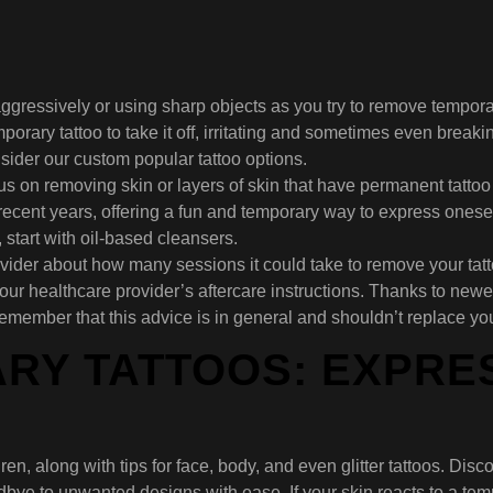
ggressively or using sharp objects as you try to remove tempora
orary tattoo to take it off, irritating and sometimes even breakin
nsider our custom popular tattoo options.
 on removing skin or layers of skin that have permanent tattoo i
ecent years, offering a fun and temporary way to express onesel
 start with oil-based cleansers.
ider about how many sessions it could take to remove your tatto
our healthcare provider’s aftercare instructions. Thanks to newer
remember that this advice is in general and shouldn’t replace yo
RY TATTOOS: EXPRES
ren, along with tips for face, body, and even glitter tattoos. Di
odbye to unwanted designs with ease. If your skin reacts to a tem