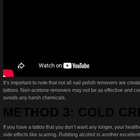
It’s important to note that not all nail polish removers are crea
tattoos. Non-acetone removers may not be as effective and coul
avoids any harsh chemicals.
METHOD 3: COLD C
If you have a tattoo that you don’t want any longer, your healt
side effects like scarring. Rubbing alcohol is another excellen