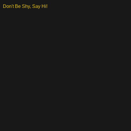
Don't Be Shy, Say Hi!