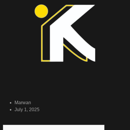
Marwan
July 1, 2025