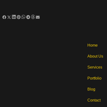
Home
About Us
Services
Portfolio
Blog
Contact