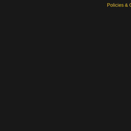
Policies &