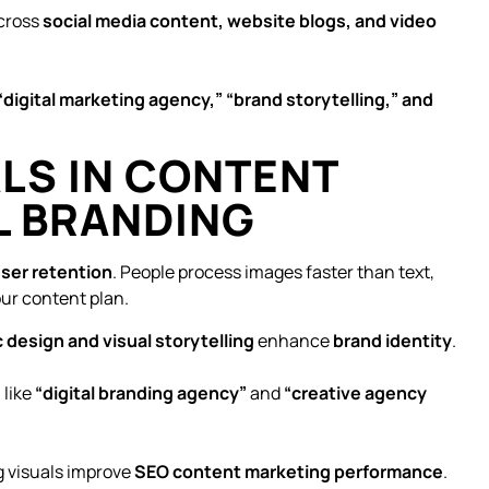
cross
social media content, website blogs, and video
“digital marketing agency,” “brand storytelling,” and
ALS IN CONTENT
L BRANDING
ser retention
. People process images faster than text,
ur content plan.
 design and visual storytelling
enhance
brand identity
.
s
like
“digital branding agency”
and
“creative agency
 visuals improve
SEO content marketing performance
.