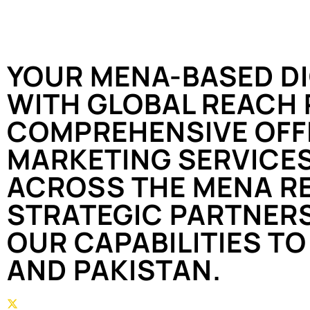
YOUR MENA-BASED DI
WITH GLOBAL REACH 
COMPREHENSIVE OFFL
MARKETING SERVICES
ACROSS THE MENA RE
STRATEGIC PARTNER
OUR CAPABILITIES TO 
AND PAKISTAN.