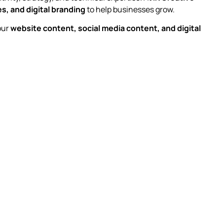
s, and digital branding
to help businesses grow.
our
website content, social media content, and digital