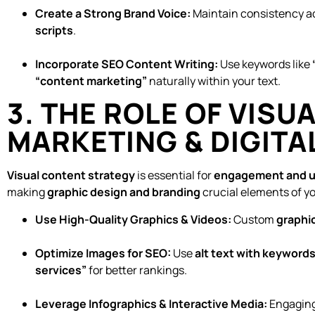
Create a Strong Brand Voice:
Maintain consistency a
scripts
.
Incorporate SEO Content Writing:
Use keywords like
“content marketing”
naturally within your text.
3. THE ROLE OF VISU
MARKETING & DIGITA
Visual content strategy
is essential for
engagement and u
making
graphic design and branding
crucial elements of yo
Use High-Quality Graphics & Videos:
Custom
graphic
Optimize Images for SEO:
Use
alt text with keyword
services”
for better rankings.
Leverage Infographics & Interactive Media:
Engaging