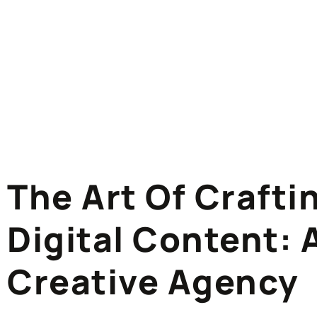
The Art Of Craft
Digital Content: 
Creative Agency