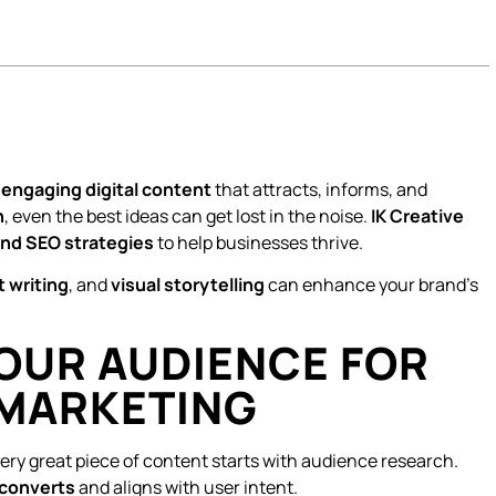
e
engaging digital content
that attracts, informs, and
h
, even the best ideas can get lost in the noise.
IK Creative
 and SEO strategies
to help businesses thrive.
 writing
, and
visual storytelling
can enhance your brand’s
OUR AUDIENCE FOR
 MARKETING
ry great piece of content starts with audience research.
 converts
and aligns with user intent.