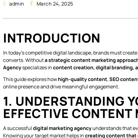
admin
March 24, 2025
INTRODUCTION
In today’s competitive digital landscape, brands must creat
converts. Without
a strategic content marketing approac
Agency
specializes in
content creation, digital branding,
This guide explores how
high-quality content
,
SEO content
online presence and drive meaningful engagement.
1. UNDERSTANDING Y
EFFECTIVE CONTENT
A successful
digital marketing agency
understands that eve
Knowing your target market helps in
creating content that