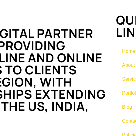
QU
LI
GITAL PARTNER
PROVIDING
Home
INE AND ONLINE
 TO CLIENTS
About
GION, WITH
Servi
SHIPS EXTENDING
Portfol
THE US, INDIA,
Blog
Conta
Polici