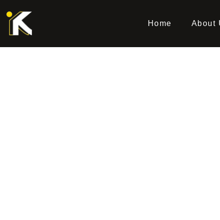
Home
About