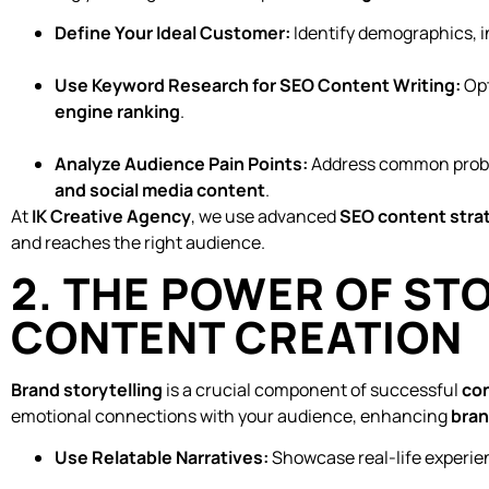
Define Your Ideal Customer:
Identify demographics, i
Use Keyword Research for SEO Content Writing:
Opt
engine ranking
.
Analyze Audience Pain Points:
Address common prob
and social media content
.
At
IK Creative Agency
, we use advanced
SEO content stra
and reaches the right audience.
2. THE POWER OF ST
CONTENT CREATION
Brand storytelling
is a crucial component of successful
co
emotional connections with your audience, enhancing
bra
Use Relatable Narratives:
Showcase real-life experie