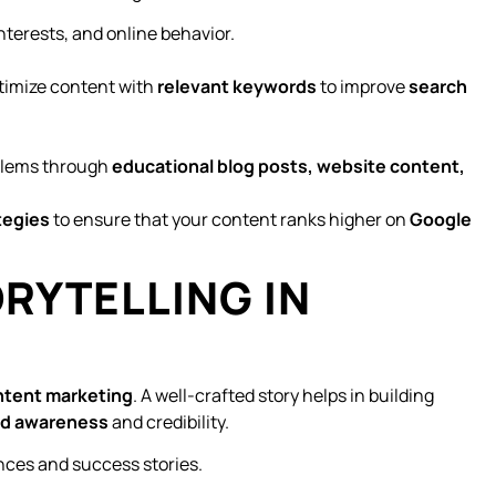
nterests, and online behavior.
imize content with
relevant keywords
to improve
search
lems through
educational blog posts, website content,
tegies
to ensure that your content ranks higher on
Google
ORYTELLING IN
ntent marketing
. A well-crafted story helps in building
nd awareness
and credibility.
nces and success stories.