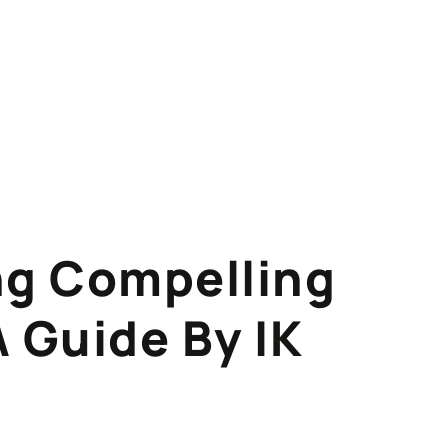
ing Compelling
A Guide By IK