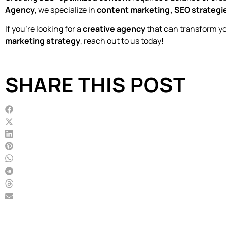
Agency
, we specialize in
content marketing, SEO strategie
If you’re looking for a
creative agency
that can transform y
marketing strategy
, reach out to us today!
SHARE THIS POST