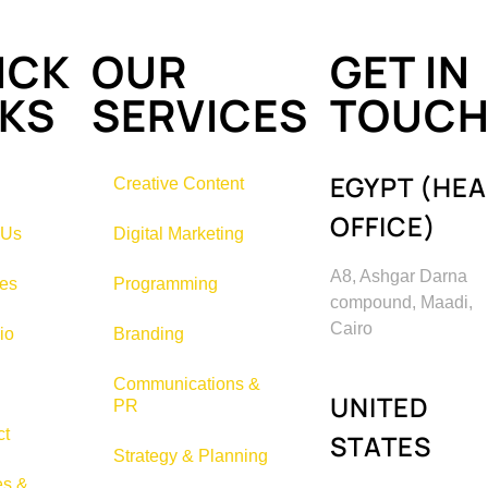
ICK
OUR
GET IN
NKS
SERVICES
TOUC
EGYPT (HE
Creative Content
OFFICE)
 Us
Digital Marketing
A8, Ashgar Darna
ces
Programming
compound, Maadi,
Cairo
io
Branding
Communications &
UNITED
PR
ct
STATES
Strategy & Planning
es &