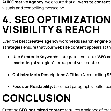
At
IK Creative Agency
, we ensure that all
website content 
visuals and compelling messaging.
4. SEO OPTIMIZATIO
VISIBILITY & REACH
Even the best
creative agency
work needs
search engine o
strategies
ensure that your
website content
appears at th
Use Strategic Keywords:
Integrate terms like
“SEO co
marketing strategies”
throughout your content.
Optimize Meta Descriptions & Titles:
A compelling
SE
Focus on Readability:
Use short paragraphs, bullet po
CONCLUSION
Creating
SEO-optimized content
requires a balance of crea