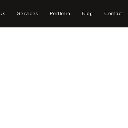
 Us
Services
Portfolio
Blog
Contact