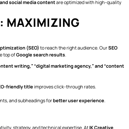
and social media content
are optimized with high-quality
N: MAXIMIZING
ptimization (SEO)
to reach the right audience. Our
SEO
e top of
Google search results
.
ntent writing,” “digital marketing agency,” and “content
O-friendly title
improves click-through rates.
ints, and subheadings for
better user experience
.
tivity, strategy, and technical expertise. At
IK Creative